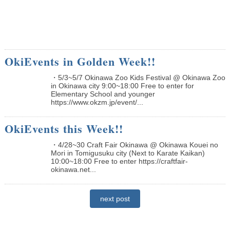
OkiEvents in Golden Week!!
・5/3~5/7 Okinawa Zoo Kids Festival @ Okinawa Zoo
in Okinawa city 9:00~18:00 Free to enter for
Elementary School and younger
https://www.okzm.jp/event/...
OkiEvents this Week!!
・4/28~30 Craft Fair Okinawa @ Okinawa Kouei no
Mori in Tomigusuku city (Next to Karate Kaikan)
10:00~18:00 Free to enter https://craftfair-
okinawa.net...
next post