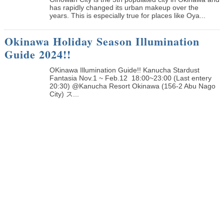
has rapidly changed its urban makeup over the
years. This is especially true for places like Oya...
Okinawa Holiday Season Illumination
Guide 2024!!
OKinawa Illumination Guide!! Kanucha Stardust
Fantasia Nov.1 ~ Feb.12 18:00~23:00 (Last entery
20:30) @Kanucha Resort Okinawa (156-2 Abu Nago
City) ス...