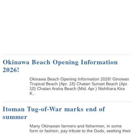
Okinawa Beach Opening Information
2026!
Okinawa Beach Opening Information 2026! Ginowan
Tropical Beach (Apr. 18) Chatan Sunset Beach (Apr.
10) Chatan Araha Beach (Mid. Apr.) Nishihara Kira
K...
Itoman Tug-of-War marks end of
summer
Many Okinawan farmers and fishermen, in some
form or fashion, pay tribute to the Gods, seeking their