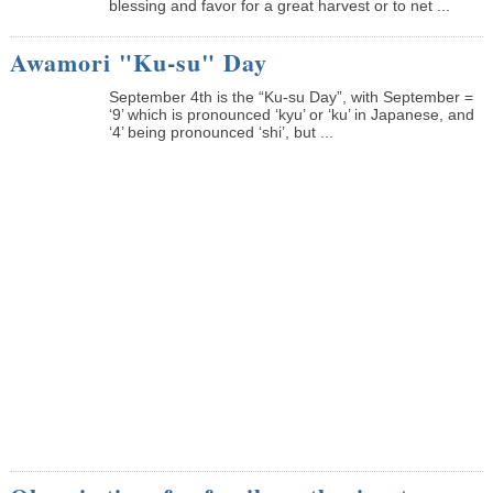
blessing and favor for a great harvest or to net ...
Awamori "Ku-su" Day
September 4th is the “Ku-su Day”, with September =
‘9’ which is pronounced ‘kyu’ or ‘ku’ in Japanese, and
‘4’ being pronounced ‘shi’, but ...