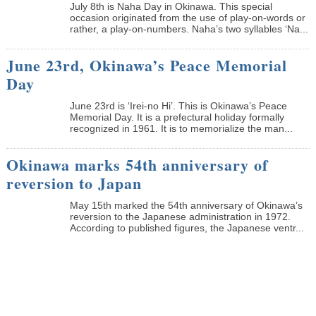
July 8th is Naha Day in Okinawa. This special
occasion originated from the use of play-on-words or
rather, a play-on-numbers. Naha’s two syllables ‘Na...
June 23rd, Okinawa’s Peace Memorial
Day
June 23rd is ‘Irei-no Hi’. This is Okinawa’s Peace
Memorial Day. It is a prefectural holiday formally
recognized in 1961. It is to memorialize the man...
Okinawa marks 54th anniversary of
reversion to Japan
May 15th marked the 54th anniversary of Okinawa’s
reversion to the Japanese administration in 1972.
According to published figures, the Japanese ventr...