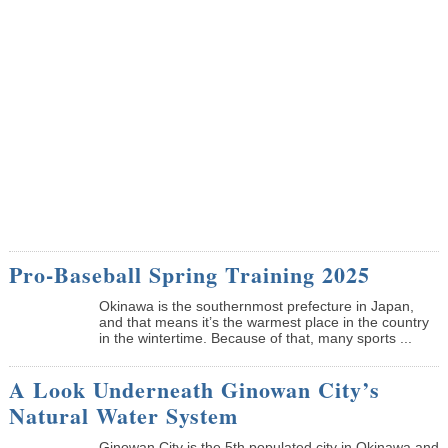
Pro-Baseball Spring Training 2025
Okinawa is the southernmost prefecture in Japan,
and that means it’s the warmest place in the country
in the wintertime. Because of that, many sports ...
A Look Underneath Ginowan City’s
Natural Water System
Ginowan City is the 5th populated city in Okinawa and