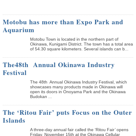
Motobu has more than Expo Park and
Aquarium
Motobu Town is located in the northern part of
Okinawa, Kunigami District. The town has a total area
of 54.30 square kilometers. Several islands can b...
The48th Annual Okinawa Industry
Festival
The 48th Annual Okinawa Industry Festival, which
showcases many products made in Okinawa will
open its doors in Onoyama Park and the Okinawa
Budokan ...
The ‘Ritou Fair’ puts Focus on the Outer
Islands
A three-day annual fair called the ‘Ritou Fair’ opens
Friday, November 15th at the Okinawa Cellular