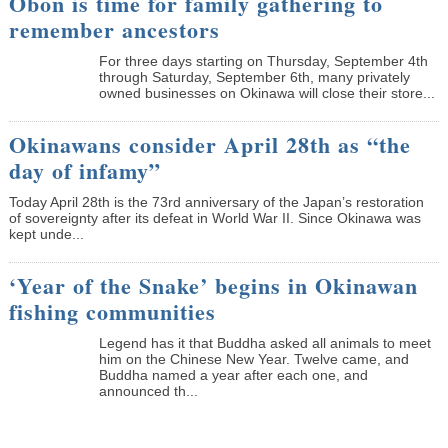
Obon is time for family gathering to
remember ancestors
­For three days starting on Thursday, September 4th
through Saturday, September 6th, many privately
owned businesses on Okinawa will close their store...
Okinawans consider April 28th as “the
day of infamy”
Today April 28th is the 73rd anniversary of the Japan’s restoration
of sovereignty after its defeat in World War II. Since Okinawa was
kept unde...
‘Year of the Snake’ begins in Okinawan
fishing communities
Legend has it that Buddha asked all animals to meet
him on the Chinese New Year. Twelve came, and
Buddha named a year after each one, and
announced th...