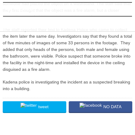
someone had placed the object on a washstand. The staff said that
INFORMATION
they first thought that the object was a fire alarm, but a closer
inspection revealed it to contain a miniature video camera.
The staff reported their find to Kadena Police who came to collect
the item later the same day. Investigators say that they found a total
of five minutes of images of some 33 persons in the footage. They
added that only heads of the persons, both male and female using
the bathroom, were visible. Police suspect that someone broke into
the facility in the night-time and installed the device in the ceiling
disguised as a fire alarm.
Kadena police is investigating the incident as a suspected breaking
into a building.
tweet
NO DATA