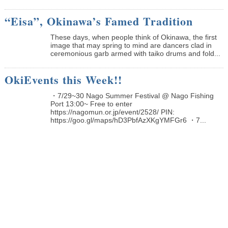
“Eisa”, Okinawa’s Famed Tradition
These days, when people think of Okinawa, the first
image that may spring to mind are dancers clad in
ceremonious garb armed with taiko drums and fold...
OkiEvents this Week!!
・7/29~30 Nago Summer Festival @ Nago Fishing
Port 13:00~ Free to enter
https://nagomun.or.jp/event/2528/ PIN:
https://goo.gl/maps/hD3PbfAzXKgYMFGr6 ・7...