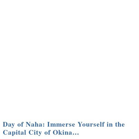
Day of Naha: Immerse Yourself in the
Capital City of Okina…