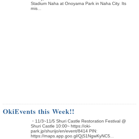
Stadium Naha at Onoyama Park in Naha City. Its
mis...
OkiEvents this Week!!
・11/3~11/5 Shuri Castle Restoration Festival @
Shuri Castle 10:00~ https://oki-
park.jp/shurijo/en/event/8414 PIN:
https://maps.app.goo.gl/QjS1NgwKyNC5...