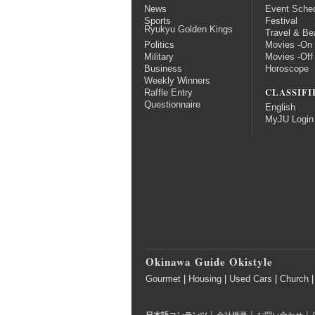
News
Event Sche
Sports
Festival
Ryukyu Golden Kings
Travel & Be
Politics
Movies -On
Military
Movies -Off
Business
Horoscope
Weekly Winners
CLASSIFI
Raffle Entry
Questionnaire
English
MyJU Login
Okinawa Guide Okistyle
Gourmet
|
Housing
|
Used Cars
|
Church
|