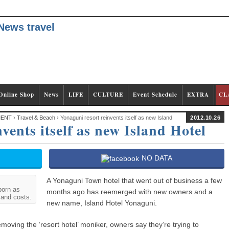
Online Shop
News
LIFE
CULTURE
Event Schedule
EXTRA
CL
MENT
›
Travel & Beach
› Yonaguni resort reinvents itself as new Island
2012.10.26
vents itself as new Island Hotel
NO DATA
A Yonaguni Town hotel that went out of business a few
born as
months ago has reemerged with new owners and a
 and costs.
new name, Island Hotel Yonaguni.
emoving the ‘resort hotel’ moniker, owners say they’re trying to