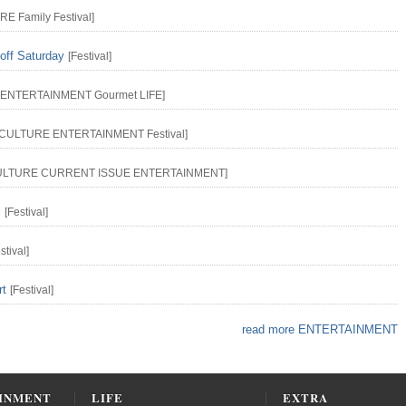
URE
Family
Festival
]
off Saturday
[
Festival
]
ENTERTAINMENT
Gourmet
LIFE
]
CULTURE
ENTERTAINMENT
Festival
]
ULTURE
CURRENT ISSUE
ENTERTAINMENT
]
l
[
Festival
]
stival
]
rt
[
Festival
]
read more ENTERTAINMENT
INMENT
LIFE
EXTRA