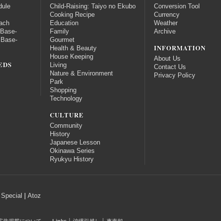
dule
Child-Raising: Taiyo no Ekubo
Conversion Tool
Cooking Recipe
Currency
ach
Education
Weather
 Base-
Family
Archive
 Base-
Gourmet
INFORMATION
Health & Beauty
House Keeping
About Us
EDS
Living
Contact Us
Nature & Environment
Privacy Policy
Park
Shopping
Technology
CULTURE
Community
History
Japanese Lesson
Okinawa Series
Ryukyu History
Special
|
Atoz