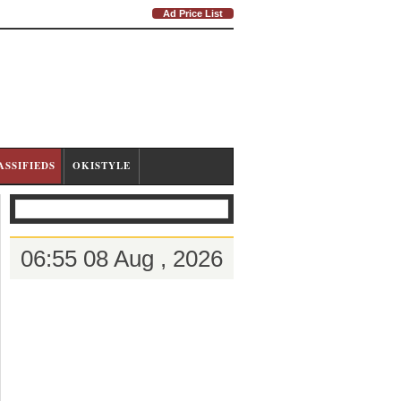
Ad Price List
ASSIFIEDS
OKISTYLE
06:55 08 Aug , 2026