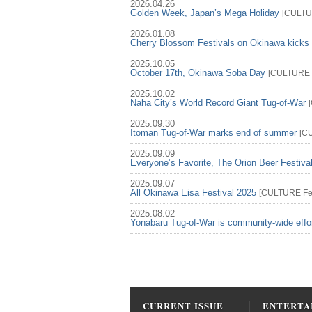
2026.04.26
Golden Week, Japan’s Mega Holiday
[
CULT
2026.01.08
Cherry Blossom Festivals on Okinawa kicks 
2025.10.05
October 17th, Okinawa Soba Day
[
CULTURE
2025.10.02
Naha City’s World Record Giant Tug-of-War
[
2025.09.30
Itoman Tug-of-War marks end of summer
[
C
2025.09.09
Everyone’s Favorite, The Orion Beer Festiva
2025.09.07
All Okinawa Eisa Festival 2025
[
CULTURE
Fe
2025.08.02
Yonabaru Tug-of-War is community-wide effo
CURRENT ISSUE
ENTERTA