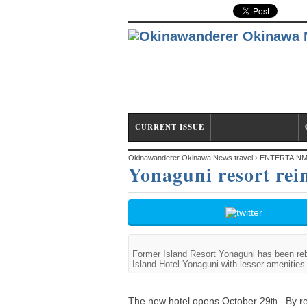
CURRENT ISSUE
ENTERTAINMENT
Okinawanderer Okinawa News travel
›
ENTERTAIN
Yonaguni resort rein
Hotel
Former Island Resort Yonaguni has been re
Island Hotel Yonaguni with lesser amenities
The new hotel opens October 29
. By r
th