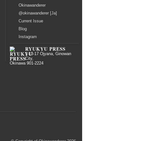
Okinawanderer
@okinawanderer [Ja]
Current Issue
Blog
Instagram
RYUKYU PRESS
1-13-17 Ojyana, Ginowan
City,
Okinawa 901-2224