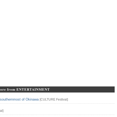
ore from ENTERTAINMENT
n southernmost of Okinawa
[
CULTURE
Festival
]
al
]