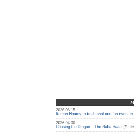
M
2026.06.15
Itoman Haaray; a traditional and fun event i
2026.04.30
Chasing the Dragon – The Naha Haarii
[
Festiv