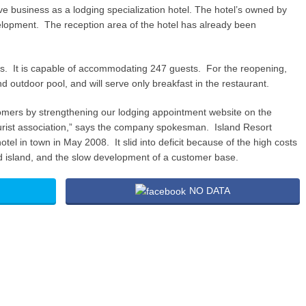
 business as a lodging specialization hotel. The hotel’s owned by
lopment. The reception area of the hotel has already been
s. It is capable of accommodating 247 guests. For the reopening,
d outdoor pool, and will serve only breakfast in the restaurant.
ustomers by strengthening our lodging appointment website on the
tourist association,” says the company spokesman. Island Resort
tel in town in May 2008. It slid into deficit because of the high costs
ated island, and the slow development of a customer base.
NO DATA