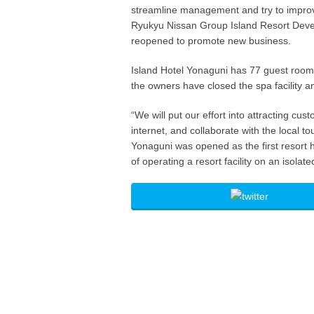
streamline management and try to improve
Ryukyu Nissan Group Island Resort Deve
reopened to promote new business.
Island Hotel Yonaguni has 77 guest room
the owners have closed the spa facility an
“We will put our effort into attracting c
internet, and collaborate with the local 
Yonaguni was opened as the first resort ho
of operating a resort facility on an isol