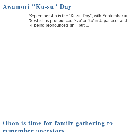
Awamori "Ku-su" Day
September 4th is the “Ku-su Day”, with September =
‘9’ which is pronounced ‘kyu’ or ‘ku’ in Japanese, and
‘4’ being pronounced ‘shi’, but ...
Obon is time for family gathering to
remember ancestors