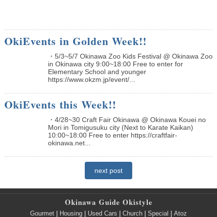
OkiEvents in Golden Week!!
・5/3~5/7 Okinawa Zoo Kids Festival @ Okinawa Zoo
in Okinawa city 9:00~18:00 Free to enter for
Elementary School and younger
https://www.okzm.jp/event/...
OkiEvents this Week!!
・4/28~30 Craft Fair Okinawa @ Okinawa Kouei no
Mori in Tomigusuku city (Next to Karate Kaikan)
10:00~18:00 Free to enter https://craftfair-
okinawa.net...
next post
Okinawa Guide Okistyle
Gourmet
|
Housing
|
Used Cars
|
Church
|
Special
|
Atoz