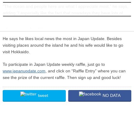
“The ocean and people here are what I appreciate most,” he says,
INFORMATION
adding “I especially like the fact that nowadays they have lots of
places here that have a no smoking policy, so non-smokers like
myself can truly enjoy.”
He says he likes local news the most in Japan Update. Besides
visiting places around the island he and his wife would like to go
visit Hokkaido.
To participate in Japan Update weekly raffle, just go to
www.japanupdate.com
, and click on “Raffle Entry” where you can
see the prize of the current raffle. Then sign up and good luck!
tweet
NO DATA