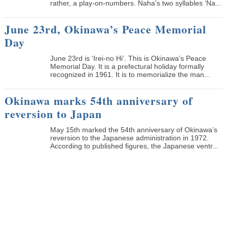
rather, a play-on-numbers. Naha’s two syllables ‘Na...
June 23rd, Okinawa’s Peace Memorial
Day
June 23rd is ‘Irei-no Hi’. This is Okinawa’s Peace
Memorial Day. It is a prefectural holiday formally
recognized in 1961. It is to memorialize the man...
Okinawa marks 54th anniversary of
reversion to Japan
May 15th marked the 54th anniversary of Okinawa’s
reversion to the Japanese administration in 1972.
According to published figures, the Japanese ventr...