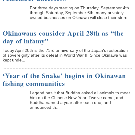
­For three days starting on Thursday, September 4th
through Saturday, September 6th, many privately
owned businesses on Okinawa will close their store...
Okinawans consider April 28th as “the
day of infamy”
Today April 28th is the 73rd anniversary of the Japan’s restoration
of sovereignty after its defeat in World War II. Since Okinawa was
kept unde...
‘Year of the Snake’ begins in Okinawan
fishing communities
Legend has it that Buddha asked all animals to meet
him on the Chinese New Year. Twelve came, and
Buddha named a year after each one, and
announced th...