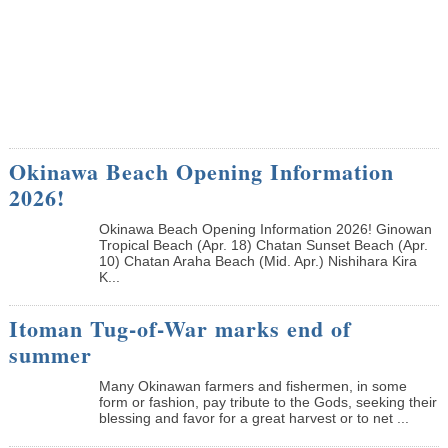
Okinawa Beach Opening Information
2026!
Okinawa Beach Opening Information 2026! Ginowan
Tropical Beach (Apr. 18) Chatan Sunset Beach (Apr.
10) Chatan Araha Beach (Mid. Apr.) Nishihara Kira
K...
Itoman Tug-of-War marks end of
summer
Many Okinawan farmers and fishermen, in some
form or fashion, pay tribute to the Gods, seeking their
blessing and favor for a great harvest or to net ...