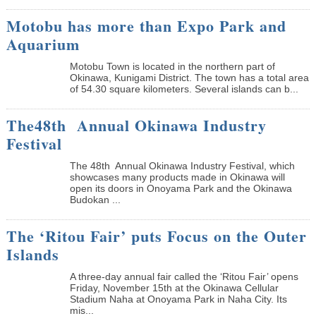
Motobu has more than Expo Park and
Aquarium
Motobu Town is located in the northern part of
Okinawa, Kunigami District. The town has a total area
of 54.30 square kilometers. Several islands can b...
The48th Annual Okinawa Industry
Festival
The 48th Annual Okinawa Industry Festival, which
showcases many products made in Okinawa will
open its doors in Onoyama Park and the Okinawa
Budokan ...
The ‘Ritou Fair’ puts Focus on the Outer
Islands
A three-day annual fair called the ‘Ritou Fair’ opens
Friday, November 15th at the Okinawa Cellular
Stadium Naha at Onoyama Park in Naha City. Its
mis...