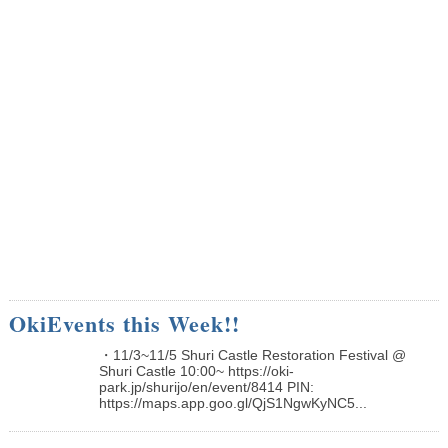
OkiEvents this Week!!
・11/3~11/5 Shuri Castle Restoration Festival @
Shuri Castle 10:00~ https://oki-
park.jp/shurijo/en/event/8414 PIN:
https://maps.app.goo.gl/QjS1NgwKyNC5...