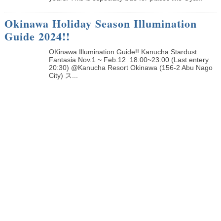
Okinawa Holiday Season Illumination
Guide 2024!!
OKinawa Illumination Guide!! Kanucha Stardust
Fantasia Nov.1 ~ Feb.12 18:00~23:00 (Last entery
20:30) @Kanucha Resort Okinawa (156-2 Abu Nago
City) ス...