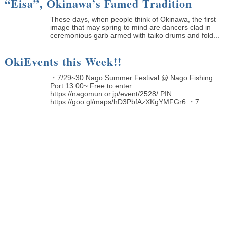
“Eisa”, Okinawa’s Famed Tradition
These days, when people think of Okinawa, the first
image that may spring to mind are dancers clad in
ceremonious garb armed with taiko drums and fold...
OkiEvents this Week!!
・7/29~30 Nago Summer Festival @ Nago Fishing
Port 13:00~ Free to enter
https://nagomun.or.jp/event/2528/ PIN:
https://goo.gl/maps/hD3PbfAzXKgYMFGr6 ・7...