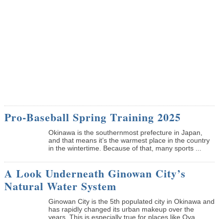
Pro-Baseball Spring Training 2025
Okinawa is the southernmost prefecture in Japan,
and that means it’s the warmest place in the country
in the wintertime. Because of that, many sports ...
A Look Underneath Ginowan City’s
Natural Water System
Ginowan City is the 5th populated city in Okinawa and
has rapidly changed its urban makeup over the
years. This is especially true for places like Oya...