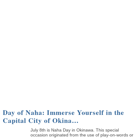
Day of Naha: Immerse Yourself in the
Capital City of Okina…
July 8th is Naha Day in Okinawa. This special
occasion originated from the use of play-on-words or