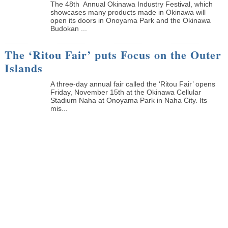
The 48th Annual Okinawa Industry Festival, which
showcases many products made in Okinawa will
open its doors in Onoyama Park and the Okinawa
Budokan ...
The ‘Ritou Fair’ puts Focus on the Outer
Islands
A three-day annual fair called the ‘Ritou Fair’ opens
Friday, November 15th at the Okinawa Cellular
Stadium Naha at Onoyama Park in Naha City. Its
mis...