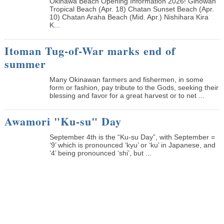
Okinawa Beach Opening Information 2026! Ginowan
Tropical Beach (Apr. 18) Chatan Sunset Beach (Apr.
10) Chatan Araha Beach (Mid. Apr.) Nishihara Kira
K...
Itoman Tug-of-War marks end of
summer
Many Okinawan farmers and fishermen, in some
form or fashion, pay tribute to the Gods, seeking their
blessing and favor for a great harvest or to net ...
Awamori "Ku-su" Day
September 4th is the “Ku-su Day”, with September =
‘9’ which is pronounced ‘kyu’ or ‘ku’ in Japanese, and
‘4’ being pronounced ‘shi’, but ...