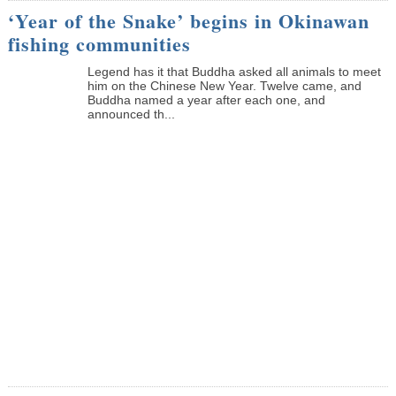
‘Year of the Snake’ begins in Okinawan
fishing communities
Legend has it that Buddha asked all animals to meet
him on the Chinese New Year. Twelve came, and
Buddha named a year after each one, and
announced th...