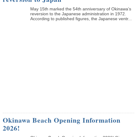
May 15th marked the 54th anniversary of Okinawa’s
reversion to the Japanese administration in 1972.
According to published figures, the Japanese ventr...
Okinawa Beach Opening Information
2026!