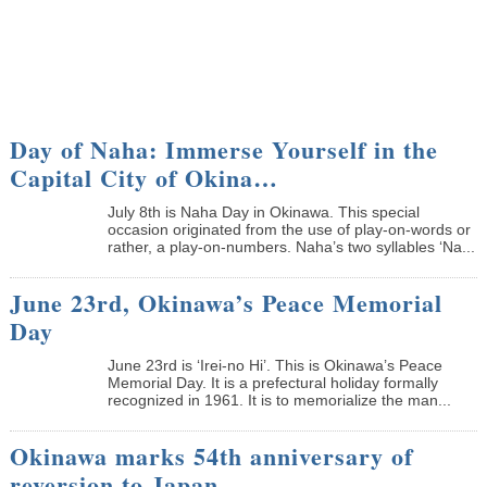
Day of Naha: Immerse Yourself in the
Capital City of Okina…
July 8th is Naha Day in Okinawa. This special
occasion originated from the use of play-on-words or
rather, a play-on-numbers. Naha’s two syllables ‘Na...
June 23rd, Okinawa’s Peace Memorial
Day
June 23rd is ‘Irei-no Hi’. This is Okinawa’s Peace
Memorial Day. It is a prefectural holiday formally
recognized in 1961. It is to memorialize the man...
Okinawa marks 54th anniversary of
reversion to Japan