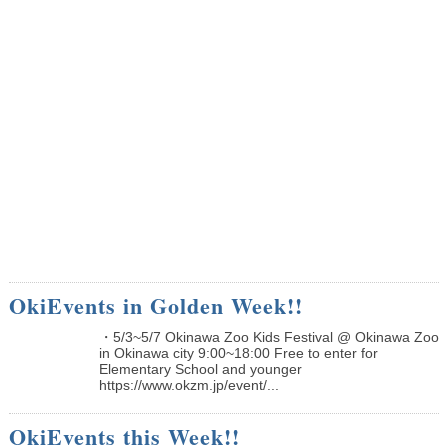
OkiEvents in Golden Week!!
・5/3~5/7 Okinawa Zoo Kids Festival @ Okinawa Zoo
in Okinawa city 9:00~18:00 Free to enter for
Elementary School and younger
https://www.okzm.jp/event/...
OkiEvents this Week!!