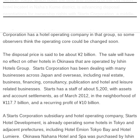
hotel located in Naha’s Kume district, is advancing disposal
INFORMATION
negotiations for ownership rights with Starts Corporation, a middle-
ranked real estate company. Nahana Hotel has been operated by a
foreign affiliated company, Ishin Hotels Group, but Starts
Corporation has a hotel operating company in that group, so some
observers think the operating core could be changed soon.
The disposal price is said to be about ¥2 billion. The sale will have
no effect on other hotels in Okinawa that are operated by Ishin
Hotels Group. Starts Corporation has been dealing with many
businesses across Japan and overseas, including real estate,
business, financing, consultancy, publication and hotel and leisure
related businesses. Starts has a staff of about 5,200, with assets
and account settlements, as of March 2012, in the neighborhood of
¥117.7 billion, and a recurring profit of ¥10 billion.
A Starts Corporation subsidiary and hotel operating company, Starts
Hotel Development, is already operating some hotels in Tokyo and
adjacent prefectures, including Hotel Emion Tokyo Bay and Hotel
Lumiere. Okinawa Nahana Hotel and Spa was purchased by Ishin