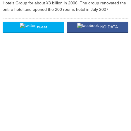
Hotels Group for about ¥3 billion in 2006. The group renovated the
entire hotel and opened the 200 rooms hotel in July 2007.
tweet
NO DATA