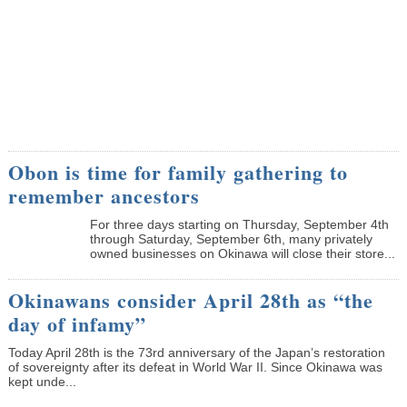
Obon is time for family gathering to
remember ancestors
­For three days starting on Thursday, September 4th
through Saturday, September 6th, many privately
owned businesses on Okinawa will close their store...
Okinawans consider April 28th as “the
day of infamy”
Today April 28th is the 73rd anniversary of the Japan’s restoration
of sovereignty after its defeat in World War II. Since Okinawa was
kept unde...