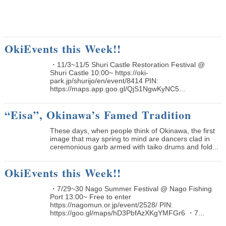
OkiEvents this Week!!
・11/3~11/5 Shuri Castle Restoration Festival @
Shuri Castle 10:00~ https://oki-
park.jp/shurijo/en/event/8414 PIN:
https://maps.app.goo.gl/QjS1NgwKyNC5...
“Eisa”, Okinawa’s Famed Tradition
These days, when people think of Okinawa, the first
image that may spring to mind are dancers clad in
ceremonious garb armed with taiko drums and fold...
OkiEvents this Week!!
・7/29~30 Nago Summer Festival @ Nago Fishing
Port 13:00~ Free to enter
https://nagomun.or.jp/event/2528/ PIN:
https://goo.gl/maps/hD3PbfAzXKgYMFGr6 ・7...