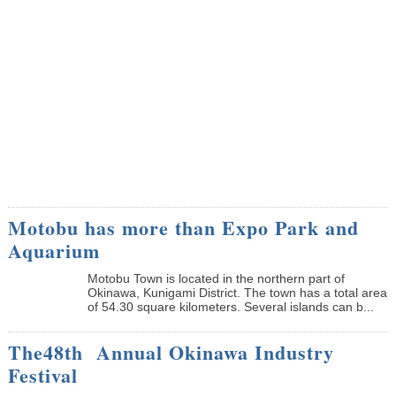
Motobu has more than Expo Park and
Aquarium
Motobu Town is located in the northern part of
Okinawa, Kunigami District. The town has a total area
of 54.30 square kilometers. Several islands can b...
The48th Annual Okinawa Industry
Festival