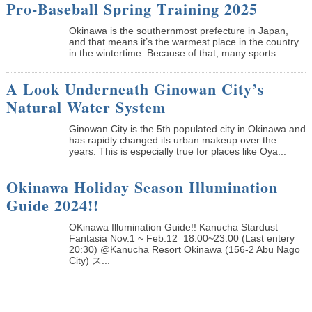
Pro-Baseball Spring Training 2025
Okinawa is the southernmost prefecture in Japan,
and that means it’s the warmest place in the country
in the wintertime. Because of that, many sports ...
A Look Underneath Ginowan City’s
Natural Water System
Ginowan City is the 5th populated city in Okinawa and
has rapidly changed its urban makeup over the
years. This is especially true for places like Oya...
Okinawa Holiday Season Illumination
Guide 2024!!
OKinawa Illumination Guide!! Kanucha Stardust
Fantasia Nov.1 ~ Feb.12 18:00~23:00 (Last entery
20:30) @Kanucha Resort Okinawa (156-2 Abu Nago
City) ス...