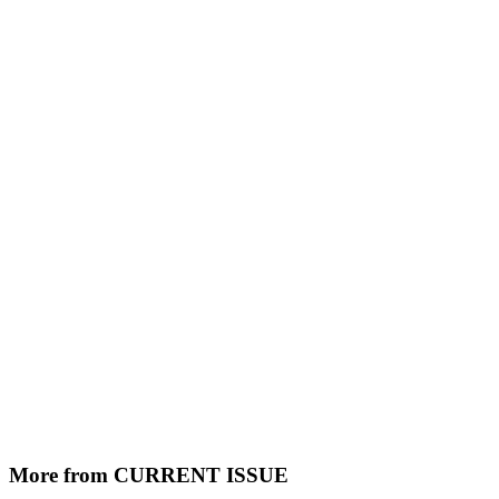
More from CURRENT ISSUE