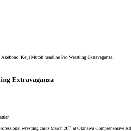
 Akebono, Keiji Mutoh headline Pro Wrestling Extravaganza
ling Extravaganza
tler.
th
rofessional wrestling cards March 20
at Okinawa Comprehensive Ath