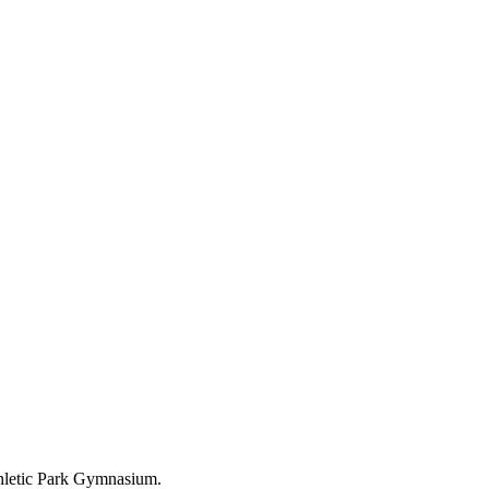
letic Park Gymnasium.