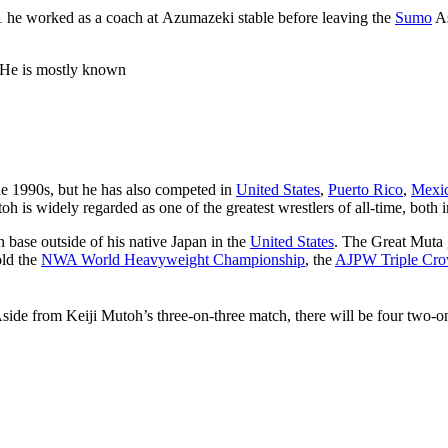
01 he worked as a coach at Azumazeki stable before leaving the
Sumo
As
 He is mostly known
e 1990s, but he has also competed in
United States
,
Puerto Rico
,
Mexi
oh is widely regarded as one of the greatest wrestlers of all-time, both
n base outside of his native Japan in the
United States
. The Great Muta
old the
NWA World Heavyweight Championship
, the
AJPW Triple Cr
Aside from Keiji Mutoh’s three-on-three match, there will be four two