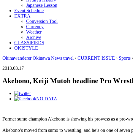
Japanese Lesson
Event Schedule
EXTRA
Conversion Tool
Currency
Weather
Archive
CLASSIFIEDS
OKISTYLE
Okinawanderer Okinawa News travel
›
CURRENT ISSUE
›
Sports
›
2013.03.17
Akebono, Keiji Mutoh headline Pro Wrest
NO DATA
Former sumo champion Akebono is showing his prowess as a pro-wres
Akebono’s moved from sumo to wrestling, and he’s on one of seven p