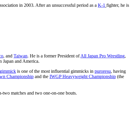
sociation in 2003. After an unsuccessful period as a
K-1
fighter, he is
co
, and
Taiwan
. He is a former President of
All Japan Pro Wrestling
,
 in Japan and America.
gimmick
is one of the most influential gimmicks in
puroresu
, having
own Championship
and the
IWGP Heavyweight Championship
(the
-on-two matches and two one-on-one bouts.