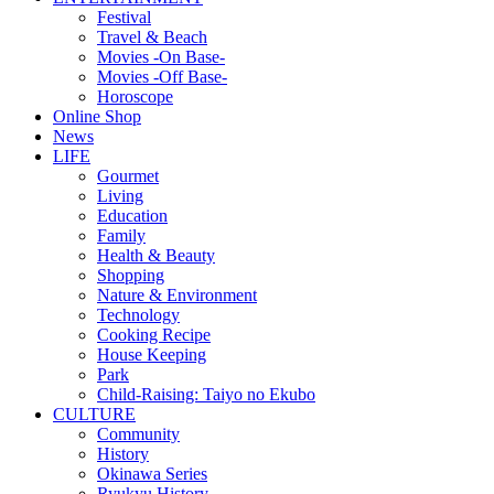
Festival
Travel & Beach
Movies -On Base-
Movies -Off Base-
Horoscope
Online Shop
News
LIFE
Gourmet
Living
Education
Family
Health & Beauty
Shopping
Nature & Environment
Technology
Cooking Recipe
House Keeping
Park
Child-Raising: Taiyo no Ekubo
CULTURE
Community
History
Okinawa Series
Ryukyu History