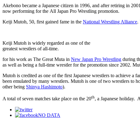
Akebono became a Japanese citizen in 1996, and after retiring in 20
now performing for the All Japan Pro Wrestling promotion.
Keiji Mutoh, 50, first gained fame in the
National Wrestling Alliance
.
Keiji Mutoh is widely regarded as one of the
greatest wrestlers of all-time.
for his work as The Great Muta in
New Japan Pro Wrestling
during th
as well as being a full-time wrestler for the promotion since 2002. Mut
Mutoh is credited as one of the first Japanese wrestlers to achieve a fa
been emulated by many wrestlers. Mutoh is one of two wrestlers to h
other being
Shinya Hashimoto
).
th
A total of seven matches take place on the 20
, a Japanese holiday. 
NO DATA