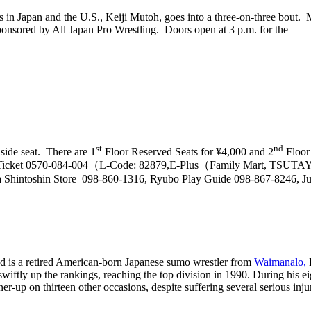
rs in Japan and the U.S., Keiji Mutoh, goes into a three-on-three bout.
nsored by All Japan Pro Wrestling. Doors open at 3 p.m. for the
st
nd
 side seat. There are 1
Floor Reserved Seats for ¥4,000 and 2
Floor 
wson Ticket 0570-084-004（L-Code: 82879,E-Plus（Family Mart, TSU
intoshin Store 098-860-1316, Ryubo Play Guide 098-867-8246, J
is a retired American-born Japanese sumo wrestler from
Waimanalo,
H
ftly up the rankings, reaching the top division in 1990. During his ei
r-up on thirteen other occasions, despite suffering several serious inju