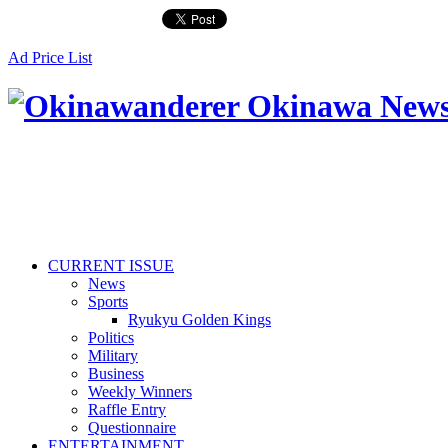
Ad Price List
CURRENT ISSUE
News
Sports
Ryukyu Golden Kings
Politics
Military
Business
Weekly Winners
Raffle Entry
Questionnaire
ENTERTAINMENT