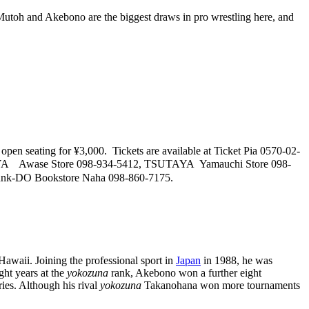
 Mutoh and Akebono are the biggest draws in pro wrestling here, and
open seating for ¥3,000. Tickets are available at Ticket Pia 0570-02-
TAYA Awase Store 098-934-5412, TSUTAYA Yamauchi Store 098-
unk-DO Bookstore Naha 098-860-7175.
awaii. Joining the professional sport in
Japan
in 1988, he was
ght years at the
yokozuna
rank, Akebono won a further eight
ries. Although his rival
yokozuna
Takanohana won more tournaments