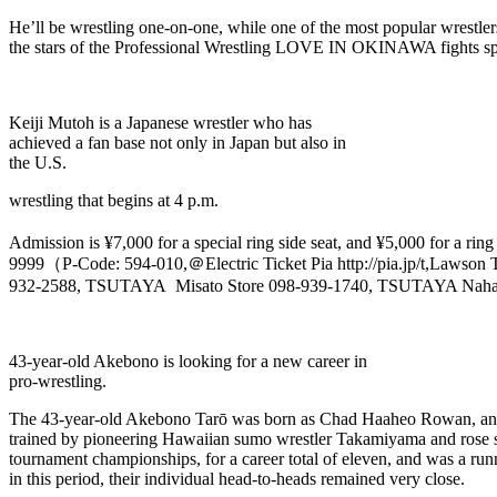
He’ll be wrestling one-on-one, while one of the most popular wrestle
the stars of the Professional Wrestling LOVE IN OKINAWA fights spo
Keiji Mutoh is a Japanese wrestler who has
achieved a fan base not only in Japan but also in
the U.S.
wrestling that begins at 4 p.m.
Admission is ¥7,000 for a special ring side seat, and ¥5,000 for a ring
9999（P-Code: 594-010,＠Electric Ticket Pia http://pia.jp/t,La
932-2588, TSUTAYA Misato Store 098-939-1740, TSUTAYA Naha Sh
43-year-old Akebono is looking for a new career in
pro-wrestling.
The 43-year-old Akebono Tarō was born as Chad Haaheo Rowan, and 
trained by pioneering Hawaiian sumo wrestler Takamiyama and rose swi
tournament championships, for a career total of eleven, and was a runne
in this period, their individual head-to-heads remained very close.