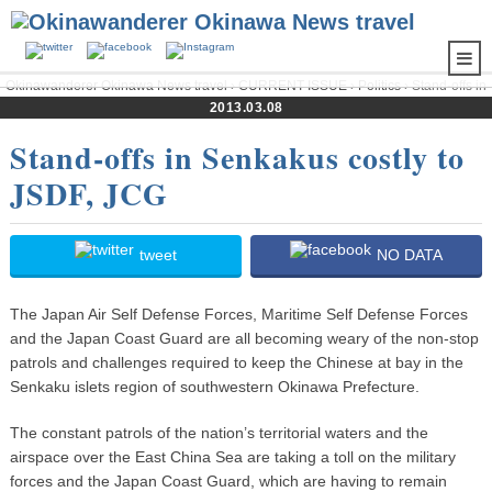
Okinawanderer Okinawa News travel
›
CURRENT ISSUE
›
Politics
› Stand-offs in
Senkakus costly to JSDF, JCG
2013.03.08
Stand-offs in Senkakus costly to
JSDF, JCG
tweet
NO DATA
The Japan Air Self Defense Forces, Maritime Self Defense Forces
and the Japan Coast Guard are all becoming weary of the non-stop
patrols and challenges required to keep the Chinese at bay in the
Senkaku islets region of southwestern Okinawa Prefecture.
The constant patrols of the nation’s territorial waters and the
airspace over the East China Sea are taking a toll on the military
forces and the Japan Coast Guard, which are having to remain