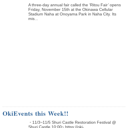
A three-day annual fair called the ‘Ritou Fair’ opens
Friday, November 15th at the Okinawa Cellular
Stadium Naha at Onoyama Park in Naha City. Its
mis...
OkiEvents this Week!!
・11/3~11/5 Shuri Castle Restoration Festival @
Shuri Castle 10:00~ https://oki-