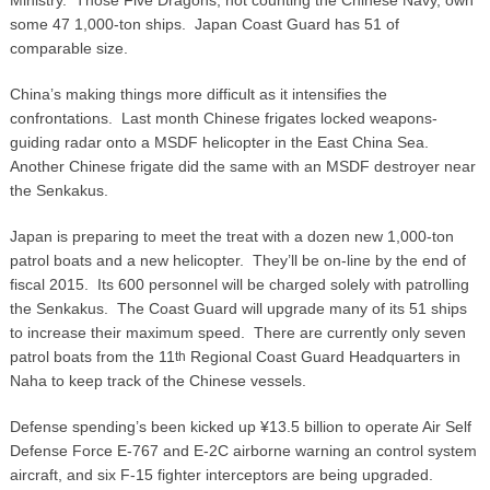
some 47 1,000-ton ships. Japan Coast Guard has 51 of
comparable size.
China’s making things more difficult as it intensifies the
confrontations. Last month Chinese frigates locked weapons-
guiding radar onto a MSDF helicopter in the East China Sea.
Another Chinese frigate did the same with an MSDF destroyer near
the Senkakus.
Japan is preparing to meet the treat with a dozen new 1,000-ton
patrol boats and a new helicopter. They’ll be on-line by the end of
fiscal 2015. Its 600 personnel will be charged solely with patrolling
the Senkakus. The Coast Guard will upgrade many of its 51 ships
to increase their maximum speed. There are currently only seven
patrol boats from the 11
Regional Coast Guard Headquarters in
th
Naha to keep track of the Chinese vessels.
Defense spending’s been kicked up ¥13.5 billion to operate Air Self
Defense Force E-767 and E-2C airborne warning an control system
aircraft, and six F-15 fighter interceptors are being upgraded.