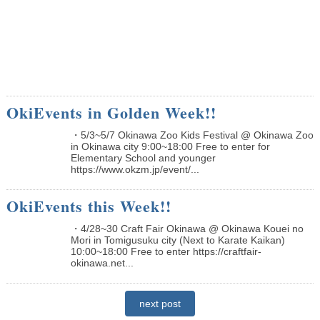
OkiEvents in Golden Week!!
・5/3~5/7 Okinawa Zoo Kids Festival @ Okinawa Zoo
in Okinawa city 9:00~18:00 Free to enter for
Elementary School and younger
https://www.okzm.jp/event/...
OkiEvents this Week!!
・4/28~30 Craft Fair Okinawa @ Okinawa Kouei no
Mori in Tomigusuku city (Next to Karate Kaikan)
10:00~18:00 Free to enter https://craftfair-
okinawa.net...
next post