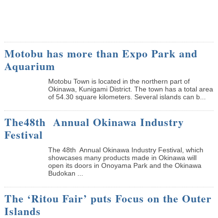
Motobu has more than Expo Park and
Aquarium
Motobu Town is located in the northern part of
Okinawa, Kunigami District. The town has a total area
of 54.30 square kilometers. Several islands can b...
The48th Annual Okinawa Industry
Festival
The 48th Annual Okinawa Industry Festival, which
showcases many products made in Okinawa will
open its doors in Onoyama Park and the Okinawa
Budokan ...
The ‘Ritou Fair’ puts Focus on the Outer
Islands