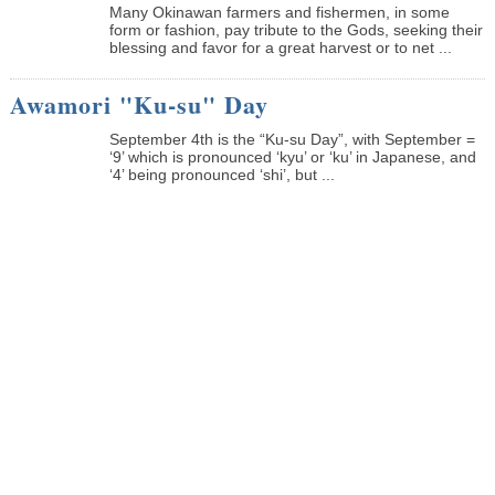
Many Okinawan farmers and fishermen, in some
form or fashion, pay tribute to the Gods, seeking their
blessing and favor for a great harvest or to net ...
Awamori "Ku-su" Day
September 4th is the “Ku-su Day”, with September =
‘9’ which is pronounced ‘kyu’ or ‘ku’ in Japanese, and
‘4’ being pronounced ‘shi’, but ...