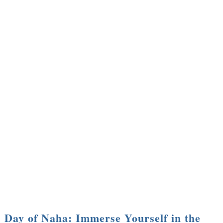
Day of Naha: Immerse Yourself in the