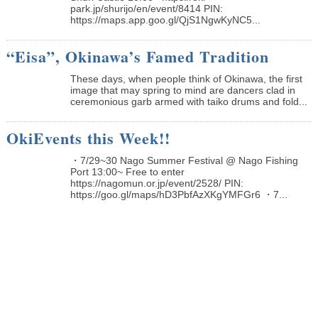
park.jp/shurijo/en/event/8414 PIN:
https://maps.app.goo.gl/QjS1NgwKyNC5...
“Eisa”, Okinawa’s Famed Tradition
These days, when people think of Okinawa, the first
image that may spring to mind are dancers clad in
ceremonious garb armed with taiko drums and fold...
OkiEvents this Week!!
・7/29~30 Nago Summer Festival @ Nago Fishing
Port 13:00~ Free to enter
https://nagomun.or.jp/event/2528/ PIN:
https://goo.gl/maps/hD3PbfAzXKgYMFGr6 ・7...