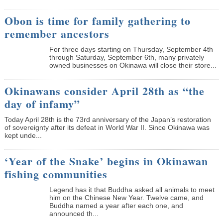
Obon is time for family gathering to
remember ancestors
­For three days starting on Thursday, September 4th
through Saturday, September 6th, many privately
owned businesses on Okinawa will close their store...
Okinawans consider April 28th as “the
day of infamy”
Today April 28th is the 73rd anniversary of the Japan’s restoration
of sovereignty after its defeat in World War II. Since Okinawa was
kept unde...
‘Year of the Snake’ begins in Okinawan
fishing communities
Legend has it that Buddha asked all animals to meet
him on the Chinese New Year. Twelve came, and
Buddha named a year after each one, and
announced th...