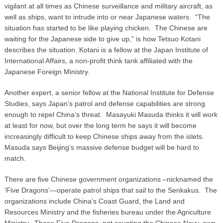
vigilant at all times as Chinese surveillance and military aircraft, as
well as ships, want to intrude into or near Japanese waters. “The
situation has started to be like playing chicken. The Chinese are
waiting for the Japanese side to give up,” is how Tetsuo Kotani
describes the situation. Kotani is a fellow at the Japan Institute of
International Affairs, a non-profit think tank affiliated with the
Japanese Foreign Ministry.
Another expert, a senior fellow at the National Institute for Defense
Studies, says Japan’s patrol and defense capabilities are strong
enough to repel China’s threat. Masayuki Masuda thinks it will work
at least for now, but over the long term he says it will become
increasingly difficult to keep Chinese ships away from the islets.
Masuda says Beijing’s massive defense budget will be hard to
match.
There are five Chinese government organizations –nicknamed the
‘Five Dragons’—operate patrol ships that sail to the Senkakus. The
organizations include China’s Coast Guard, the Land and
Resources Ministry and the fisheries bureau under the Agriculture
Ministry. Those Five Dragons, not counting the Chinese Navy, own