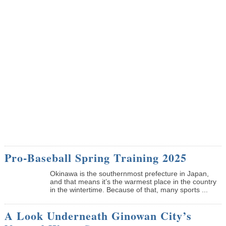
Pro-Baseball Spring Training 2025
Okinawa is the southernmost prefecture in Japan,
and that means it’s the warmest place in the country
in the wintertime. Because of that, many sports ...
A Look Underneath Ginowan City’s