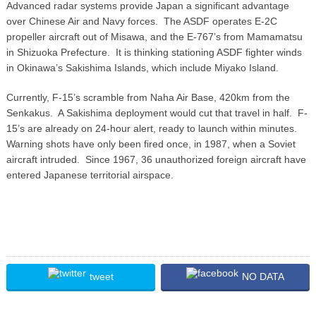
Advanced radar systems provide Japan a significant advantage
over Chinese Air and Navy forces. The ASDF operates E-2C
propeller aircraft out of Misawa, and the E-767’s from Mamamatsu
in Shizuoka Prefecture. It is thinking stationing ASDF fighter winds
in Okinawa’s Sakishima Islands, which include Miyako Island.
Currently, F-15’s scramble from Naha Air Base, 420km from the
Senkakus. A Sakishima deployment would cut that travel in half. F-
15’s are already on 24-hour alert, ready to launch within minutes.
Warning shots have only been fired once, in 1987, when a Soviet
aircraft intruded. Since 1967, 36 unauthorized foreign aircraft have
entered Japanese territorial airspace.
tweet
NO DATA