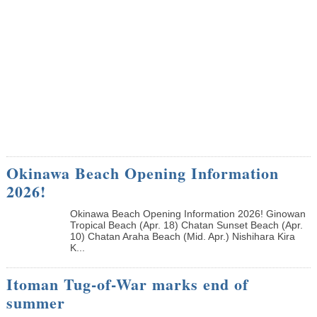
Okinawa Beach Opening Information
2026!
Okinawa Beach Opening Information 2026! Ginowan
Tropical Beach (Apr. 18) Chatan Sunset Beach (Apr.
10) Chatan Araha Beach (Mid. Apr.) Nishihara Kira
K...
Itoman Tug-of-War marks end of
summer