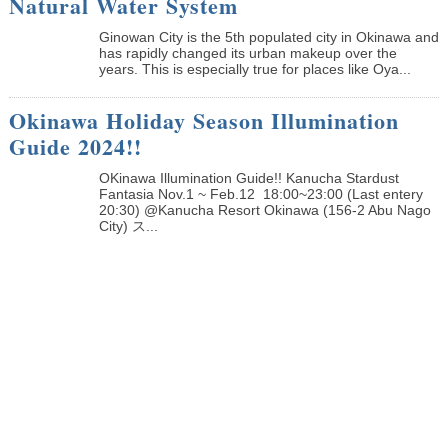
Natural Water System
Ginowan City is the 5th populated city in Okinawa and
has rapidly changed its urban makeup over the
years. This is especially true for places like Oya...
Okinawa Holiday Season Illumination
Guide 2024!!
OKinawa Illumination Guide!! Kanucha Stardust
Fantasia Nov.1 ~ Feb.12 18:00~23:00 (Last entery
20:30) @Kanucha Resort Okinawa (156-2 Abu Nago
City) ス...