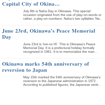
Capital City of Okina…
July 8th is Naha Day in Okinawa. This special
occasion originated from the use of play-on-words or
rather, a play-on-numbers. Naha’s two syllables ‘Na...
June 23rd, Okinawa’s Peace Memorial
Day
June 23rd is ‘Irei-no Hi’. This is Okinawa’s Peace
Memorial Day. It is a prefectural holiday formally
recognized in 1961. It is to memorialize the man...
Okinawa marks 54th anniversary of
reversion to Japan
May 15th marked the 54th anniversary of Okinawa’s
reversion to the Japanese administration in 1972.
According to published figures, the Japanese ventr...