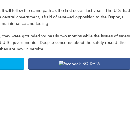
aft will follow the same path as the first dozen last year. The U.S. had
e central government, afraid of renewed opposition to the Ospreys,
y, maintenance and testing.
, they were grounded for nearly two months while the issues of safety
U.S. governments. Despite concerns about the safety record, the
hey are now in service.
NO DATA