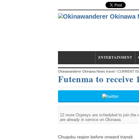
CURRENT ISSUE
ENTERTAINMENT
Okinawanderer Okinawa News travel
›
CURRENT IS
Futenma to receive
12 more Ospreys are scheduled to join the 
are already in service on Okinawa.
Chugoku region before onward transit.