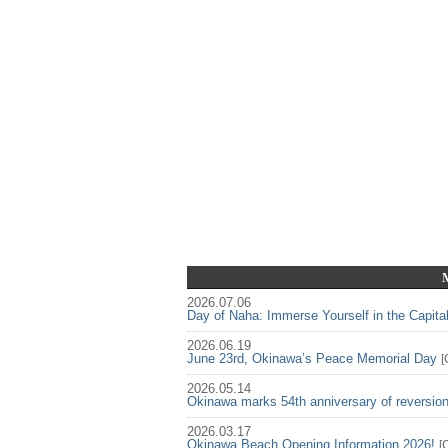
2026.07.06
Day of Naha: Immerse Yourself in the Capita
2026.06.19
June 23rd, Okinawa’s Peace Memorial Day
[
2026.05.14
Okinawa marks 54th anniversary of reversio
2026.03.17
Okinawa Beach Opening Information 2026!
[