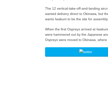
The 12 vertical-take-off-and-landing aircr
wanted delivery direct to Okinawa, but th
wants Iwakuni to be the site for assembl
When the first Ospreys arrived at Iwakuni
were hammered out by the Japanese and 
Ospreys were moved to Okinawa, where t