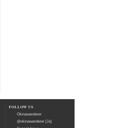
FOLLOW US
Okinawanderer
@okinawanderer [Ja]