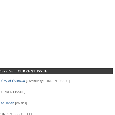
More from CURRENT ISSUE
l City of Okinawa
[
Community
CURRENT ISSUE
]
CURRENT ISSUE
]
n to Japan
[
Politics
]
CURRENT ISSUE
LIFE
]