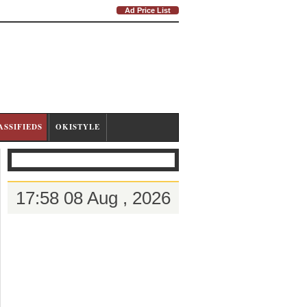
Ad Price List
ASSIFIEDS
OKISTYLE
17:58 08 Aug , 2026