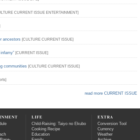
ULTURE
CURRENT ISSUE
ENTERTAINMENT
]
]
er ancestors
[
CULTURE
CURRENT ISSUE
]
 infamy”
[
CURRENT ISSUE
]
ing communities
[
CULTURE
CURRENT ISSUE
]
rts
]
read more CURRENT ISSUE
INMENT
LIFE
EXTRA
dule
Child-Raising: Taiyo no Ekubo
Conversion Tool
Cooking Recipe
Currency
ach
Education
Weather
 Base-
Family
Archive