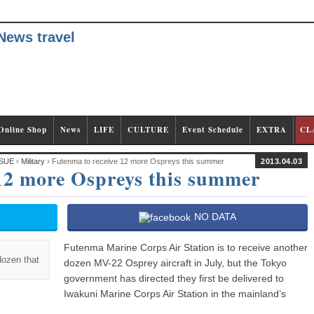
Online Shop
News
LIFE
CULTURE
Event Schedule
EXTRA
CL
SUE
›
Military
› Futenma to receive 12 more Ospreys this summer
2013.04.03
 12 more Ospreys this summer
NO DATA
Futenma Marine Corps Air Station is to receive another
dozen that
dozen MV-22 Osprey aircraft in July, but the Tokyo
government has directed they first be delivered to
Iwakuni Marine Corps Air Station in the mainland’s