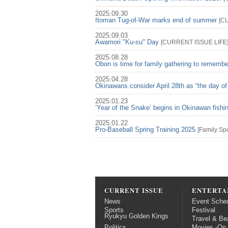
2025.09.30
Itoman Tug-of-War marks end of summer
[
C
2025.09.03
Awamori "Ku-su" Day
[
CURRENT ISSUE
LIFE
2025.08.28
Obon is time for family gathering to rememb
2025.04.28
Okinawans consider April 28th as “the day of
2025.01.23
‘Year of the Snake’ begins in Okinawan fish
2025.01.22
Pro-Baseball Spring Training 2025
[
Family
Spo
CURRENT ISSUE
ENTERTA
News
Event Sche
Sports
Festival
Ryukyu Golden Kings
Travel & Be
Politics
Movies -On