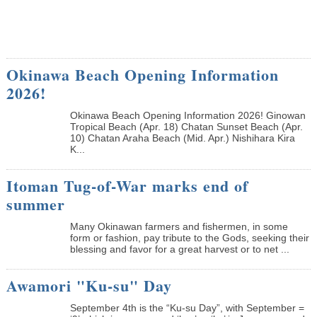
Okinawa Beach Opening Information
2026!
Okinawa Beach Opening Information 2026! Ginowan
Tropical Beach (Apr. 18) Chatan Sunset Beach (Apr.
10) Chatan Araha Beach (Mid. Apr.) Nishihara Kira
K...
Itoman Tug-of-War marks end of
summer
Many Okinawan farmers and fishermen, in some
form or fashion, pay tribute to the Gods, seeking their
blessing and favor for a great harvest or to net ...
Awamori "Ku-su" Day
September 4th is the “Ku-su Day”, with September =