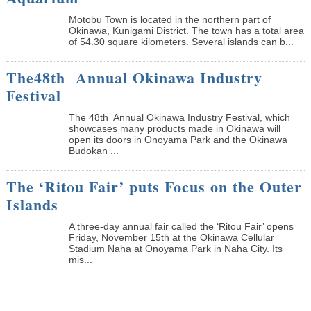
Motobu Town is located in the northern part of
Okinawa, Kunigami District. The town has a total area
of 54.30 square kilometers. Several islands can b...
The48th Annual Okinawa Industry
Festival
The 48th Annual Okinawa Industry Festival, which
showcases many products made in Okinawa will
open its doors in Onoyama Park and the Okinawa
Budokan ...
The ‘Ritou Fair’ puts Focus on the Outer
Islands
A three-day annual fair called the ‘Ritou Fair’ opens
Friday, November 15th at the Okinawa Cellular
Stadium Naha at Onoyama Park in Naha City. Its
mis...