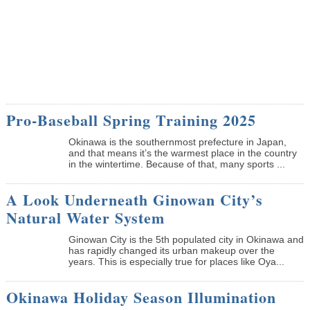
Pro-Baseball Spring Training 2025
Okinawa is the southernmost prefecture in Japan,
and that means it’s the warmest place in the country
in the wintertime. Because of that, many sports ...
A Look Underneath Ginowan City’s
Natural Water System
Ginowan City is the 5th populated city in Okinawa and
has rapidly changed its urban makeup over the
years. This is especially true for places like Oya...
Okinawa Holiday Season Illumination