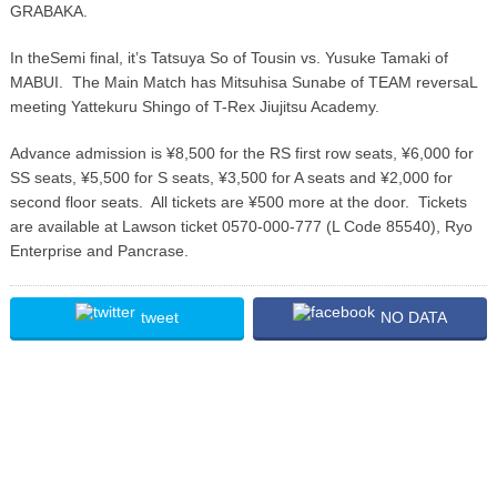
GRABAKA.
In theSemi final, it’s Tatsuya So of Tousin vs. Yusuke Tamaki of
MABUI. The Main Match has Mitsuhisa Sunabe of TEAM reversaL
meeting Yattekuru Shingo of T-Rex Jiujitsu Academy.
Advance admission is ¥8,500 for the RS first row seats, ¥6,000 for
SS seats, ¥5,500 for S seats, ¥3,500 for A seats and ¥2,000 for
second floor seats. All tickets are ¥500 more at the door. Tickets
are available at Lawson ticket 0570-000-777 (L Code 85540), Ryo
Enterprise and Pancrase.
tweet
NO DATA