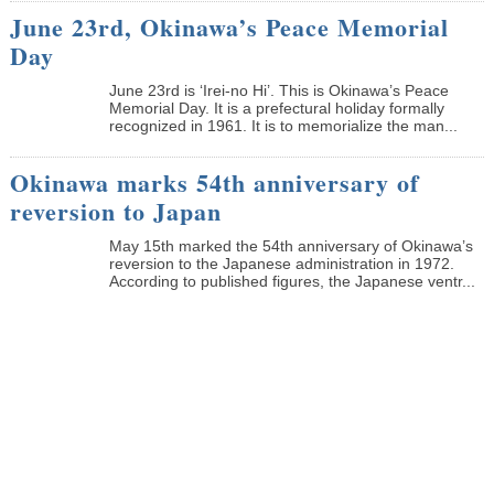
June 23rd, Okinawa’s Peace Memorial
Day
June 23rd is ‘Irei-no Hi’. This is Okinawa’s Peace
Memorial Day. It is a prefectural holiday formally
recognized in 1961. It is to memorialize the man...
Okinawa marks 54th anniversary of
reversion to Japan
May 15th marked the 54th anniversary of Okinawa’s
reversion to the Japanese administration in 1972.
According to published figures, the Japanese ventr...