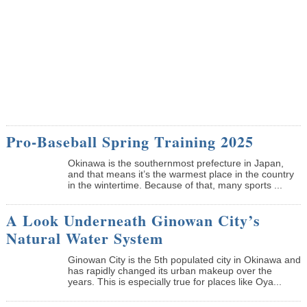
Pro-Baseball Spring Training 2025
Okinawa is the southernmost prefecture in Japan,
and that means it’s the warmest place in the country
in the wintertime. Because of that, many sports ...
A Look Underneath Ginowan City’s
Natural Water System
Ginowan City is the 5th populated city in Okinawa and
has rapidly changed its urban makeup over the
years. This is especially true for places like Oya...