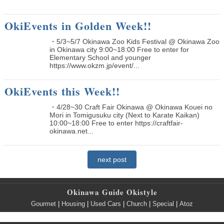
OkiEvents in Golden Week!!
・5/3~5/7 Okinawa Zoo Kids Festival @ Okinawa Zoo
in Okinawa city 9:00~18:00 Free to enter for
Elementary School and younger
https://www.okzm.jp/event/...
OkiEvents this Week!!
・4/28~30 Craft Fair Okinawa @ Okinawa Kouei no
Mori in Tomigusuku city (Next to Karate Kaikan)
10:00~18:00 Free to enter https://craftfair-
okinawa.net...
next post
Okinawa Guide Okistyle
Gourmet
|
Housing
|
Used Cars
|
Church
|
Special
|
Atoz