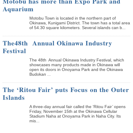
Motobu has more than Expo Park and
Aquarium
Motobu Town is located in the northern part of
Okinawa, Kunigami District. The town has a total area
of 54.30 square kilometers. Several islands can b...
The48th Annual Okinawa Industry
Festival
The 48th Annual Okinawa Industry Festival, which
showcases many products made in Okinawa will
open its doors in Onoyama Park and the Okinawa
Budokan ...
The ‘Ritou Fair’ puts Focus on the Outer
Islands
A three-day annual fair called the ‘Ritou Fair’ opens
Friday, November 15th at the Okinawa Cellular
Stadium Naha at Onoyama Park in Naha City. Its
mis...