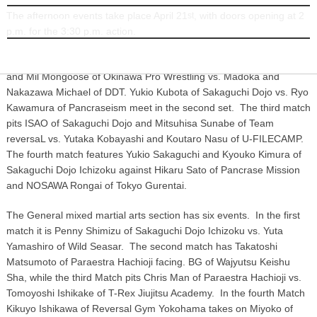
The afternoon events take place April 21
, with doors opening at 2
st
INFORMATION
p.m. for the 3:30 p.m. action.
In the wrestling section, the first match features Yanbaru Queenna
and Mil Mongoose of Okinawa Pro Wrestling vs. Madoka and
Nakazawa Michael of DDT. Yukio Kubota of Sakaguchi Dojo vs. Ryo
Kawamura of Pancraseism meet in the second set. The third match
pits ISAO of Sakaguchi Dojo and Mitsuhisa Sunabe of Team
reversaL vs. Yutaka Kobayashi and Koutaro Nasu of U-FILECAMP.
The fourth match features Yukio Sakaguchi and Kyouko Kimura of
Sakaguchi Dojo Ichizoku against Hikaru Sato of Pancrase Mission
and NOSAWA Rongai of Tokyo Gurentai.
The General mixed martial arts section has six events. In the first
match it is Penny Shimizu of Sakaguchi Dojo Ichizoku vs. Yuta
Yamashiro of Wild Seasar. The second match has Takatoshi
Matsumoto of Paraestra Hachioji facing. BG of Wajyutsu Keishu
Sha, while the third Match pits Chris Man of Paraestra Hachioji vs.
Tomoyoshi Ishikake of T-Rex Jiujitsu Academy. In the fourth Match
Kikuyo Ishikawa of Reversal Gym Yokohama takes on Miyoko of