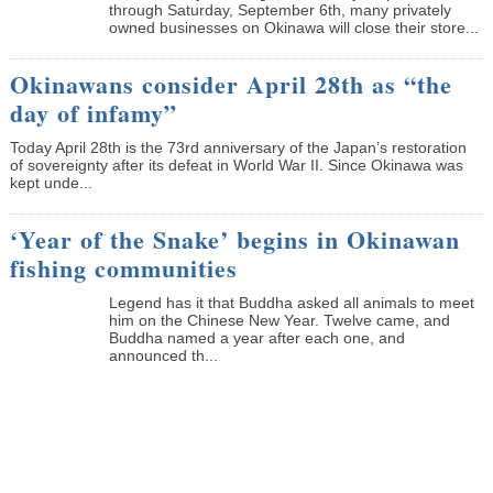
through Saturday, September 6th, many privately
owned businesses on Okinawa will close their store...
Okinawans consider April 28th as “the
day of infamy”
Today April 28th is the 73rd anniversary of the Japan’s restoration
of sovereignty after its defeat in World War II. Since Okinawa was
kept unde...
‘Year of the Snake’ begins in Okinawan
fishing communities
Legend has it that Buddha asked all animals to meet
him on the Chinese New Year. Twelve came, and
Buddha named a year after each one, and
announced th...