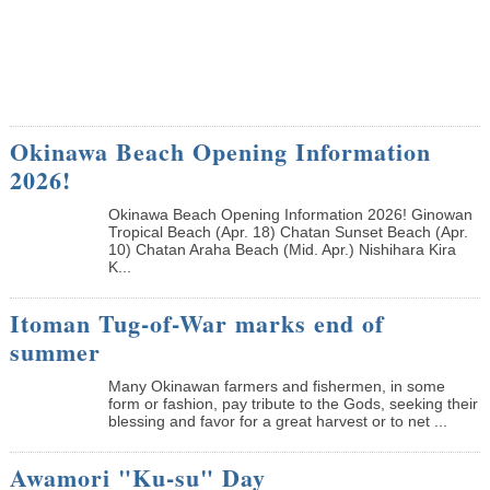
Okinawa Beach Opening Information
2026!
Okinawa Beach Opening Information 2026! Ginowan
Tropical Beach (Apr. 18) Chatan Sunset Beach (Apr.
10) Chatan Araha Beach (Mid. Apr.) Nishihara Kira
K...
Itoman Tug-of-War marks end of
summer
Many Okinawan farmers and fishermen, in some
form or fashion, pay tribute to the Gods, seeking their
blessing and favor for a great harvest or to net ...
Awamori "Ku-su" Day