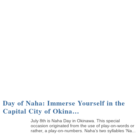
Day of Naha: Immerse Yourself in the
Capital City of Okina…
July 8th is Naha Day in Okinawa. This special
occasion originated from the use of play-on-words or
rather, a play-on-numbers. Naha’s two syllables ‘Na...