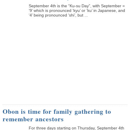
September 4th is the “Ku-su Day”, with September =
‘9’ which is pronounced ‘kyu’ or ‘ku’ in Japanese, and
‘4’ being pronounced ‘shi’, but ...
Obon is time for family gathering to
remember ancestors
­For three days starting on Thursday, September 4th