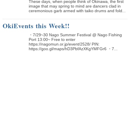
These days, when people think of Okinawa, the first
image that may spring to mind are dancers clad in
ceremonious garb armed with taiko drums and fold...
OkiEvents this Week!!
・7/29~30 Nago Summer Festival @ Nago Fishing
Port 13:00~ Free to enter
https://nagomun.or.jp/event/2528/ PIN:
https://goo.gl/maps/hD3PbfAzXKgYMFGr6 ・7...