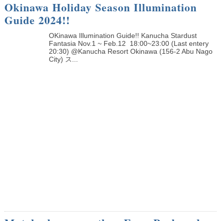
Okinawa Holiday Season Illumination
Guide 2024!!
OKinawa Illumination Guide!! Kanucha Stardust
Fantasia Nov.1 ~ Feb.12 18:00~23:00 (Last entery
20:30) @Kanucha Resort Okinawa (156-2 Abu Nago
City) ス...