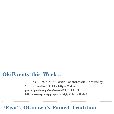
OkiEvents this Week!!
・11/3~11/5 Shuri Castle Restoration Festival @
Shuri Castle 10:00~ https://oki-
park.jp/shurijo/en/event/8414 PIN:
https://maps.app.goo.gl/QjS1NgwKyNC5...
“Eisa”, Okinawa’s Famed Tradition