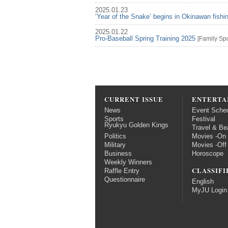
2025.01.23
‘Year of the Snake’ begins in Okinawan fish
2025.01.22
Pro-Baseball Spring Training 2025
[
Family
Spo
CURRENT ISSUE
ENTERTA
News
Event Sche
Sports
Festival
Ryukyu Golden Kings
Travel & Be
Politics
Movies -On
Military
Movies -Off
Business
Horoscope
Weekly Winners
CLASSIFI
Raffle Entry
Questionnaire
English
MyJU Login