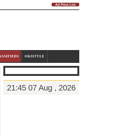
Ad Price List
ASSIFIEDS
OKISTYLE
21:45 07 Aug , 2026