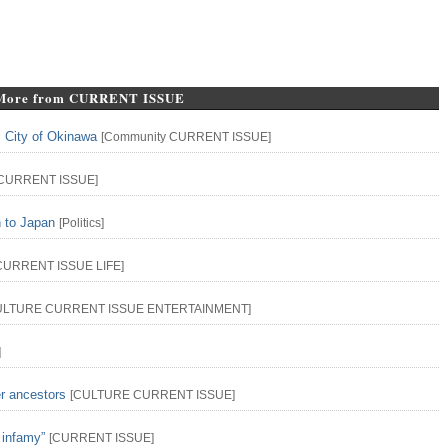
More from CURRENT ISSUE
l City of Okinawa
[
Community
CURRENT ISSUE
]
CURRENT ISSUE
]
n to Japan
[
Politics
]
CURRENT ISSUE
LIFE
]
ULTURE
CURRENT ISSUE
ENTERTAINMENT
]
]
er ancestors
[
CULTURE
CURRENT ISSUE
]
 infamy”
[
CURRENT ISSUE
]