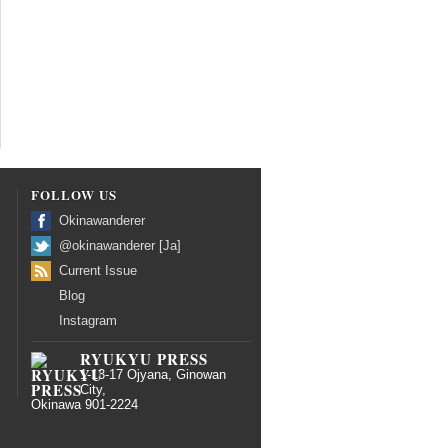
FOLLOW US
Okinawanderer
@okinawanderer [Ja]
Current Issue
Blog
Instagram
RYUKYU PRESS
1-13-17 Ojyana, Ginowan
City,
Okinawa 901-2224