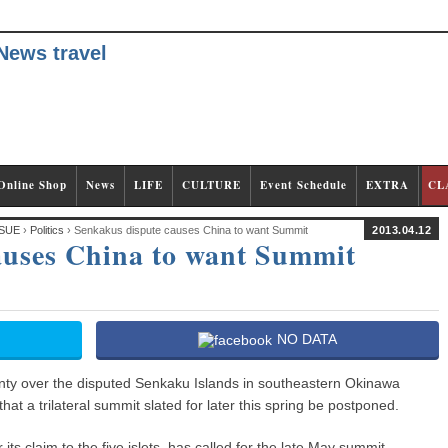
Online Shop
News
LIFE
CULTURE
Event Schedule
EXTRA
CL
SUE
›
Politics
› Senkakus dispute causes China to want Summit
2013.04.12
auses China to want Summit
NO DATA
ty over the disputed Senkaku Islands in southeastern Okinawa
t a trilateral summit slated for later this spring be postponed.
its claim to the five islets, has called for the late May summit