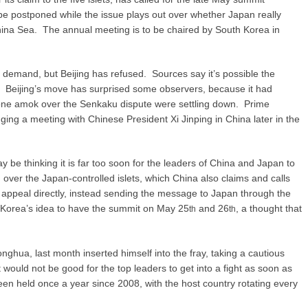
 postponed while the issue plays out over whether Japan really
China Sea. The annual meeting is to be chaired by South Korea in
demand, but Beijing has refused. Sources say it’s possible the
er. Beijing’s move has surprised some observers, because it had
one amok over the Senkaku dispute were settling down. Prime
ing a meeting with Chinese President Xi Jinping in China later in the
y be thinking it is far too soon for the leaders of China and Japan to
 over the Japan-controlled islets, which China also claims and calls
appeal directly, instead sending the message to Japan through the
Korea’s idea to have the summit on May 25
and 26
, a thought that
th
th
ua, last month inserted himself into the fray, taking a cautious
 would not be good for the top leaders to get into a fight as soon as
n held once a year since 2008, with the host country rotating every