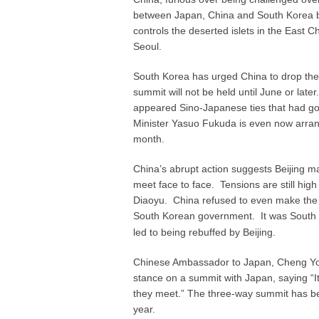
between Japan, China and South Korea be
controls the deserted islets in the East 
Seoul.
South Korea has urged China to drop the 
summit will not be held until June or lat
appeared Sino-Japanese ties that had g
Minister Yasuo Fukuda is even now arrang
month.
China’s abrupt action suggests Beijing ma
meet face to face. Tensions are still high
Diaoyu. China refused to even make the 
South Korean government. It was South 
led to being rebuffed by Beijing.
Chinese Ambassador to Japan, Cheng Yongh
stance on a summit with Japan, saying “It
they meet.” The three-way summit has bee
year.