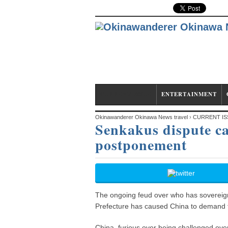
CURRENT ISSUE
ENTERTAINMENT
Okinawanderer Okinawa News travel
›
CURRENT IS
Senkakus dispute c
postponement
postponement
The ongoing feud over who has sovereign
Prefecture has caused China to demand tha
China, furious over being challenged over 