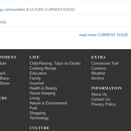
ing communities
[
CULTURE
CURRENT ISSUE
]
rts
]
read more CURRENT ISSUE
INMENT
LIFE
EXTRA
dule
Child-Raising: Taiyo no Ekubo
Conversion Tool
Cooking Recipe
Currency
ach
Education
Weather
 Base-
Family
Archive
 Base-
Gourmet
INFORMATION
Health & Beauty
House Keeping
About Us
EDS
Living
Contact Us
Nature & Environment
Privacy Policy
Park
Shopping
Technology
CULTURE