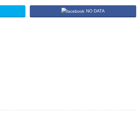
NO DATA