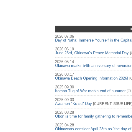
2026.07.06
Day of Naha: Immerse Yourself in the Capita
2026.06.19
June 23rd, Okinawa’s Peace Memorial Day
[
2026.05.14
Okinawa marks 54th anniversary of reversio
2026.03.17
Okinawa Beach Opening Information 2026!
[
2025.09.30
Itoman Tug-of-War marks end of summer
[
C
2025.09.03
Awamori "Ku-su" Day
[
CURRENT ISSUE
LIFE
2025.08.28
Obon is time for family gathering to rememb
2025.04.28
Okinawans consider April 28th as “the day of