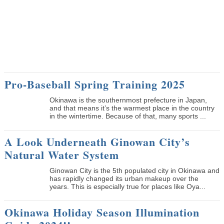
Pro-Baseball Spring Training 2025
Okinawa is the southernmost prefecture in Japan,
and that means it’s the warmest place in the country
in the wintertime. Because of that, many sports ...
A Look Underneath Ginowan City’s
Natural Water System
Ginowan City is the 5th populated city in Okinawa and
has rapidly changed its urban makeup over the
years. This is especially true for places like Oya...
Okinawa Holiday Season Illumination