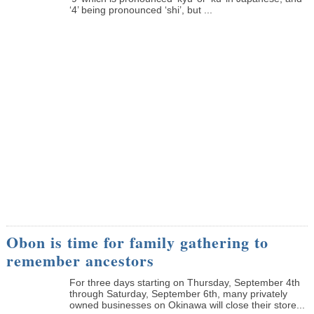
‘4’ being pronounced ‘shi’, but ...
Obon is time for family gathering to
remember ancestors
­For three days starting on Thursday, September 4th
through Saturday, September 6th, many privately
owned businesses on Okinawa will close their store...