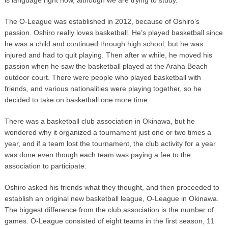
The O-League was established in 2012, because of Oshiro’s
passion. Oshiro really loves basketball. He’s played basketball since
he was a child and continued through high school, but he was
injured and had to quit playing. Then after w while, he moved his
passion when he saw the basketball played at the Araha Beach
outdoor court. There were people who played basketball with
friends, and various nationalities were playing together, so he
decided to take on basketball one more time.
There was a basketball club association in Okinawa, but he
wondered why it organized a tournament just one or two times a
year, and if a team lost the tournament, the club activity for a year
was done even though each team was paying a fee to the
association to participate.
Oshiro asked his friends what they thought, and then proceeded to
establish an original new basketball league, O-League in Okinawa.
The biggest difference from the club association is the number of
games. O-League consisted of eight teams in the first season, 11