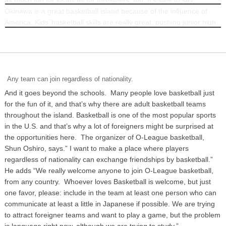
Okinawa is a great basketball island because of the influence of
INFORMATION
America. Kids’ basketball skills are really great, pushing junior high
school or high school basketball to very high levels by Japanese
standards.
Any team can join regardless of nationality.
And it goes beyond the schools. Many people love basketball just
for the fun of it, and that’s why there are adult basketball teams
throughout the island. Basketball is one of the most popular sports
in the U.S. and that’s why a lot of foreigners might be surprised at
the opportunities here. The organizer of O-League basketball,
Shun Oshiro, says.” I want to make a place where players
regardless of nationality can exchange friendships by basketball.”
He adds “We really welcome anyone to join O-League basketball,
from any country. Whoever loves Basketball is welcome, but just
one favor, please: include in the team at least one person who can
communicate at least a little in Japanese if possible. We are trying
to attract foreigner teams and want to play a game, but the problem
is language right now, although we are trying to study.”