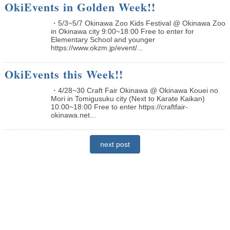
OkiEvents in Golden Week!!
・5/3~5/7 Okinawa Zoo Kids Festival @ Okinawa Zoo
in Okinawa city 9:00~18:00 Free to enter for
Elementary School and younger
https://www.okzm.jp/event/...
OkiEvents this Week!!
・4/28~30 Craft Fair Okinawa @ Okinawa Kouei no
Mori in Tomigusuku city (Next to Karate Kaikan)
10:00~18:00 Free to enter https://craftfair-
okinawa.net...
next post