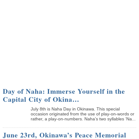
Day of Naha: Immerse Yourself in the
Capital City of Okina…
July 8th is Naha Day in Okinawa. This special
occasion originated from the use of play-on-words or
rather, a play-on-numbers. Naha’s two syllables ‘Na...
June 23rd, Okinawa’s Peace Memorial