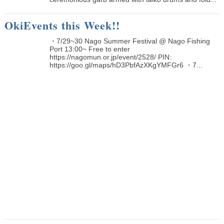
OkiEvents this Week!!
・7/29~30 Nago Summer Festival @ Nago Fishing
Port 13:00~ Free to enter
https://nagomun.or.jp/event/2528/ PIN:
https://goo.gl/maps/hD3PbfAzXKgYMFGr6 ・7...