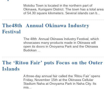
Motobu Town is located in the northern part of
Okinawa, Kunigami District. The town has a total area
of 54.30 square kilometers. Several islands can b...
The48th Annual Okinawa Industry
Festival
The 48th Annual Okinawa Industry Festival, which
showcases many products made in Okinawa will
open its doors in Onoyama Park and the Okinawa
Budokan ...
The ‘Ritou Fair’ puts Focus on the Outer
Islands
A three-day annual fair called the ‘Ritou Fair’ opens
Friday, November 15th at the Okinawa Cellular
Stadium Naha at Onoyama Park in Naha City. Its
mis...