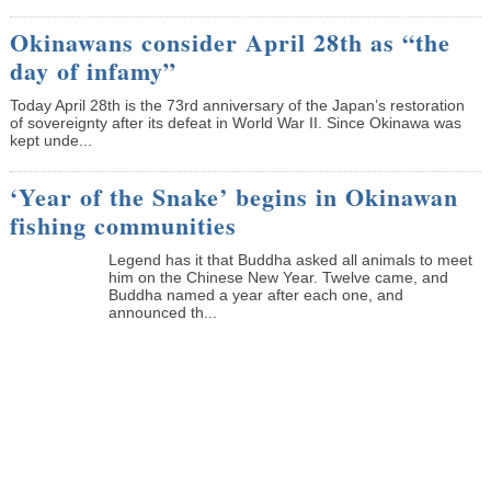
Okinawans consider April 28th as “the
day of infamy”
Today April 28th is the 73rd anniversary of the Japan’s restoration
of sovereignty after its defeat in World War II. Since Okinawa was
kept unde...
‘Year of the Snake’ begins in Okinawan
fishing communities
Legend has it that Buddha asked all animals to meet
him on the Chinese New Year. Twelve came, and
Buddha named a year after each one, and
announced th...