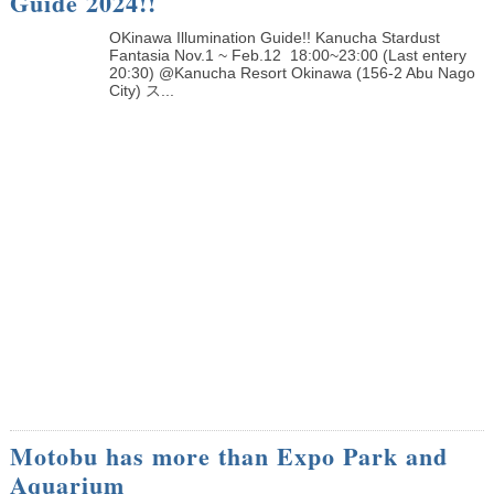
Guide 2024!!
OKinawa Illumination Guide!! Kanucha Stardust
Fantasia Nov.1 ~ Feb.12 18:00~23:00 (Last entery
20:30) @Kanucha Resort Okinawa (156-2 Abu Nago
City) ス...
Motobu has more than Expo Park and
Aquarium