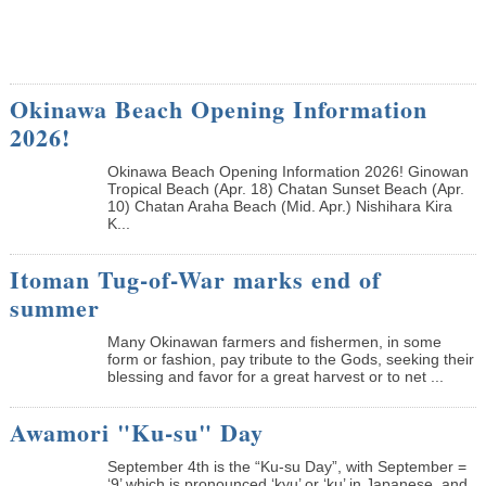
Okinawa Beach Opening Information
2026!
Okinawa Beach Opening Information 2026! Ginowan
Tropical Beach (Apr. 18) Chatan Sunset Beach (Apr.
10) Chatan Araha Beach (Mid. Apr.) Nishihara Kira
K...
Itoman Tug-of-War marks end of
summer
Many Okinawan farmers and fishermen, in some
form or fashion, pay tribute to the Gods, seeking their
blessing and favor for a great harvest or to net ...
Awamori "Ku-su" Day
September 4th is the “Ku-su Day”, with September =
‘9’ which is pronounced ‘kyu’ or ‘ku’ in Japanese, and