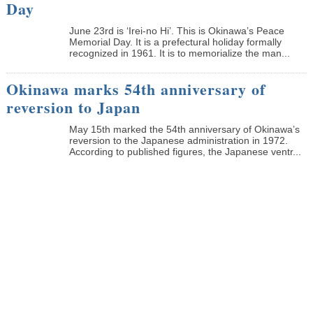
Day
June 23rd is ‘Irei-no Hi’. This is Okinawa’s Peace
Memorial Day. It is a prefectural holiday formally
recognized in 1961. It is to memorialize the man...
Okinawa marks 54th anniversary of
reversion to Japan
May 15th marked the 54th anniversary of Okinawa’s
reversion to the Japanese administration in 1972.
According to published figures, the Japanese ventr...