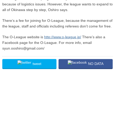
because of logistics issues. However, the league wants to expand to
all of Okinawa step by step, Oshiro says.
There’s a fee for joining for O-League, because the management of
the league, staff and officials including referees don’t come for free.
The O-League website is
http://www.o-league.jp/
There’s also a
Facebook page for the O-League. For more info, email
syun.ooshiro@gmail.com/
tweet
NO DATA