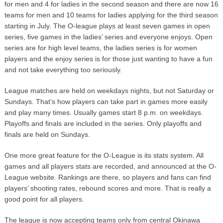
for men and 4 for ladies in the second season and there are now 16
teams for men and 10 teams for ladies applying for the third season
starting in July. The O-league plays at least seven games in open
series, five games in the ladies’ series and everyone enjoys. Open
series are for high level teams, the ladies series is for women
players and the enjoy series is for those just wanting to have a fun
and not take everything too seriously.
League matches are held on weekdays nights, but not Saturday or
Sundays. That’s how players can take part in games more easily
and play many times. Usually games start 8 p.m. on weekdays.
Playoffs and finals are included in the series. Only playoffs and
finals are held on Sundays.
One more great feature for the O-League is its stats system. All
games and all players stats are recorded, and announced at the O-
League website. Rankings are there, so players and fans can find
players’ shooting rates, rebound scores and more. That is really a
good point for all players.
The league is now accepting teams only from central Okinawa