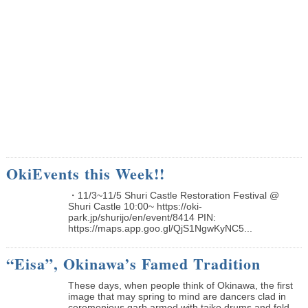
OkiEvents this Week!!
・11/3~11/5 Shuri Castle Restoration Festival @
Shuri Castle 10:00~ https://oki-
park.jp/shurijo/en/event/8414 PIN:
https://maps.app.goo.gl/QjS1NgwKyNC5...
“Eisa”, Okinawa’s Famed Tradition
These days, when people think of Okinawa, the first
image that may spring to mind are dancers clad in
ceremonious garb armed with taiko drums and fold...