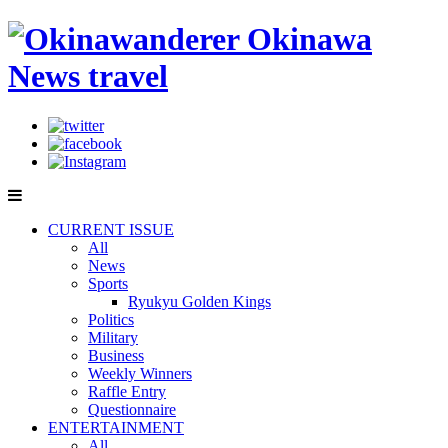
CURRENT ISSUE
All
News
Sports
Ryukyu Golden Kings
Politics
Military
Business
Weekly Winners
Raffle Entry
Questionnaire
ENTERTAINMENT
All