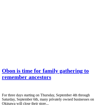
Obon is time for family gathering to
remember ancestors
­For three days starting on Thursday, September 4th through
Saturday, September 6th, many privately owned businesses on
Okinawa will close their store...