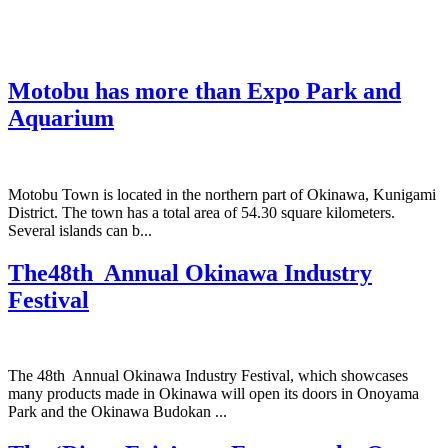
Motobu has more than Expo Park and
Aquarium
Motobu Town is located in the northern part of Okinawa, Kunigami
District. The town has a total area of 54.30 square kilometers.
Several islands can b...
The48th Annual Okinawa Industry
Festival
The 48th Annual Okinawa Industry Festival, which showcases
many products made in Okinawa will open its doors in Onoyama
Park and the Okinawa Budokan ...