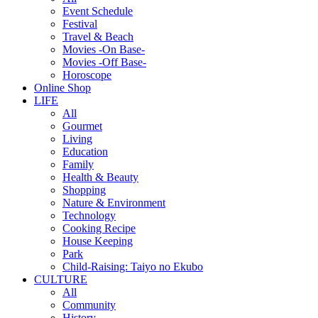
Event Schedule
Festival
Travel & Beach
Movies -On Base-
Movies -Off Base-
Horoscope
Online Shop
LIFE
All
Gourmet
Living
Education
Family
Health & Beauty
Shopping
Nature & Environment
Technology
Cooking Recipe
House Keeping
Park
Child-Raising: Taiyo no Ekubo
CULTURE
All
Community
History