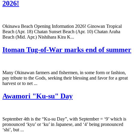
2026!
Okinawa Beach Opening Information 2026! Ginowan Tropical
Beach (Apr. 18) Chatan Sunset Beach (Apr. 10) Chatan Araha
Beach (Mid. Apr.) Nishihara Kira K...
Itoman Tug-of-War marks end of summer
Many Okinawan farmers and fishermen, in some form or fashion,
pay tribute to the Gods, seeking their blessing and favor for a great
harvest or to net ...
Awamori "Ku-su" Day
September 4th is the “Ku-su Day”, with September = ‘9’ which is
pronounced ‘kyu’ or ‘ku’ in Japanese, and ‘4’ being pronounced
‘shi’, but ...