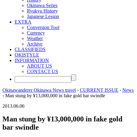
Okinawa Series
Ryukyu History
Japanese Lesson
EXTRA
Conversion Tool
Currency
Weather
Archive
CLASSIFIEDS
OKISTYLE
INFORMATION
ABOUT US
CONTACT US
Okinawanderer Okinawa News travel
›
CURRENT ISSUE
›
News
› Man stung by ¥13,000,000 in fake gold bar swindle
2013.06.06
Man stung by ¥13,000,000 in fake gold
bar swindle