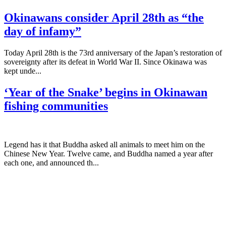
Okinawans consider April 28th as “the
day of infamy”
Today April 28th is the 73rd anniversary of the Japan’s restoration of
sovereignty after its defeat in World War II. Since Okinawa was
kept unde...
‘Year of the Snake’ begins in Okinawan
fishing communities
Legend has it that Buddha asked all animals to meet him on the
Chinese New Year. Twelve came, and Buddha named a year after
each one, and announced th...