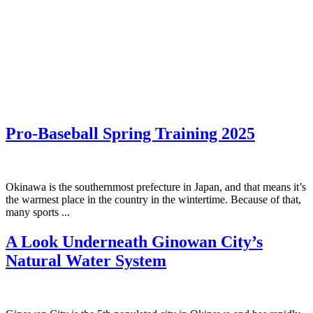
Pro-Baseball Spring Training 2025
Okinawa is the southernmost prefecture in Japan, and that means it’s
the warmest place in the country in the wintertime. Because of that,
many sports ...
A Look Underneath Ginowan City’s
Natural Water System