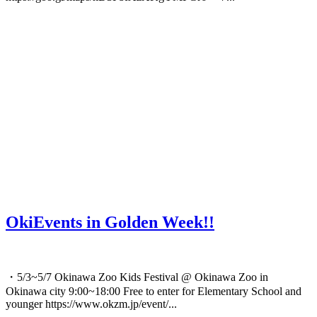
OkiEvents in Golden Week!!
・5/3~5/7 Okinawa Zoo Kids Festival @ Okinawa Zoo in
Okinawa city 9:00~18:00 Free to enter for Elementary School and
younger https://www.okzm.jp/event/...