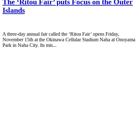
The ‘Ritou Fair’ puts Focus on the Outer
Islands
A three-day annual fair called the ‘Ritou Fair’ opens Friday,
November 15th at the Okinawa Cellular Stadium Naha at Onoyama
Park in Naha City. Its mis...