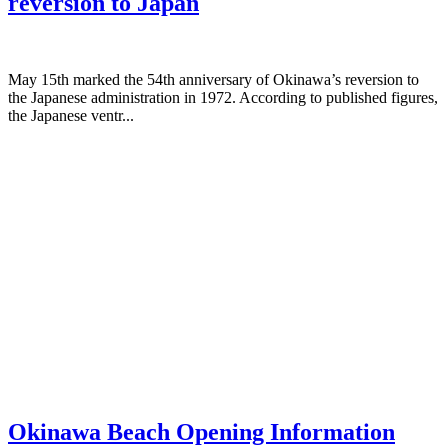
reversion to Japan
May 15th marked the 54th anniversary of Okinawa’s reversion to
the Japanese administration in 1972. According to published figures,
the Japanese ventr...
Okinawa Beach Opening Information