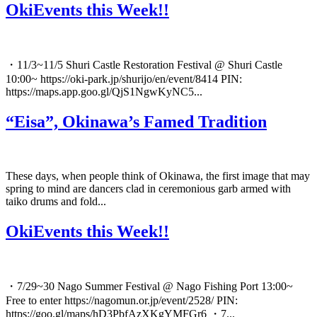
OkiEvents this Week!!
・11/3~11/5 Shuri Castle Restoration Festival @ Shuri Castle
10:00~ https://oki-park.jp/shurijo/en/event/8414 PIN:
https://maps.app.goo.gl/QjS1NgwKyNC5...
“Eisa”, Okinawa’s Famed Tradition
These days, when people think of Okinawa, the first image that may
spring to mind are dancers clad in ceremonious garb armed with
taiko drums and fold...
OkiEvents this Week!!
・7/29~30 Nago Summer Festival @ Nago Fishing Port 13:00~
Free to enter https://nagomun.or.jp/event/2528/ PIN:
https://goo.gl/maps/hD3PbfAzXKgYMFGr6 ・7...