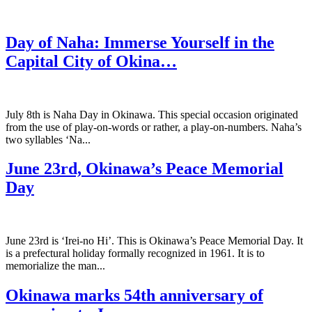
Day of Naha: Immerse Yourself in the
Capital City of Okina…
July 8th is Naha Day in Okinawa. This special occasion originated
from the use of play-on-words or rather, a play-on-numbers. Naha’s
two syllables ‘Na...
June 23rd, Okinawa’s Peace Memorial
Day
June 23rd is ‘Irei-no Hi’. This is Okinawa’s Peace Memorial Day. It
is a prefectural holiday formally recognized in 1961. It is to
memorialize the man...
Okinawa marks 54th anniversary of