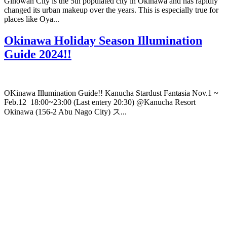
Ginowan City is the 5th populated city in Okinawa and has rapidly
changed its urban makeup over the years. This is especially true for
places like Oya...
Okinawa Holiday Season Illumination
Guide 2024!!
OKinawa Illumination Guide!! Kanucha Stardust Fantasia Nov.1 ~
Feb.12 18:00~23:00 (Last entery 20:30) @Kanucha Resort
Okinawa (156-2 Abu Nago City) ス...