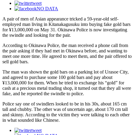
tweet
NO DATA
A pair of men of Asian appearance tricked a 59-year-old self-
employed man living in Kitanakagusuku into buying fake gold bars
for ¥13,000,000 on May 31. Okinawa Police is now investigating
the swindle and looking for the pair.
According to Okinawa Police, the man received a phone call from
the pair asking if they had met in Okinawa before, and wanting to
meet one more time. He agreed to meet them, and the pair offered to
sell gold bars.
The man was shown the gold bars on a parking lot of Urasoe City,
and agreed to purchase some 100 gold bars and pay about
¥13,000,000 for them. When he tried to exchange his “gold” for
cash at a precious metal trading shop, it turned out that they all were
fake, and he reported the swindle to police.
Police say one of swindlers looked to be in his 30s, about 165 cm
tall and chubby. The other was of uncertain age, about 170 cm tall
and skinny. According to the victim they were talking to each other
in what sounded like Chinese.
tweet