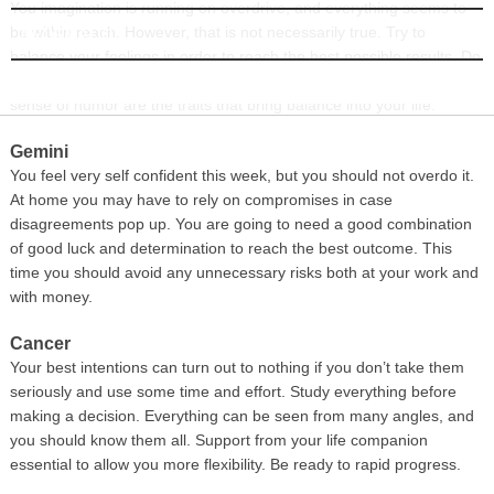
You imagination is running on overdrive, and everything seems to
be within reach. However, that is not necessarily true. Try to
INFORMATION
balance your feelings in order to reach the best possible results. Do
not expect the world to be perfect, and remember that flexibility and
sense of humor are the traits that bring balance into your life.
Gemini
You feel very self confident this week, but you should not overdo it.
At home you may have to rely on compromises in case
disagreements pop up. You are going to need a good combination
of good luck and determination to reach the best outcome. This
time you should avoid any unnecessary risks both at your work and
with money.
Cancer
Your best intentions can turn out to nothing if you don’t take them
seriously and use some time and effort. Study everything before
making a decision. Everything can be seen from many angles, and
you should know them all. Support from your life companion
essential to allow you more flexibility. Be ready to rapid progress.