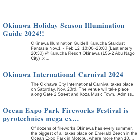
Okinawa Holiday Season Illumination
Guide 2024!!
OKinawa Illumination Guide!! Kanucha Stardust
Fantasia Nov.1 ~ Feb.12 18:00~23:00 (Last entery
20:30) @Kanucha Resort Okinawa (156-2 Abu Nago
City) ス...
Okinawa International Carnival 2024
The Okinawa City International Carnival takes place
on Saturday, Nov. 23rd. The venue will take place
along Gate 2 Street and Koza Music Town. Admiss...
Ocean Expo Park Fireworks Festival is
pyrotechnics mega ex…
Of dozens of fireworks Okinawa has every summer,
the biggest of all takes place on Emerald Beach in the
Ocean Expo Park in Motobu, where more than 10,...