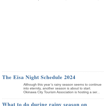
The Eisa Night Schedule 2024
Although this year’s rainy season seems to continue
into eternity, another season is about to start.
Okinawa City Tourism Association is hosting a ser...
What to do during rainy season on