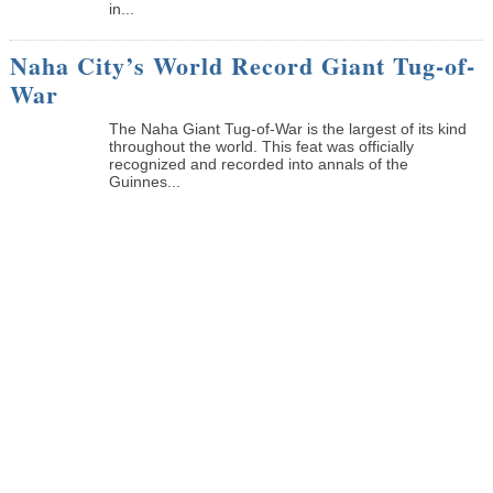
in...
Naha City’s World Record Giant Tug-of-
War
The Naha Giant Tug-of-War is the largest of its kind
throughout the world. This feat was officially
recognized and recorded into annals of the
Guinnes...