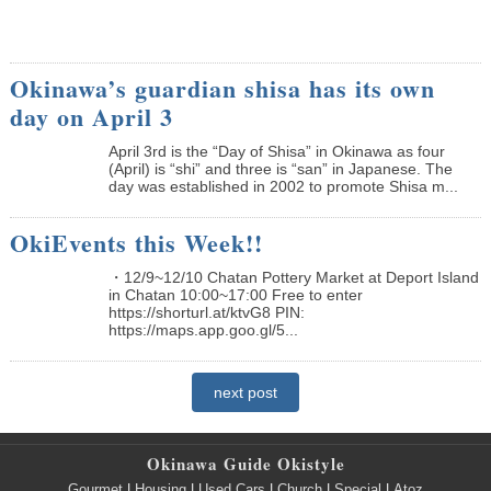
Okinawa’s guardian shisa has its own
day on April 3
April 3rd is the “Day of Shisa” in Okinawa as four
(April) is “shi” and three is “san” in Japanese. The
day was established in 2002 to promote Shisa m...
OkiEvents this Week!!
・12/9~12/10 Chatan Pottery Market at Deport Island
in Chatan 10:00~17:00 Free to enter
https://shorturl.at/ktvG8 PIN:
https://maps.app.goo.gl/5...
next post
Okinawa Guide Okistyle
Gourmet
|
Housing
|
Used Cars
|
Church
|
Special
|
Atoz