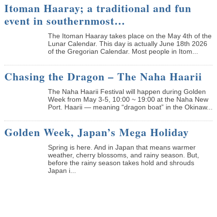
Itoman Haaray; a traditional and fun
event in southernmost…
The Itoman Haaray takes place on the May 4th of the
Lunar Calendar. This day is actually June 18th 2026
of the Gregorian Calendar. Most people in Itom...
Chasing the Dragon – The Naha Haarii
The Naha Haarii Festival will happen during Golden
Week from May 3-5, 10:00 ~ 19:00 at the Naha New
Port. Haarii — meaning “dragon boat” in the Okinaw...
Golden Week, Japan’s Mega Holiday
Spring is here. And in Japan that means warmer
weather, cherry blossoms, and rainy season. But,
before the rainy season takes hold and shrouds
Japan i...