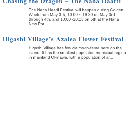
Chasing the Dragon – The Naha Haarii
The Naha Haarii Festival will happen during Golden
Week from May 3-5, 10:00 ~ 19:30 on May 3rd
through 4th, and 10:00~20:15 on 5th at the Naha
New Por...
Higashi Village’s Azalea Flower Festival
Higashi Village has few claims-to-fame here on the
island. It has the smallest populated municipal region
in mainland Okinawa, with a population of ar...