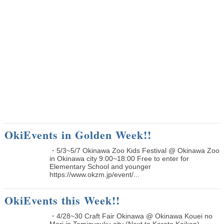
OkiEvents in Golden Week!!
・5/3~5/7 Okinawa Zoo Kids Festival @ Okinawa Zoo
in Okinawa city 9:00~18:00 Free to enter for
Elementary School and younger
https://www.okzm.jp/event/...
OkiEvents this Week!!
・4/28~30 Craft Fair Okinawa @ Okinawa Kouei no
Mori in Tomigusuku city (Next to Karate Kaikan)