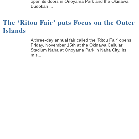
open its doors in Onoyama Park and the Okinawa
Budokan ...
The ‘Ritou Fair’ puts Focus on the Outer
Islands
A three-day annual fair called the ‘Ritou Fair’ opens
Friday, November 15th at the Okinawa Cellular
Stadium Naha at Onoyama Park in Naha City. Its
mis...