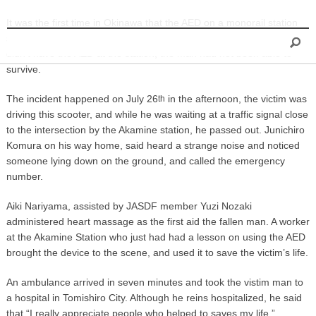
INFORMATION
It was the first time in Okinawa that the AED on a monorail station
saved someone’s life. Fire station officials in Naha said that if they
didn’t have the AED at the station, the man had not been able to
survive.
The incident happened on July 26
in the afternoon, the victim was
th
driving this scooter, and while he was waiting at a traffic signal close
to the intersection by the Akamine station, he passed out. Junichiro
Komura on his way home, said heard a strange noise and noticed
someone lying down on the ground, and called the emergency
number.
Aiki Nariyama, assisted by JASDF member Yuzi Nozaki
administered heart massage as the first aid the fallen man. A worker
at the Akamine Station who just had had a lesson on using the AED
brought the device to the scene, and used it to save the victim’s life.
An ambulance arrived in seven minutes and took the vistim man to
a hospital in Tomishiro City. Although he reins hospitalized, he said
that “I really appreciate people who helped to saves my life.”