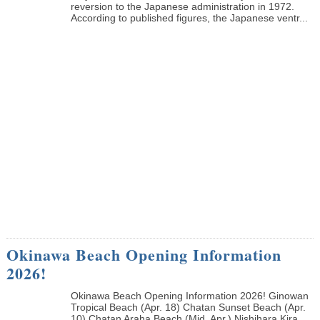
reversion to the Japanese administration in 1972.
According to published figures, the Japanese ventr...
Okinawa Beach Opening Information
2026!
Okinawa Beach Opening Information 2026! Ginowan
Tropical Beach (Apr. 18) Chatan Sunset Beach (Apr.
10) Chatan Araha Beach (Mid. Apr.) Nishihara Kira