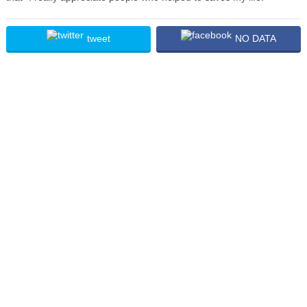
tweet
NO DATA