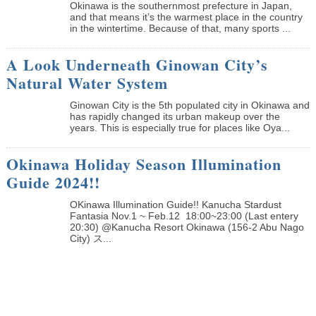
Okinawa is the southernmost prefecture in Japan,
and that means it’s the warmest place in the country
in the wintertime. Because of that, many sports ...
A Look Underneath Ginowan City’s
Natural Water System
Ginowan City is the 5th populated city in Okinawa and
has rapidly changed its urban makeup over the
years. This is especially true for places like Oya...
Okinawa Holiday Season Illumination
Guide 2024!!
OKinawa Illumination Guide!! Kanucha Stardust
Fantasia Nov.1 ~ Feb.12 18:00~23:00 (Last entery
20:30) @Kanucha Resort Okinawa (156-2 Abu Nago
City) ス...