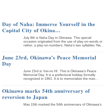
Day of Naha: Immerse Yourself in the
Capital City of Okina…
July 8th is Naha Day in Okinawa. This special
occasion originated from the use of play-on-words or
rather, a play-on-numbers. Naha’s two syllables ‘Na...
June 23rd, Okinawa’s Peace Memorial
Day
June 23rd is ‘Irei-no Hi’. This is Okinawa’s Peace
Memorial Day. It is a prefectural holiday formally
recognized in 1961. It is to memorialize the man...
Okinawa marks 54th anniversary of
reversion to Japan
May 15th marked the 54th anniversary of Okinawa’s