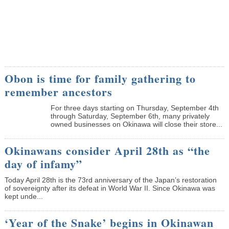
Obon is time for family gathering to
remember ancestors
­For three days starting on Thursday, September 4th
through Saturday, September 6th, many privately
owned businesses on Okinawa will close their store...
Okinawans consider April 28th as “the
day of infamy”
Today April 28th is the 73rd anniversary of the Japan’s restoration
of sovereignty after its defeat in World War II. Since Okinawa was
kept unde...
‘Year of the Snake’ begins in Okinawan