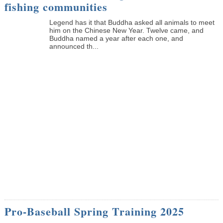
fishing communities
Legend has it that Buddha asked all animals to meet
him on the Chinese New Year. Twelve came, and
Buddha named a year after each one, and
announced th...
Pro-Baseball Spring Training 2025