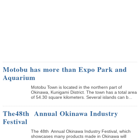
Motobu has more than Expo Park and
Aquarium
Motobu Town is located in the northern part of
Okinawa, Kunigami District. The town has a total area
of 54.30 square kilometers. Several islands can b...
The48th Annual Okinawa Industry
Festival
The 48th Annual Okinawa Industry Festival, which
showcases many products made in Okinawa will