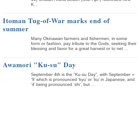
K...
Itoman Tug-of-War marks end of
summer
Many Okinawan farmers and fishermen, in some
form or fashion, pay tribute to the Gods, seeking their
blessing and favor for a great harvest or to net ...
Awamori "Ku-su" Day
September 4th is the “Ku-su Day”, with September =
‘9’ which is pronounced ‘kyu’ or ‘ku’ in Japanese, and
‘4’ being pronounced ‘shi’, but ...