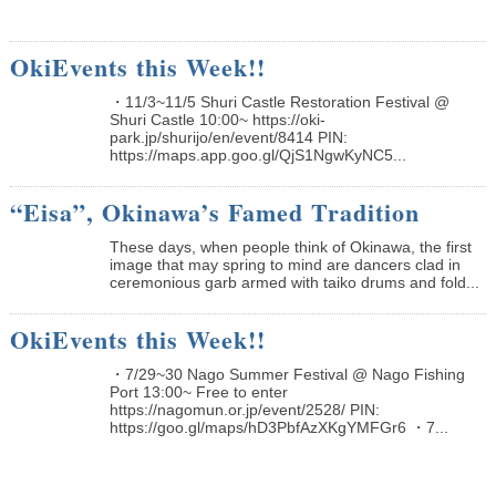
OkiEvents this Week!!
・11/3~11/5 Shuri Castle Restoration Festival @
Shuri Castle 10:00~ https://oki-
park.jp/shurijo/en/event/8414 PIN:
https://maps.app.goo.gl/QjS1NgwKyNC5...
“Eisa”, Okinawa’s Famed Tradition
These days, when people think of Okinawa, the first
image that may spring to mind are dancers clad in
ceremonious garb armed with taiko drums and fold...
OkiEvents this Week!!
・7/29~30 Nago Summer Festival @ Nago Fishing
Port 13:00~ Free to enter
https://nagomun.or.jp/event/2528/ PIN:
https://goo.gl/maps/hD3PbfAzXKgYMFGr6 ・7...