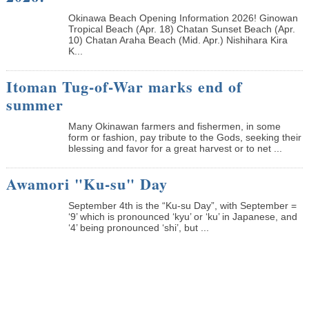
Okinawa Beach Opening Information 2026! Ginowan
Tropical Beach (Apr. 18) Chatan Sunset Beach (Apr.
10) Chatan Araha Beach (Mid. Apr.) Nishihara Kira
K...
Itoman Tug-of-War marks end of
summer
Many Okinawan farmers and fishermen, in some
form or fashion, pay tribute to the Gods, seeking their
blessing and favor for a great harvest or to net ...
Awamori "Ku-su" Day
September 4th is the “Ku-su Day”, with September =
‘9’ which is pronounced ‘kyu’ or ‘ku’ in Japanese, and
‘4’ being pronounced ‘shi’, but ...