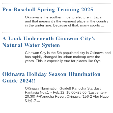
Pro-Baseball Spring Training 2025
Okinawa is the southernmost prefecture in Japan,
and that means it’s the warmest place in the country
in the wintertime. Because of that, many sports ...
A Look Underneath Ginowan City’s
Natural Water System
Ginowan City is the 5th populated city in Okinawa and
has rapidly changed its urban makeup over the
years. This is especially true for places like Oya...
Okinawa Holiday Season Illumination
Guide 2024!!
OKinawa Illumination Guide!! Kanucha Stardust
Fantasia Nov.1 ~ Feb.12 18:00~23:00 (Last entery
20:30) @Kanucha Resort Okinawa (156-2 Abu Nago
City) ス...