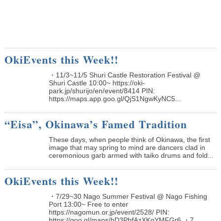
OkiEvents this Week!!
・11/3~11/5 Shuri Castle Restoration Festival @
Shuri Castle 10:00~ https://oki-
park.jp/shurijo/en/event/8414 PIN:
https://maps.app.goo.gl/QjS1NgwKyNC5...
“Eisa”, Okinawa’s Famed Tradition
These days, when people think of Okinawa, the first
image that may spring to mind are dancers clad in
ceremonious garb armed with taiko drums and fold...
OkiEvents this Week!!
・7/29~30 Nago Summer Festival @ Nago Fishing
Port 13:00~ Free to enter
https://nagomun.or.jp/event/2528/ PIN:
https://goo.gl/maps/hD3PbfAzXKgYMFGr6 ・7...