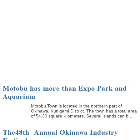
Motobu has more than Expo Park and
Aquarium
Motobu Town is located in the northern part of
Okinawa, Kunigami District. The town has a total area
of 54.30 square kilometers. Several islands can b...
The48th Annual Okinawa Industry