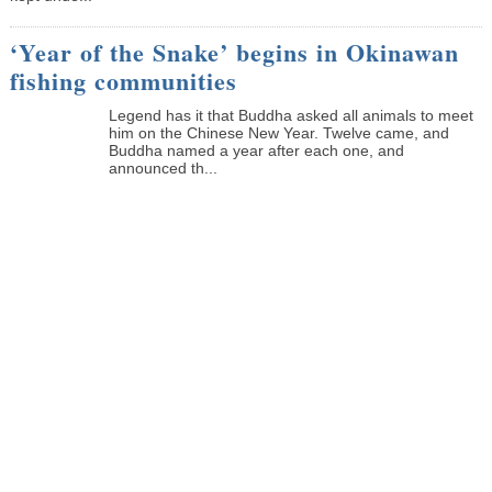
‘Year of the Snake’ begins in Okinawan
fishing communities
Legend has it that Buddha asked all animals to meet
him on the Chinese New Year. Twelve came, and
Buddha named a year after each one, and
announced th...