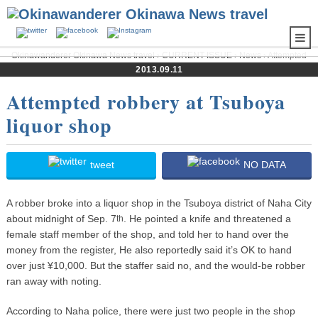
Okinawanderer Okinawa News travel
›
CURRENT ISSUE
›
News
› Attempted
robbery at Tsuboya liquor shop
2013.09.11
Attempted robbery at Tsuboya
liquor shop
tweet
NO DATA
A robber broke into a liquor shop in the Tsuboya district of Naha City
about midnight of Sep. 7
. He pointed a knife and threatened a
th
female staff member of the shop, and told her to hand over the
money from the register, He also reportedly said it’s OK to hand
over just ¥10,000. But the staffer said no, and the would-be robber
ran away with noting.
According to Naha police, there were just two people in the shop