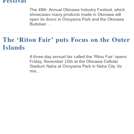
Festival
The 48th Annual Okinawa Industry Festival, which
showcases many products made in Okinawa will
open its doors in Onoyama Park and the Okinawa
Budokan ...
The ‘Ritou Fair’ puts Focus on the Outer
Islands
A three-day annual fair called the ‘Ritou Fair’ opens
Friday, November 15th at the Okinawa Cellular
Stadium Naha at Onoyama Park in Naha City. Its
mis...