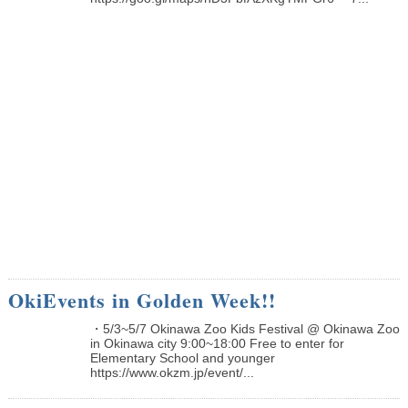
OkiEvents in Golden Week!!
・5/3~5/7 Okinawa Zoo Kids Festival @ Okinawa Zoo
in Okinawa city 9:00~18:00 Free to enter for
Elementary School and younger
https://www.okzm.jp/event/...