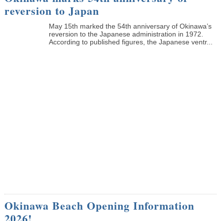
reversion to Japan
May 15th marked the 54th anniversary of Okinawa’s
reversion to the Japanese administration in 1972.
According to published figures, the Japanese ventr...
Okinawa Beach Opening Information
2026!