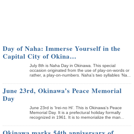
Day of Naha: Immerse Yourself in the
Capital City of Okina…
July 8th is Naha Day in Okinawa. This special
occasion originated from the use of play-on-words or
rather, a play-on-numbers. Naha’s two syllables ‘Na...
June 23rd, Okinawa’s Peace Memorial
Day
June 23rd is ‘Irei-no Hi’. This is Okinawa’s Peace
Memorial Day. It is a prefectural holiday formally
recognized in 1961. It is to memorialize the man...
Okinawa marks 54th anniversary of