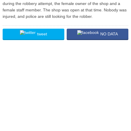
during the robbery attempt, the female owner of the shop and a
female staff member. The shop was open at that time. Nobody was
injured, and police are still looking for the robber.
tweet
NO DATA