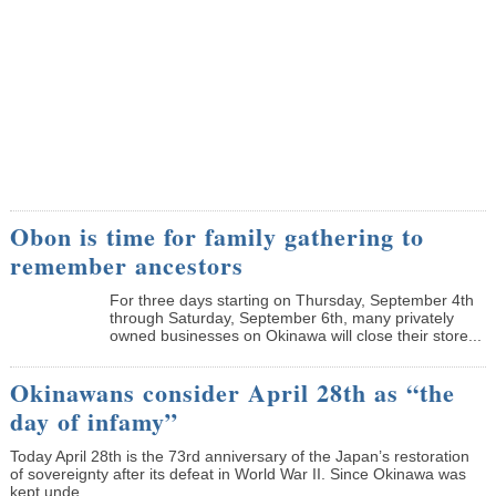
Obon is time for family gathering to
remember ancestors
­For three days starting on Thursday, September 4th
through Saturday, September 6th, many privately
owned businesses on Okinawa will close their store...
Okinawans consider April 28th as “the
day of infamy”
Today April 28th is the 73rd anniversary of the Japan’s restoration
of sovereignty after its defeat in World War II. Since Okinawa was
kept unde...