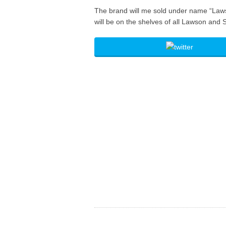
The brand will me sold under name “Lawson
will be on the shelves of all Lawson and 