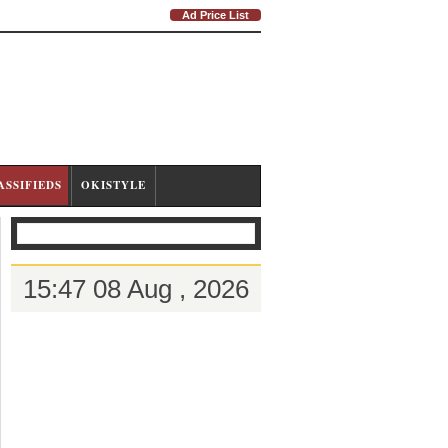
Ad Price List
ASSIFIEDS
OKISTYLE
15:47 08 Aug , 2026