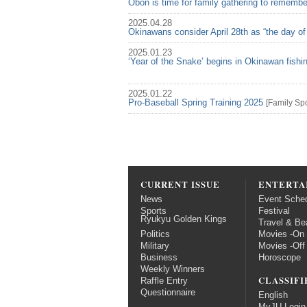
Obon is time for family gathering to rememb
2025.04.28
Okinawans consider April 28th as “the day of
2025.01.23
‘Year of the Snake’ begins in Okinawan fish
2025.01.22
Pro-Baseball Spring Training 2025
[
Family
Spo
CURRENT ISSUE
ENTERTA
News
Event Sche
Sports
Festival
Ryukyu Golden Kings
Travel & Be
Politics
Movies -On
Military
Movies -Off
Business
Horoscope
Weekly Winners
CLASSIFI
Raffle Entry
Questionnaire
English
MyJU Login