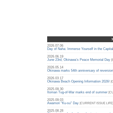
2026.07.06
Day of Naha: Immerse Yourself in the Capita
2026.06.19
June 23rd, Okinawa’s Peace Memorial Day
[
2026.05.14
Okinawa marks 54th anniversary of reversio
2026.03.17
Okinawa Beach Opening Information 2026!
[
2025.09.30
Itoman Tug-of-War marks end of summer
[
C
2025.09.03
Awamori "Ku-su" Day
[
CURRENT ISSUE
LIFE
2025.08.28