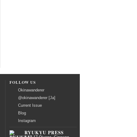
FOLLOW US
Okinawanderer
@okinawanderer [Ja]
Current Issue
Blog
Instagram
RYUKYU PRESS