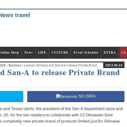
Online Shop
News
LIFE
CULTURE
Event Schedule
EXTRA
CL
SUE
›
Business
› Lawson Okinawa and San-A to release Private Brand
2013.09.24
 San-A to release Private Brand
NO DATA
and Tessei Uechi, the president of the San-A department store and
20, for the two retailers to collaborate with 13 Okinawan food
 completely new private brand of products limited just for Okinawa.