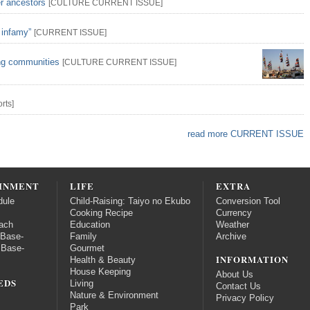
er ancestors
[
CULTURE
CURRENT ISSUE
]
 infamy”
[
CURRENT ISSUE
]
ing communities
[
CULTURE
CURRENT ISSUE
]
rts
]
read more CURRENT ISSUE
INMENT
LIFE
EXTRA
dule
Child-Raising: Taiyo no Ekubo
Conversion Tool
Cooking Recipe
Currency
ach
Education
Weather
 Base-
Family
Archive
 Base-
Gourmet
INFORMATION
Health & Beauty
House Keeping
About Us
EDS
Living
Contact Us
Nature & Environment
Privacy Policy
Park