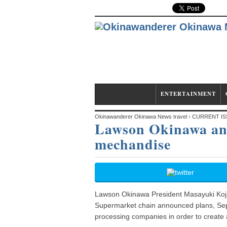
CURRENT ISSUE
ENTERTAINMENT
Okinawanderer Okinawa News travel
›
CURRENT IS
Lawson Okinawa and
mechandise
mechandise
Lawson Okinawa President Masayuki Koja 
Supermarket chain announced plans, Sep. 
processing companies in order to create a