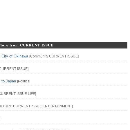
More from CURRENT ISSUE
l City of Okinawa
[
Community
CURRENT ISSUE
]
CURRENT ISSUE
]
n to Japan
[
Politics
]
CURRENT ISSUE
LIFE
]
ULTURE
CURRENT ISSUE
ENTERTAINMENT
]
]