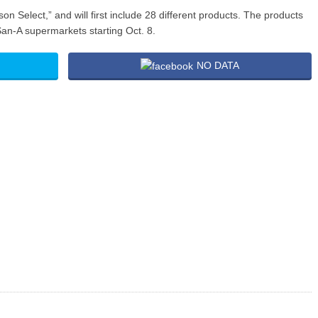
 Select,” and will first include 28 different products. The products
San-A supermarkets starting Oct. 8.
NO DATA