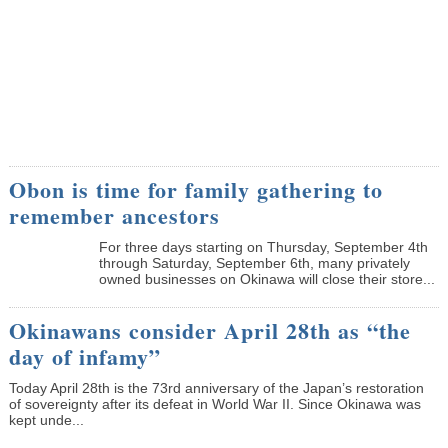
Obon is time for family gathering to
remember ancestors
­For three days starting on Thursday, September 4th
through Saturday, September 6th, many privately
owned businesses on Okinawa will close their store...
Okinawans consider April 28th as “the
day of infamy”
Today April 28th is the 73rd anniversary of the Japan’s restoration
of sovereignty after its defeat in World War II. Since Okinawa was
kept unde...