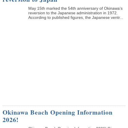
May 15th marked the 54th anniversary of Okinawa’s
reversion to the Japanese administration in 1972.
According to published figures, the Japanese ventr...
Okinawa Beach Opening Information
2026!