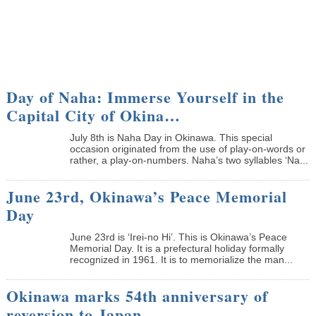
Day of Naha: Immerse Yourself in the
Capital City of Okina…
July 8th is Naha Day in Okinawa. This special
occasion originated from the use of play-on-words or
rather, a play-on-numbers. Naha’s two syllables ‘Na...
June 23rd, Okinawa’s Peace Memorial
Day
June 23rd is ‘Irei-no Hi’. This is Okinawa’s Peace
Memorial Day. It is a prefectural holiday formally
recognized in 1961. It is to memorialize the man...
Okinawa marks 54th anniversary of
reversion to Japan