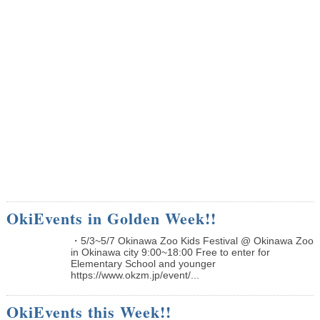
OkiEvents in Golden Week!!
・5/3~5/7 Okinawa Zoo Kids Festival @ Okinawa Zoo
in Okinawa city 9:00~18:00 Free to enter for
Elementary School and younger
https://www.okzm.jp/event/...
OkiEvents this Week!!