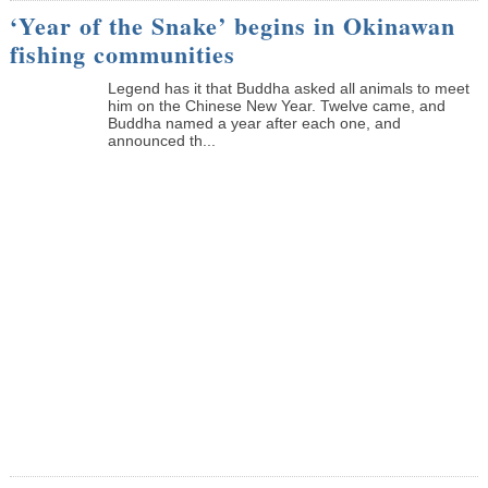
‘Year of the Snake’ begins in Okinawan
fishing communities
Legend has it that Buddha asked all animals to meet
him on the Chinese New Year. Twelve came, and
Buddha named a year after each one, and
announced th...