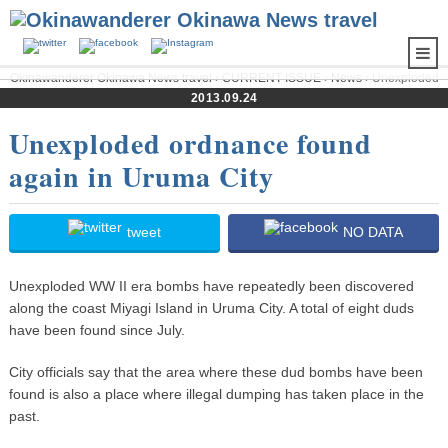
Okinawanderer Okinawa News travel
›
CURRENT ISSUE
›
News
› Unexploded
ordnance found again in Uruma City
2013.09.24
Unexploded ordnance found
again in Uruma City
tweet
NO DATA
Unexploded WW II era bombs have repeatedly been discovered
along the coast Miyagi Island in Uruma City. A total of eight duds
have been found since July.
City officials say that the area where these dud bombs have been
found is also a place where illegal dumping has taken place in the
past.