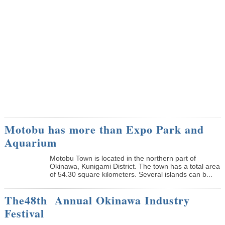
Motobu has more than Expo Park and
Aquarium
Motobu Town is located in the northern part of
Okinawa, Kunigami District. The town has a total area
of 54.30 square kilometers. Several islands can b...
The48th Annual Okinawa Industry
Festival