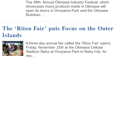
The 48th Annual Okinawa Industry Festival, which
showcases many products made in Okinawa will
open its doors in Onoyama Park and the Okinawa
Budokan ...
The ‘Ritou Fair’ puts Focus on the Outer
Islands
A three-day annual fair called the ‘Ritou Fair’ opens
Friday, November 15th at the Okinawa Cellular
Stadium Naha at Onoyama Park in Naha City. Its
mis...