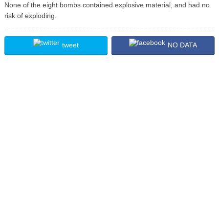
None of the eight bombs contained explosive material, and had no
risk of exploding.
tweet
NO DATA