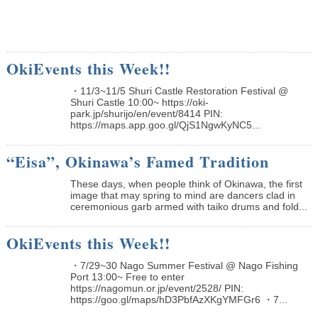
OkiEvents this Week!!
・11/3~11/5 Shuri Castle Restoration Festival @
Shuri Castle 10:00~ https://oki-
park.jp/shurijo/en/event/8414 PIN:
https://maps.app.goo.gl/QjS1NgwKyNC5...
“Eisa”, Okinawa’s Famed Tradition
These days, when people think of Okinawa, the first
image that may spring to mind are dancers clad in
ceremonious garb armed with taiko drums and fold...
OkiEvents this Week!!
・7/29~30 Nago Summer Festival @ Nago Fishing
Port 13:00~ Free to enter
https://nagomun.or.jp/event/2528/ PIN:
https://goo.gl/maps/hD3PbfAzXKgYMFGr6 ・7...