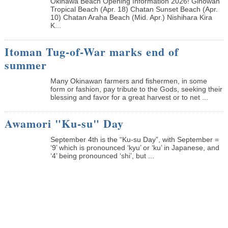
Okinawa Beach Opening Information 2026! Ginowan
Tropical Beach (Apr. 18) Chatan Sunset Beach (Apr.
10) Chatan Araha Beach (Mid. Apr.) Nishihara Kira
K...
Itoman Tug-of-War marks end of
summer
Many Okinawan farmers and fishermen, in some
form or fashion, pay tribute to the Gods, seeking their
blessing and favor for a great harvest or to net ...
Awamori "Ku-su" Day
September 4th is the “Ku-su Day”, with September =
‘9’ which is pronounced ‘kyu’ or ‘ku’ in Japanese, and
‘4’ being pronounced ‘shi’, but ...