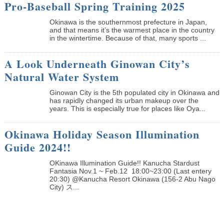
Pro-Baseball Spring Training 2025
Okinawa is the southernmost prefecture in Japan,
and that means it’s the warmest place in the country
in the wintertime. Because of that, many sports ...
A Look Underneath Ginowan City’s
Natural Water System
Ginowan City is the 5th populated city in Okinawa and
has rapidly changed its urban makeup over the
years. This is especially true for places like Oya...
Okinawa Holiday Season Illumination
Guide 2024!!
OKinawa Illumination Guide!! Kanucha Stardust
Fantasia Nov.1 ~ Feb.12 18:00~23:00 (Last entery
20:30) @Kanucha Resort Okinawa (156-2 Abu Nago
City) ス...