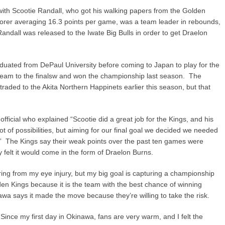
ith Scootie Randall, who got his walking papers from the Golden
corer averaging 16.3 points per game, was a team leader in rebounds,
Randall was released to the Iwate Big Bulls in order to get Draelon
duated from DePaul University before coming to Japan to play for the
eam to the finalsw and won the championship last season. The
ded to the Akita Northern Happinets earlier this season, but that
icial who explained “Scootie did a great job for the Kings, and his
t of possibilities, but aiming for our final goal we decided we needed
n.” The Kings say their weak points over the past ten games were
felt it would come in the form of Draelon Burns.
ing from my eye injury, but my big goal is capturing a championship
en Kings because it is the team with the best chance of winning
awa says it made the move because they’re willing to take the risk.
. Since my first day in Okinawa, fans are very warm, and I felt the