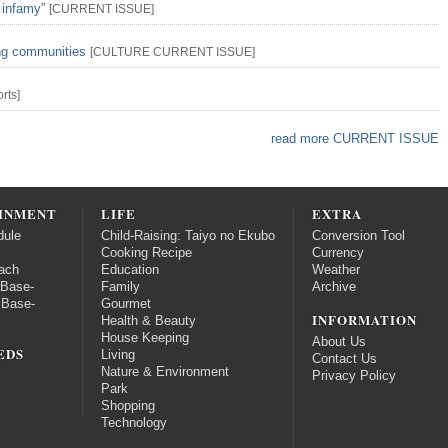
 infamy”
[
CURRENT ISSUE
]
ing communities
[
CULTURE
CURRENT ISSUE
]
rts
]
read more CURRENT ISSUE
INMENT
LIFE
EXTRA
dule
Child-Raising: Taiyo no Ekubo
Conversion Tool
Cooking Recipe
Currency
ach
Education
Weather
 Base-
Family
Archive
 Base-
Gourmet
INFORMATION
Health & Beauty
House Keeping
About Us
EDS
Living
Contact Us
Nature & Environment
Privacy Policy
Park
Shopping
Technology