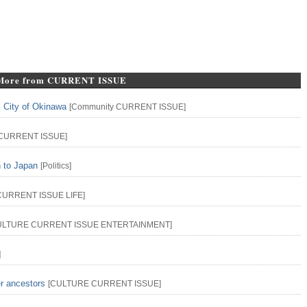
More from CURRENT ISSUE
l City of Okinawa
[
Community
CURRENT ISSUE
]
CURRENT ISSUE
]
n to Japan
[
Politics
]
CURRENT ISSUE
LIFE
]
ULTURE
CURRENT ISSUE
ENTERTAINMENT
]
]
er ancestors
[
CULTURE
CURRENT ISSUE
]