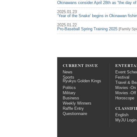
Okinawans consider April 28th as “the day of
2025.01.23
‘Year of the Snake’ begins in Okinawan fish
2025.01.22
Pro-Baseball Spring Training 2025
[
Family
Spo
CURRENT ISSUE
ENTERTA
News
Event Sche
Sports
Festival
Ryukyu Golden Kings
Travel & Be
Politics
Movies -On
Military
Movies -Off
Business
Horoscope
Weekly Winners
CLASSIFI
Raffle Entry
Questionnaire
English
MyJU Login