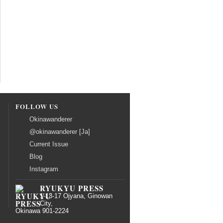
FOLLOW US
Okinawanderer
@okinawanderer [Ja]
Current Issue
Blog
Instagram
RYUKYU PRESS
1-13-17 Ojyana, Ginowan
City,
Okinawa 901-2224