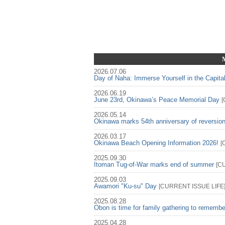
2026.07.06
Day of Naha: Immerse Yourself in the Capita
2026.06.19
June 23rd, Okinawa’s Peace Memorial Day
[
2026.05.14
Okinawa marks 54th anniversary of reversio
2026.03.17
Okinawa Beach Opening Information 2026!
[
2025.09.30
Itoman Tug-of-War marks end of summer
[
C
2025.09.03
Awamori "Ku-su" Day
[
CURRENT ISSUE
LIFE
2025.08.28
Obon is time for family gathering to rememb
2025.04.28