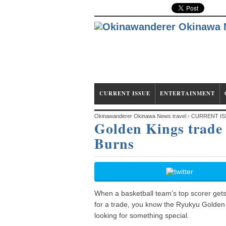
CURRENT ISSUE
ENTERTAINMENT
Okinawanderer Okinawa News travel
›
CURRENT IS
Golden Kings trade 
Randall, grab Draelon Burns
Burns
When a basketball team’s top scorer gets 
for a trade, you know the Ryukyu Golden
looking for something special.