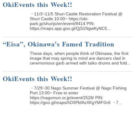
OkiEvents this Week!!
・11/3~11/5 Shuri Castle Restoration Festival @
Shuri Castle 10:00~ https://oki-
park.jp/shurijo/en/event/8414 PIN:
https://maps.app.goo.gl/QjS1NgwKyNC5...
“Eisa”, Okinawa’s Famed Tradition
These days, when people think of Okinawa, the first
image that may spring to mind are dancers clad in
ceremonious garb armed with taiko drums and fold...
OkiEvents this Week!!
・7/29~30 Nago Summer Festival @ Nago Fishing
Port 13:00~ Free to enter
https://nagomun.or.jp/event/2528/ PIN:
https://goo.gl/maps/hD3PbfAzXKgYMFGr6 ・7...