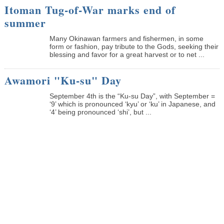
Itoman Tug-of-War marks end of
summer
Many Okinawan farmers and fishermen, in some
form or fashion, pay tribute to the Gods, seeking their
blessing and favor for a great harvest or to net ...
Awamori "Ku-su" Day
September 4th is the “Ku-su Day”, with September =
‘9’ which is pronounced ‘kyu’ or ‘ku’ in Japanese, and
‘4’ being pronounced ‘shi’, but ...