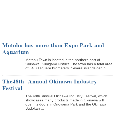
Motobu has more than Expo Park and
Aquarium
Motobu Town is located in the northern part of
Okinawa, Kunigami District. The town has a total area
of 54.30 square kilometers. Several islands can b...
The48th Annual Okinawa Industry
Festival
The 48th Annual Okinawa Industry Festival, which
showcases many products made in Okinawa will
open its doors in Onoyama Park and the Okinawa
Budokan ...