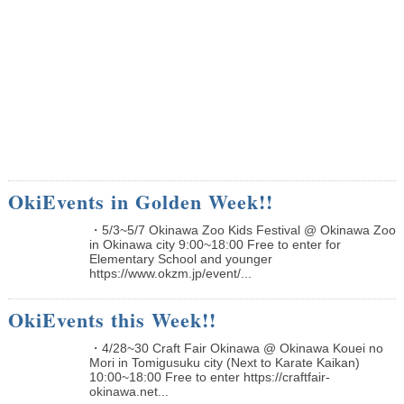
OkiEvents in Golden Week!!
・5/3~5/7 Okinawa Zoo Kids Festival @ Okinawa Zoo
in Okinawa city 9:00~18:00 Free to enter for
Elementary School and younger
https://www.okzm.jp/event/...
OkiEvents this Week!!
・4/28~30 Craft Fair Okinawa @ Okinawa Kouei no
Mori in Tomigusuku city (Next to Karate Kaikan)
10:00~18:00 Free to enter https://craftfair-
okinawa.net...