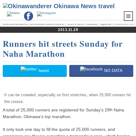
Okinawanderer Okinawa News travel
›
CURRENT ISSUE
›
Sports
› Runners hit
streets Sunday for Naha Marathon
2013.11.28
Runners hit streets Sunday for
Naha Marathon
tweet
NO DATA
It can be crowded, especially on first stretches, when 25,000 runners hit
the course.
A total of 25,000 runners are registered for Sunday’s 29
Naha
th
Marathon, Okinawa’s top marathon.
It only took one day to fill the quota of 25,000 runners, and
organizers say they’re expecting a tremendous race, which begins