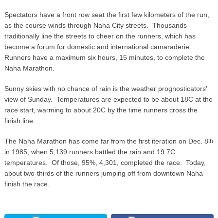
Spectators have a front row seat the first few kilometers of the run,
as the course winds through Naha City streets. Thousands
traditionally line the streets to cheer on the runners, which has
become a forum for domestic and international camaraderie.
Runners have a maximum six hours, 15 minutes, to complete the
Naha Marathon.
Sunny skies with no chance of rain is the weather prognosticators’
view of Sunday. Temperatures are expected to be about 18C at the
race start, warming to about 20C by the time runners cross the
finish line.
The Naha Marathon has come far from the first iteration on Dec. 8
th
in 1985, when 5,139 runners battled the rain and 19.7C
temperatures. Of those, 95%, 4,301, completed the race. Today,
about two-thirds of the runners jumping off from downtown Naha
finish the race.