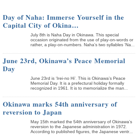
Day of Naha: Immerse Yourself in the
Capital City of Okina…
July 8th is Naha Day in Okinawa. This special
occasion originated from the use of play-on-words or
rather, a play-on-numbers. Naha’s two syllables ‘Na...
June 23rd, Okinawa’s Peace Memorial
Day
June 23rd is ‘Irei-no Hi’. This is Okinawa’s Peace
Memorial Day. It is a prefectural holiday formally
recognized in 1961. It is to memorialize the man...
Okinawa marks 54th anniversary of
reversion to Japan
May 15th marked the 54th anniversary of Okinawa’s
reversion to the Japanese administration in 1972.
According to published figures, the Japanese ventr...