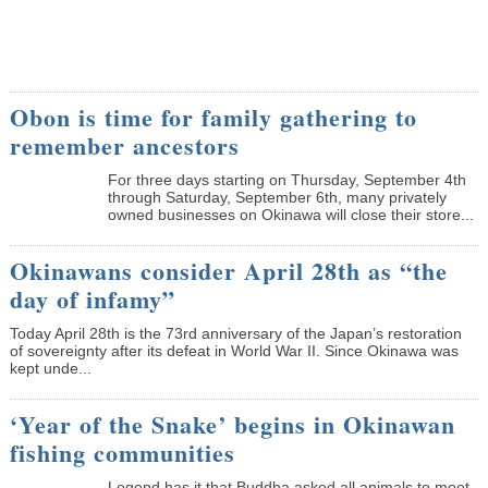
Obon is time for family gathering to
remember ancestors
­For three days starting on Thursday, September 4th
through Saturday, September 6th, many privately
owned businesses on Okinawa will close their store...
Okinawans consider April 28th as “the
day of infamy”
Today April 28th is the 73rd anniversary of the Japan’s restoration
of sovereignty after its defeat in World War II. Since Okinawa was
kept unde...
‘Year of the Snake’ begins in Okinawan
fishing communities
Legend has it that Buddha asked all animals to meet