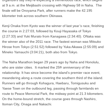
at 9 a.m. at the Meijibashi crossing with Highway 58 in Naha. The
finale will be Onoyama Park, after runners make the 42.195
kilometer trek across southern Okinawa.
Kenji Onaka from Kyoto was the winner of last year’s race, finishing
the course in 2:27:03, followed by Kouji Hayasaka of Tokyo
(2:27:33) and Yuki Murato from Kanagawa (2:34:40). ONaka was
the winner also of the 2011 race. The fastest woman was Mitsuko
Hirose from Tokyo (2:51:52) followed by Yuka Aikawa (2:55:09) and
Mineko Yamauchi (3:04:21), both also from Tokyo.
The Naha Marathon began 29 years ago by Naha and Honolulu,
who are sister cities. It marked the 25
anniversary of the
th
relationship. It has since become the island’s premier race event,
meandering along a route covering the southern third of the island.
Runners will go through Kohagura, Haebaru, Tomigusuku and
Yaese Town on the outbound leg, passing through farmlands en
route to Peace Memorial Park, the midway point at 21.3 kilometers.
On the home-bound stretch, the course goes through Nashiro,
Itoman City, Onaga and Nakachi.