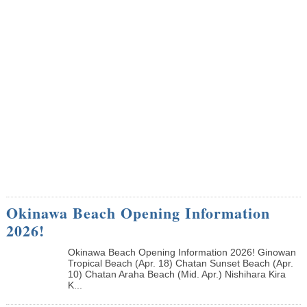
Okinawa Beach Opening Information
2026!
Okinawa Beach Opening Information 2026! Ginowan
Tropical Beach (Apr. 18) Chatan Sunset Beach (Apr.
10) Chatan Araha Beach (Mid. Apr.) Nishihara Kira
K...