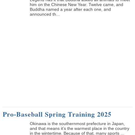
him on the Chinese New Year. Twelve came, and
Buddha named a year after each one, and
announced th...
Pro-Baseball Spring Training 2025
Okinawa is the southernmost prefecture in Japan,
and that means it’s the warmest place in the country
in the wintertime. Because of that, many sports ...