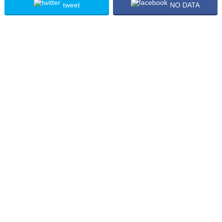
tweet
NO DATA