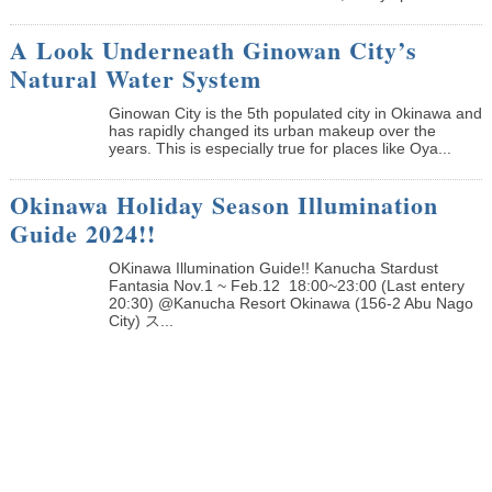
A Look Underneath Ginowan City’s
Natural Water System
Ginowan City is the 5th populated city in Okinawa and
has rapidly changed its urban makeup over the
years. This is especially true for places like Oya...
Okinawa Holiday Season Illumination
Guide 2024!!
OKinawa Illumination Guide!! Kanucha Stardust
Fantasia Nov.1 ~ Feb.12 18:00~23:00 (Last entery
20:30) @Kanucha Resort Okinawa (156-2 Abu Nago
City) ス...