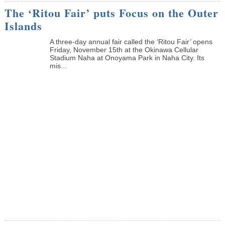
The ‘Ritou Fair’ puts Focus on the Outer
Islands
A three-day annual fair called the ‘Ritou Fair’ opens
Friday, November 15th at the Okinawa Cellular
Stadium Naha at Onoyama Park in Naha City. Its
mis...