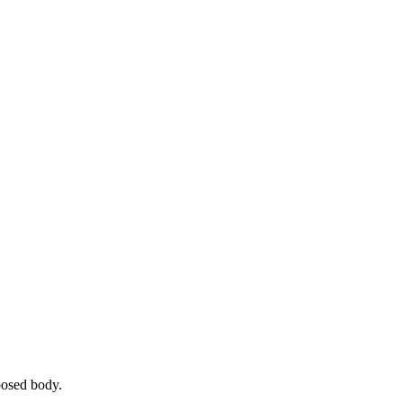
posed body.