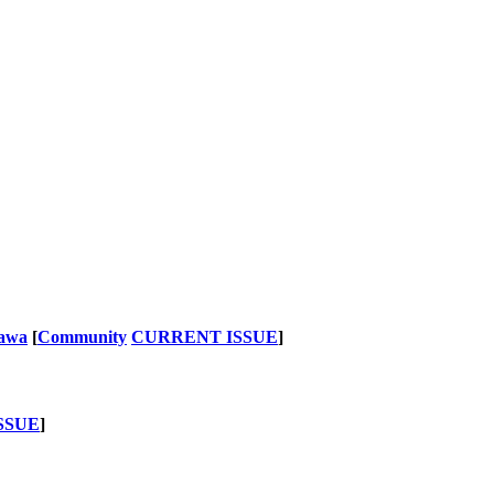
nawa
[
Community
CURRENT ISSUE
]
SSUE
]