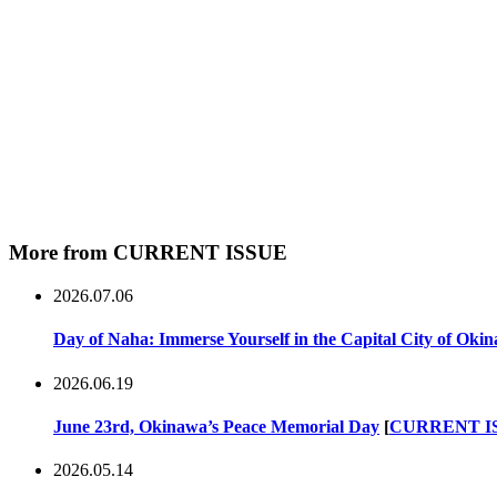
More from CURRENT ISSUE
2026.07.06
Day of Naha: Immerse Yourself in the Capital City of Oki
2026.06.19
June 23rd, Okinawa’s Peace Memorial Day
[
CURRENT I
2026.05.14