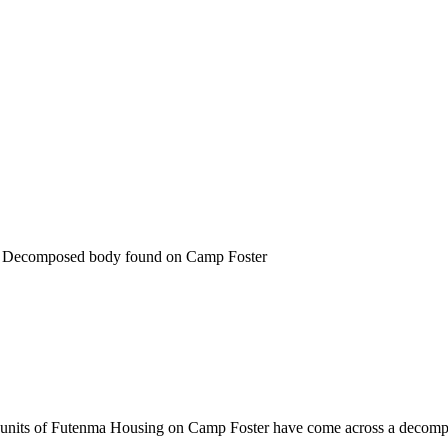
 Decomposed body found on Camp Foster
g units of Futenma Housing on Camp Foster have come across a decom