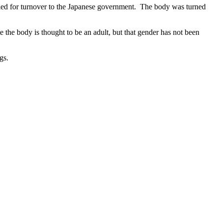
died for turnover to the Japanese government. The body was turned
e the body is thought to be an adult, but that gender has not been
gs.