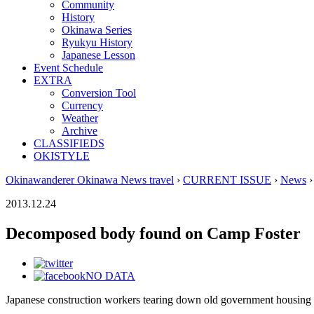
Community
History
Okinawa Series
Ryukyu History
Japanese Lesson
Event Schedule
EXTRA
Conversion Tool
Currency
Weather
Archive
CLASSIFIEDS
OKISTYLE
Okinawanderer Okinawa News travel
›
CURRENT ISSUE
›
News
›
2013.12.24
Decomposed body found on Camp Foster
NO DATA
Japanese construction workers tearing down old government housin