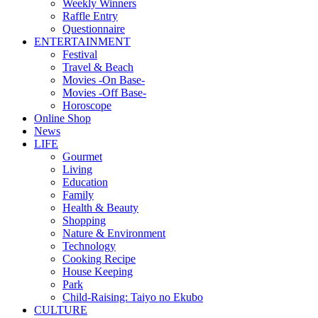
Weekly Winners
Raffle Entry
Questionnaire
ENTERTAINMENT
Festival
Travel & Beach
Movies -On Base-
Movies -Off Base-
Horoscope
Online Shop
News
LIFE
Gourmet
Living
Education
Family
Health & Beauty
Shopping
Nature & Environment
Technology
Cooking Recipe
House Keeping
Park
Child-Raising: Taiyo no Ekubo
CULTURE