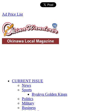
Ad Price List
CURRENT ISSUE
News
Sports
Ryukyu Golden Kings
Politics
Military
Business