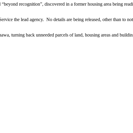
d “beyond recognition”, discovered in a former housing area being rea
ervice the lead agency. No details are being released, other than to not
inawa, turning back unneeded parcels of land, housing areas and buildin