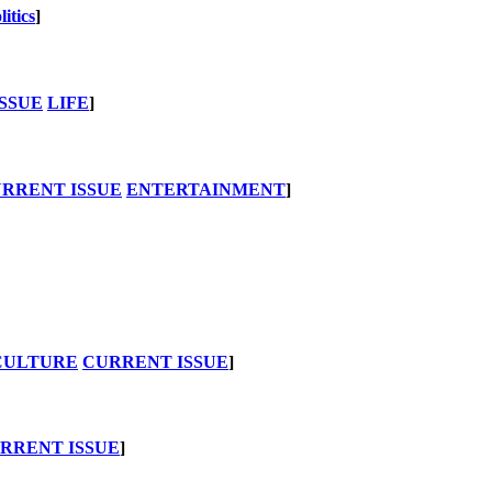
litics
]
SSUE
LIFE
]
RRENT ISSUE
ENTERTAINMENT
]
CULTURE
CURRENT ISSUE
]
RRENT ISSUE
]