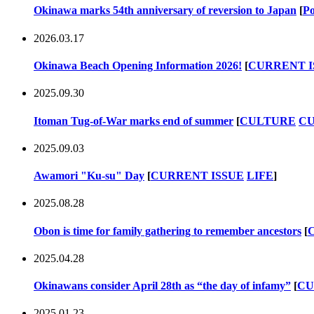
Okinawa marks 54th anniversary of reversion to Japan
[
Po
2026.03.17
Okinawa Beach Opening Information 2026!
[
CURRENT I
2025.09.30
Itoman Tug-of-War marks end of summer
[
CULTURE
CU
2025.09.03
Awamori "Ku-su" Day
[
CURRENT ISSUE
LIFE
]
2025.08.28
Obon is time for family gathering to remember ancestors
[
2025.04.28
Okinawans consider April 28th as “the day of infamy”
[
CU
2025.01.23