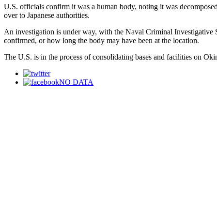
U.S. officials confirm it was a human body, noting it was decompose
over to Japanese authorities.
An investigation is under way, with the Naval Criminal Investigative S
confirmed, or how long the body may have been at the location.
The U.S. is in the process of consolidating bases and facilities on Ok
NO DATA