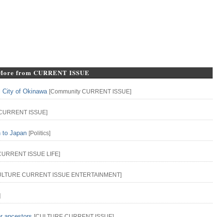
More from CURRENT ISSUE
l City of Okinawa
[
Community
CURRENT ISSUE
]
CURRENT ISSUE
]
n to Japan
[
Politics
]
CURRENT ISSUE
LIFE
]
ULTURE
CURRENT ISSUE
ENTERTAINMENT
]
]
er ancestors
[
CULTURE
CURRENT ISSUE
]