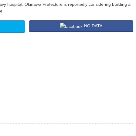
avy hospital. Okinawa Prefecture is reportedly considering building a
e.
NO DATA