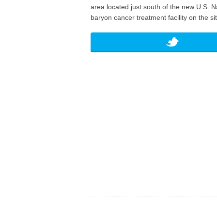
area located just south of the new U.S. N
baryon cancer treatment facility on the sit