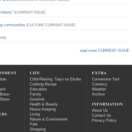
 infamy”
[
CURRENT ISSUE
]
ing communities
[
CULTURE
CURRENT ISSUE
]
rts
]
read more CURRENT ISSUE
INMENT
LIFE
EXTRA
dule
Child-Raising: Taiyo no Ekubo
Conversion Tool
Cooking Recipe
Currency
ach
Education
Weather
 Base-
Family
Archive
 Base-
Gourmet
INFORMATION
Health & Beauty
House Keeping
About Us
EDS
Living
Contact Us
Nature & Environment
Privacy Policy
Park
Shopping