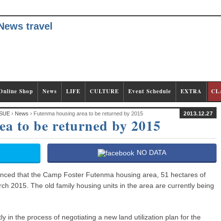
Online Shop
News
LIFE
CULTURE
Event Schedule
EXTRA
CL
SUE
›
News
› Futenma housing area to be returned by 2015
2013.12.27
a to be returned by 2015
NO DATA
nced that the Camp Foster Futenma housing area, 51 hectares of
rch 2015. The old family housing units in the area are currently being
 in the process of negotiating a new land utilization plan for the