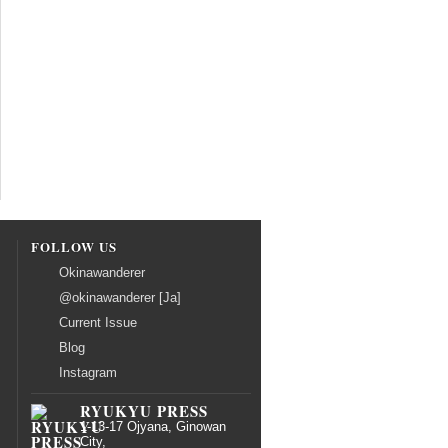
FOLLOW US
Okinawanderer
@okinawanderer [Ja]
Current Issue
Blog
Instagram
RYUKYU PRESS
1-13-17 Ojyana, Ginowan
City,