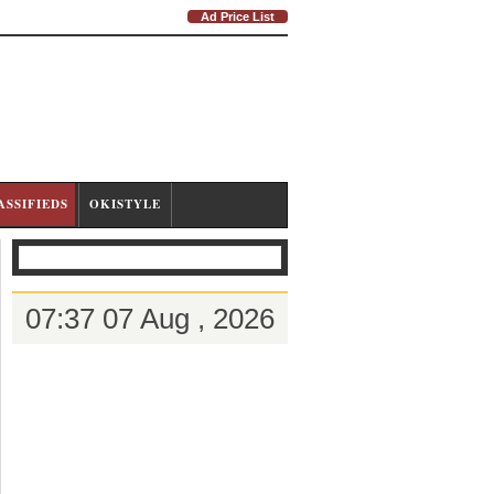
Ad Price List
ASSIFIEDS
OKISTYLE
07:37 07 Aug , 2026