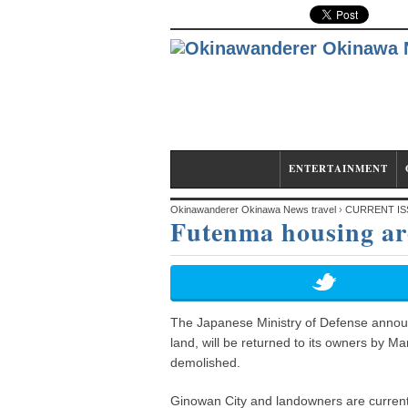
CURRENT ISSUE
ENTERTAINMENT
Okinawanderer Okinawa News travel
›
CURRENT IS
Futenma housing are
The Japanese Ministry of Defense annou
land, will be returned to its owners by Ma
demolished.
Ginowan City and landowners are currently