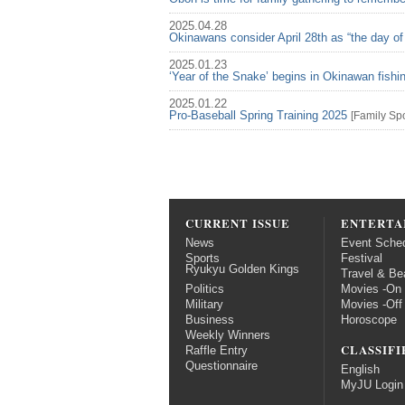
2025.04.28
Okinawans consider April 28th as “the day of
2025.01.23
‘Year of the Snake’ begins in Okinawan fish
2025.01.22
Pro-Baseball Spring Training 2025
[
Family
Spo
CURRENT ISSUE
ENTERTA
News
Event Sche
Sports
Festival
Ryukyu Golden Kings
Travel & Be
Politics
Movies -On
Military
Movies -Off
Business
Horoscope
Weekly Winners
CLASSIFI
Raffle Entry
Questionnaire
English
MyJU Login