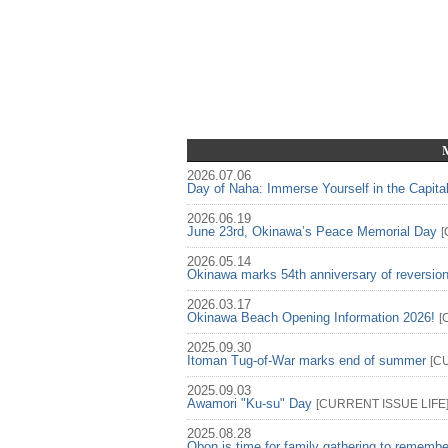
2026.07.06
Day of Naha: Immerse Yourself in the Capita
2026.06.19
June 23rd, Okinawa’s Peace Memorial Day
[
2026.05.14
Okinawa marks 54th anniversary of reversio
2026.03.17
Okinawa Beach Opening Information 2026!
[
2025.09.30
Itoman Tug-of-War marks end of summer
[
C
2025.09.03
Awamori "Ku-su" Day
[
CURRENT ISSUE
LIFE
2025.08.28
Obon is time for family gathering to rememb