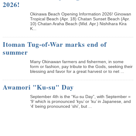
2026!
Okinawa Beach Opening Information 2026! Ginowan
Tropical Beach (Apr. 18) Chatan Sunset Beach (Apr.
10) Chatan Araha Beach (Mid. Apr.) Nishihara Kira
K...
Itoman Tug-of-War marks end of
summer
Many Okinawan farmers and fishermen, in some
form or fashion, pay tribute to the Gods, seeking their
blessing and favor for a great harvest or to net ...
Awamori "Ku-su" Day
September 4th is the “Ku-su Day”, with September =
‘9’ which is pronounced ‘kyu’ or ‘ku’ in Japanese, and
‘4’ being pronounced ‘shi’, but ...