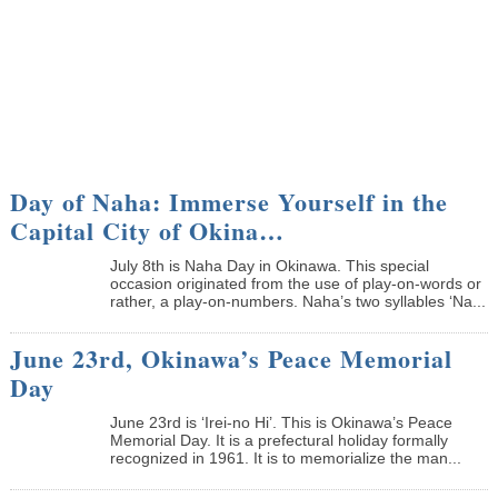
Day of Naha: Immerse Yourself in the
Capital City of Okina…
July 8th is Naha Day in Okinawa. This special
occasion originated from the use of play-on-words or
rather, a play-on-numbers. Naha’s two syllables ‘Na...
June 23rd, Okinawa’s Peace Memorial
Day
June 23rd is ‘Irei-no Hi’. This is Okinawa’s Peace
Memorial Day. It is a prefectural holiday formally
recognized in 1961. It is to memorialize the man...