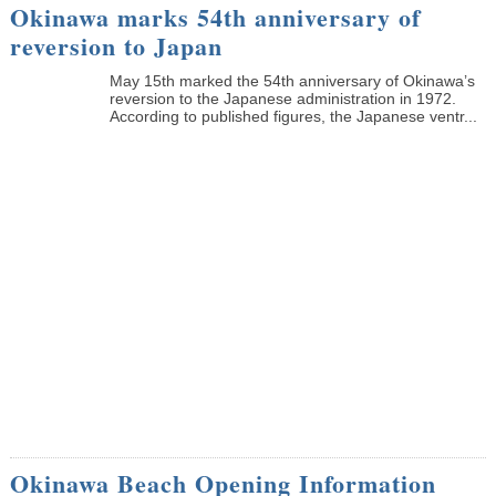
Okinawa marks 54th anniversary of
reversion to Japan
May 15th marked the 54th anniversary of Okinawa’s
reversion to the Japanese administration in 1972.
According to published figures, the Japanese ventr...
Okinawa Beach Opening Information