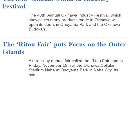
Festival
The 48th Annual Okinawa Industry Festival, which
showcases many products made in Okinawa will
open its doors in Onoyama Park and the Okinawa
Budokan ...
The ‘Ritou Fair’ puts Focus on the Outer
Islands
A three-day annual fair called the ‘Ritou Fair’ opens
Friday, November 15th at the Okinawa Cellular
Stadium Naha at Onoyama Park in Naha City. Its
mis...