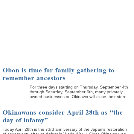
Obon is time for family gathering to
remember ancestors
­For three days starting on Thursday, September 4th
through Saturday, September 6th, many privately
owned businesses on Okinawa will close their store...
Okinawans consider April 28th as “the
day of infamy”
Today April 28th is the 73rd anniversary of the Japan’s restoration
of sovereignty after its defeat in World War II. Since Okinawa was