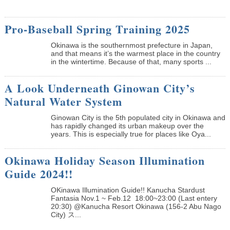
Pro-Baseball Spring Training 2025
Okinawa is the southernmost prefecture in Japan,
and that means it’s the warmest place in the country
in the wintertime. Because of that, many sports ...
A Look Underneath Ginowan City’s
Natural Water System
Ginowan City is the 5th populated city in Okinawa and
has rapidly changed its urban makeup over the
years. This is especially true for places like Oya...
Okinawa Holiday Season Illumination
Guide 2024!!
OKinawa Illumination Guide!! Kanucha Stardust
Fantasia Nov.1 ~ Feb.12 18:00~23:00 (Last entery
20:30) @Kanucha Resort Okinawa (156-2 Abu Nago
City) ス...