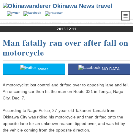
Okinawanderer Okinawa News travel
›
CURRENT ISSUE
›
News
› Man fatally ran
over after fall on motorcycle
2013.12.11
Man fatally ran over after fall on
motorcycle
tweet
NO DATA
A motorcyclist lost control and drifted over to opposing lane and fell.
An oncoming car then hit the man on Route 331 in Teniya, Nago
City, Dec. 7.
According to Nago Police, 27-year-old Takanori Tamaki from
Okinawa City was riding his motorcycle and then drifted onto the
opposite lane for an unknown reason, tipped over, and was hit by
the vehicle coming from the opposite direction.