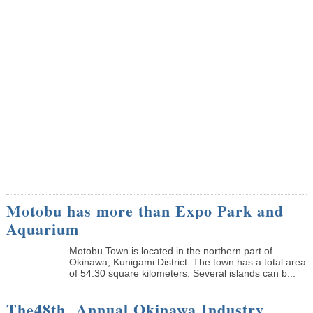
Motobu has more than Expo Park and
Aquarium
Motobu Town is located in the northern part of
Okinawa, Kunigami District. The town has a total area
of 54.30 square kilometers. Several islands can b...
The48th Annual Okinawa Industry