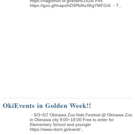
https://nagomun.or.jp/event/2528/ PIN:
https://goo.gl/maps/hD3PbfAzXKgYMFGr6 ・7...
OkiEvents in Golden Week!!
・5/3~5/7 Okinawa Zoo Kids Festival @ Okinawa Zoo
in Okinawa city 9:00~18:00 Free to enter for
Elementary School and younger
https://www.okzm.jp/event/...