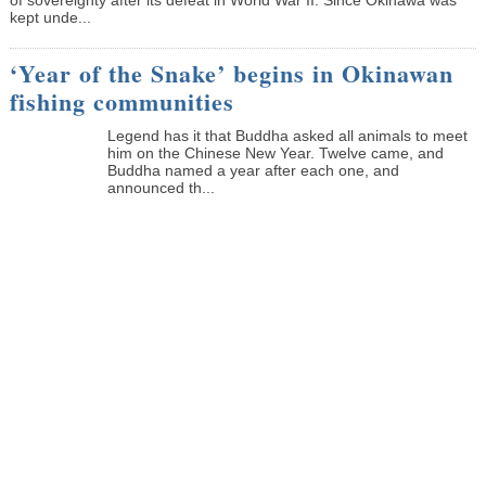
kept unde...
‘Year of the Snake’ begins in Okinawan
fishing communities
Legend has it that Buddha asked all animals to meet
him on the Chinese New Year. Twelve came, and
Buddha named a year after each one, and
announced th...