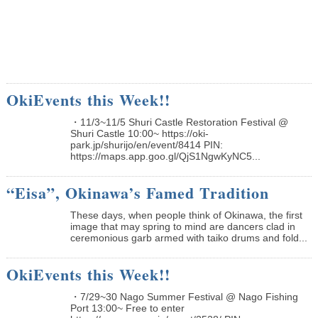
OkiEvents this Week!!
・11/3~11/5 Shuri Castle Restoration Festival @
Shuri Castle 10:00~ https://oki-
park.jp/shurijo/en/event/8414 PIN:
https://maps.app.goo.gl/QjS1NgwKyNC5...
“Eisa”, Okinawa’s Famed Tradition
These days, when people think of Okinawa, the first
image that may spring to mind are dancers clad in
ceremonious garb armed with taiko drums and fold...
OkiEvents this Week!!
・7/29~30 Nago Summer Festival @ Nago Fishing
Port 13:00~ Free to enter