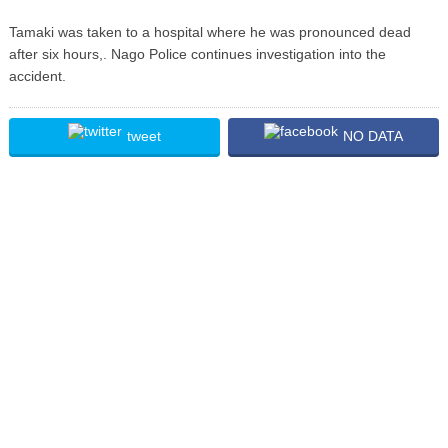
Tamaki was taken to a hospital where he was pronounced dead
after six hours,. Nago Police continues investigation into the
accident.
tweet
NO DATA