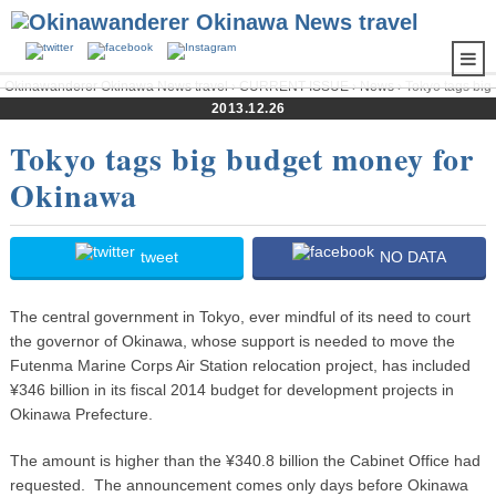
Okinawanderer Okinawa News travel
›
CURRENT ISSUE
›
News
› Tokyo tags big
budget money for Okinawa
2013.12.26
Tokyo tags big budget money for
Okinawa
tweet
NO DATA
The central government in Tokyo, ever mindful of its need to court
the governor of Okinawa, whose support is needed to move the
Futenma Marine Corps Air Station relocation project, has included
¥346 billion in its fiscal 2014 budget for development projects in
Okinawa Prefecture.
The amount is higher than the ¥340.8 billion the Cabinet Office had
requested. The announcement comes only days before Okinawa