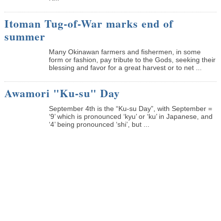
Itoman Tug-of-War marks end of
summer
Many Okinawan farmers and fishermen, in some
form or fashion, pay tribute to the Gods, seeking their
blessing and favor for a great harvest or to net ...
Awamori "Ku-su" Day
September 4th is the “Ku-su Day”, with September =
‘9’ which is pronounced ‘kyu’ or ‘ku’ in Japanese, and
‘4’ being pronounced ‘shi’, but ...