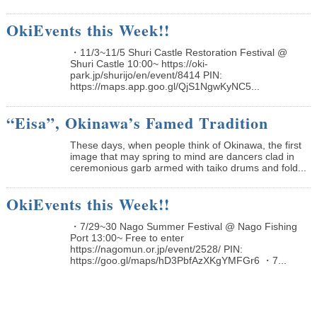
OkiEvents this Week!!
・11/3~11/5 Shuri Castle Restoration Festival @
Shuri Castle 10:00~ https://oki-
park.jp/shurijo/en/event/8414 PIN:
https://maps.app.goo.gl/QjS1NgwKyNC5...
“Eisa”, Okinawa’s Famed Tradition
These days, when people think of Okinawa, the first
image that may spring to mind are dancers clad in
ceremonious garb armed with taiko drums and fold...
OkiEvents this Week!!
・7/29~30 Nago Summer Festival @ Nago Fishing
Port 13:00~ Free to enter
https://nagomun.or.jp/event/2528/ PIN:
https://goo.gl/maps/hD3PbfAzXKgYMFGr6 ・7...