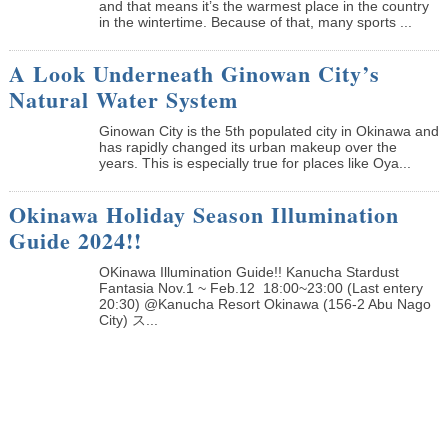
and that means it’s the warmest place in the country
in the wintertime. Because of that, many sports ...
A Look Underneath Ginowan City’s
Natural Water System
Ginowan City is the 5th populated city in Okinawa and
has rapidly changed its urban makeup over the
years. This is especially true for places like Oya...
Okinawa Holiday Season Illumination
Guide 2024!!
OKinawa Illumination Guide!! Kanucha Stardust
Fantasia Nov.1 ~ Feb.12 18:00~23:00 (Last entery
20:30) @Kanucha Resort Okinawa (156-2 Abu Nago
City) ス...