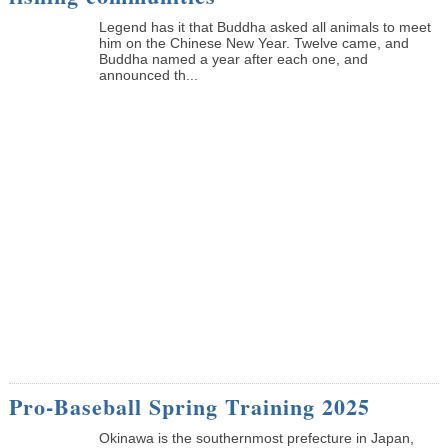
Legend has it that Buddha asked all animals to meet
him on the Chinese New Year. Twelve came, and
Buddha named a year after each one, and
announced th...
Pro-Baseball Spring Training 2025
Okinawa is the southernmost prefecture in Japan,