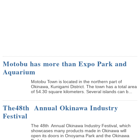
Motobu has more than Expo Park and
Aquarium
Motobu Town is located in the northern part of
Okinawa, Kunigami District. The town has a total area
of 54.30 square kilometers. Several islands can b...
The48th Annual Okinawa Industry
Festival
The 48th Annual Okinawa Industry Festival, which
showcases many products made in Okinawa will
open its doors in Onoyama Park and the Okinawa