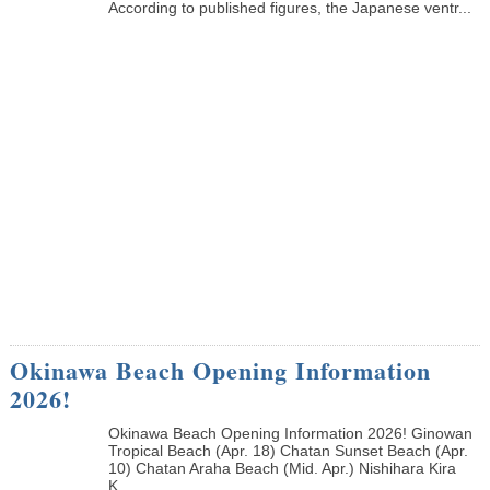
According to published figures, the Japanese ventr...
Okinawa Beach Opening Information
2026!
Okinawa Beach Opening Information 2026! Ginowan
Tropical Beach (Apr. 18) Chatan Sunset Beach (Apr.
10) Chatan Araha Beach (Mid. Apr.) Nishihara Kira
K...