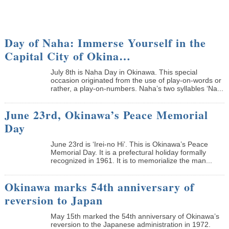
Day of Naha: Immerse Yourself in the
Capital City of Okina…
July 8th is Naha Day in Okinawa. This special
occasion originated from the use of play-on-words or
rather, a play-on-numbers. Naha’s two syllables ‘Na...
June 23rd, Okinawa’s Peace Memorial
Day
June 23rd is ‘Irei-no Hi’. This is Okinawa’s Peace
Memorial Day. It is a prefectural holiday formally
recognized in 1961. It is to memorialize the man...
Okinawa marks 54th anniversary of
reversion to Japan
May 15th marked the 54th anniversary of Okinawa’s
reversion to the Japanese administration in 1972.