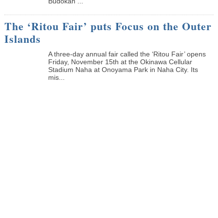
Budokan ...
The ‘Ritou Fair’ puts Focus on the Outer
Islands
A three-day annual fair called the ‘Ritou Fair’ opens
Friday, November 15th at the Okinawa Cellular
Stadium Naha at Onoyama Park in Naha City. Its
mis...