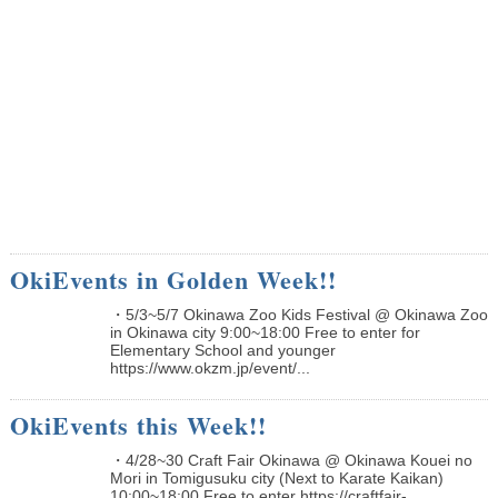
OkiEvents in Golden Week!!
・5/3~5/7 Okinawa Zoo Kids Festival @ Okinawa Zoo
in Okinawa city 9:00~18:00 Free to enter for
Elementary School and younger
https://www.okzm.jp/event/...
OkiEvents this Week!!
・4/28~30 Craft Fair Okinawa @ Okinawa Kouei no
Mori in Tomigusuku city (Next to Karate Kaikan)
10:00~18:00 Free to enter https://craftfair-