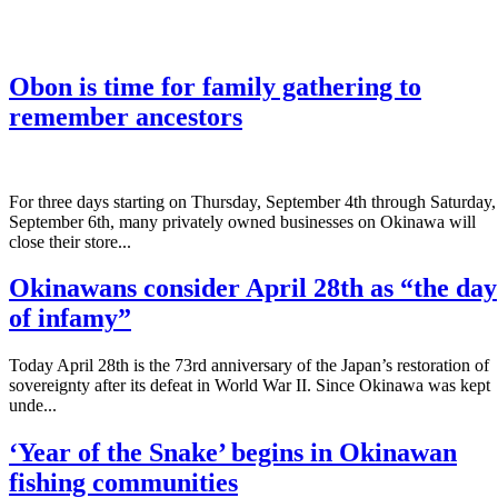
Obon is time for family gathering to
remember ancestors
­For three days starting on Thursday, September 4th through Saturday,
September 6th, many privately owned businesses on Okinawa will
close their store...
Okinawans consider April 28th as “the day
of infamy”
Today April 28th is the 73rd anniversary of the Japan’s restoration of
sovereignty after its defeat in World War II. Since Okinawa was kept
unde...
‘Year of the Snake’ begins in Okinawan
fishing communities