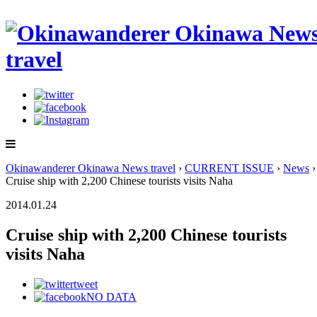
Okinawanderer Okinawa News travel
›
CURRENT ISSUE
›
News
›
Cruise ship with 2,200 Chinese tourists visits Naha
2014.01.24
Cruise ship with 2,200 Chinese tourists
visits Naha
tweet
NO DATA