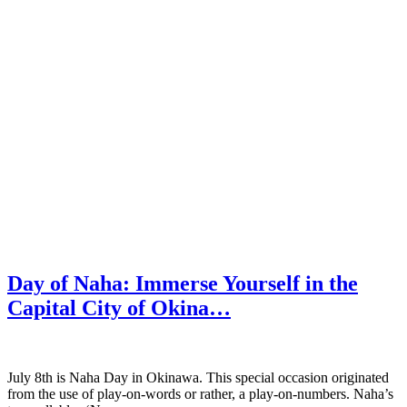
Day of Naha: Immerse Yourself in the
Capital City of Okina…
July 8th is Naha Day in Okinawa. This special occasion originated
from the use of play-on-words or rather, a play-on-numbers. Naha’s