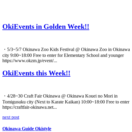
OkiEvents in Golden Week!!
・5/3~5/7 Okinawa Zoo Kids Festival @ Okinawa Zoo in Okinawa
city 9:00~18:00 Free to enter for Elementary School and younger
https://www.okzm.jp/event/...
OkiEvents this Week!!
・4/28~30 Craft Fair Okinawa @ Okinawa Kouei no Mori in
Tomigusuku city (Next to Karate Kaikan) 10:00~18:00 Free to enter
https://craftfair-okinawa.net...
next post
Okinawa Guide Okistyle