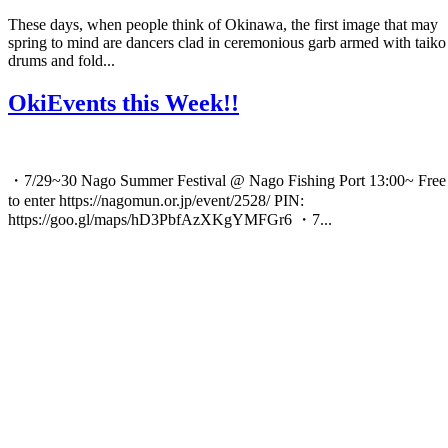
These days, when people think of Okinawa, the first image that may
spring to mind are dancers clad in ceremonious garb armed with taiko
drums and fold...
OkiEvents this Week!!
・7/29~30 Nago Summer Festival @ Nago Fishing Port 13:00~ Free
to enter https://nagomun.or.jp/event/2528/ PIN:
https://goo.gl/maps/hD3PbfAzXKgYMFGr6 ・7...