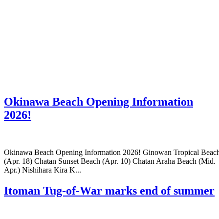
Okinawa Beach Opening Information
2026!
Okinawa Beach Opening Information 2026! Ginowan Tropical Beac
(Apr. 18) Chatan Sunset Beach (Apr. 10) Chatan Araha Beach (Mid.
Apr.) Nishihara Kira K...
Itoman Tug-of-War marks end of summer