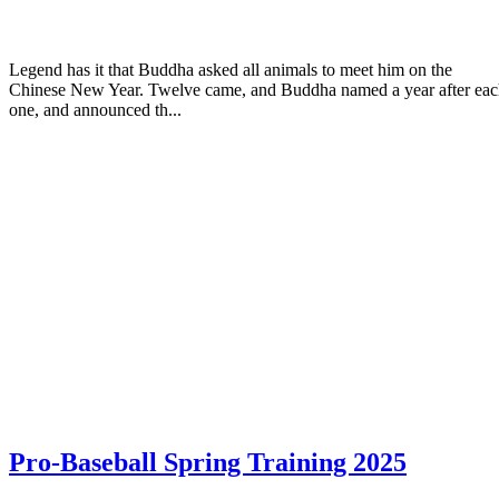
Legend has it that Buddha asked all animals to meet him on the
Chinese New Year. Twelve came, and Buddha named a year after ea
one, and announced th...
Pro-Baseball Spring Training 2025