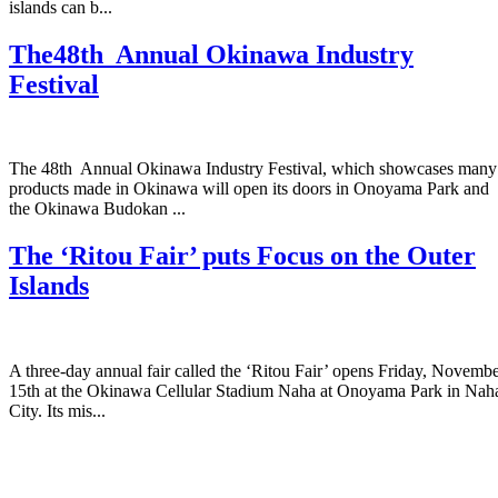
islands can b...
The48th Annual Okinawa Industry
Festival
The 48th Annual Okinawa Industry Festival, which showcases many
products made in Okinawa will open its doors in Onoyama Park and
the Okinawa Budokan ...
The ‘Ritou Fair’ puts Focus on the Outer
Islands
A three-day annual fair called the ‘Ritou Fair’ opens Friday, Novemb
15th at the Okinawa Cellular Stadium Naha at Onoyama Park in Nah
City. Its mis...