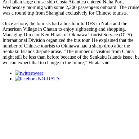
An Italian large cruise ship Costa Atlantica entered Naha Port,
Wednesday morning with some 2,200 passengers onboard. The cruis
was a round trip from Shanghai exclusively for Chinese tourists.
Once ashore, the tourists had a bus tour to DFS in Naha and the
American Village in Chatan to enjoy sightseeing and shopping.
Managing Director Ken Hirata of Okinawa Tourist Service (OTS)
International Division organized the bus tour. He explained that the
number of Chinese tourists to Okinawa had a sharp drop after the
Senkaku Islands dispute arose. “The number of visitors from China
might still be less than before because of the Senkaku Islands issue, b
we can expect that to change in the future,” Hirata said.
tweet
NO DATA