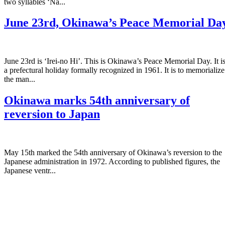
two syllables ‘Na...
June 23rd, Okinawa’s Peace Memorial Da
June 23rd is ‘Irei-no Hi’. This is Okinawa’s Peace Memorial Day. It i
a prefectural holiday formally recognized in 1961. It is to memorialize
the man...
Okinawa marks 54th anniversary of
reversion to Japan
May 15th marked the 54th anniversary of Okinawa’s reversion to the
Japanese administration in 1972. According to published figures, the
Japanese ventr...