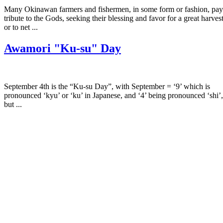
Many Okinawan farmers and fishermen, in some form or fashion, pay
tribute to the Gods, seeking their blessing and favor for a great harves
or to net ...
Awamori "Ku-su" Day
September 4th is the “Ku-su Day”, with September = ‘9’ which is
pronounced ‘kyu’ or ‘ku’ in Japanese, and ‘4’ being pronounced ‘shi’,
but ...