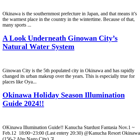
Okinawa is the southernmost prefecture in Japan, and that means it’s
the warmest place in the country in the wintertime. Because of that,
many sports ...
A Look Underneath Ginowan City’s
Natural Water System
Ginowan City is the 5th populated city in Okinawa and has rapidly
changed its urban makeup over the years. This is especially true for
places like Oya...
Okinawa Holiday Season Illumination
Guide 2024!!
OKinawa Illumination Guide!! Kanucha Stardust Fantasia Nov.1 ~
Feb.12 18:00~23:00 (Last entery 20:30) @Kanucha Resort Okinawa
(156-2 Abu Nago City) ス...