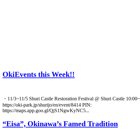
OkiEvents this Week!!
・11/3~11/5 Shuri Castle Restoration Festival @ Shuri Castle 10:00~
https://oki-park.jp/shurijo/en/event/8414 PIN:
https://maps.app.goo.gl/QjS1NgwKyNC5...
“Eisa”, Okinawa’s Famed Tradition