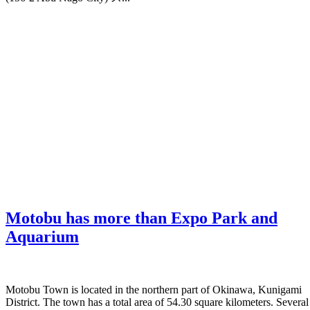
Motobu has more than Expo Park and
Aquarium
Motobu Town is located in the northern part of Okinawa, Kunigami
District. The town has a total area of 54.30 square kilometers. Several