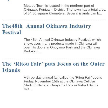
Motobu Town is located in the northern part of
Okinawa, Kunigami District. The town has a total area
of 54.30 square kilometers. Several islands can b...
The48th Annual Okinawa Industry
Festival
The 48th Annual Okinawa Industry Festival, which
showcases many products made in Okinawa will
open its doors in Onoyama Park and the Okinawa
Budokan ...
The ‘Ritou Fair’ puts Focus on the Outer
Islands
A three-day annual fair called the ‘Ritou Fair’ opens
Friday, November 15th at the Okinawa Cellular
Stadium Naha at Onoyama Park in Naha City. Its
mis...