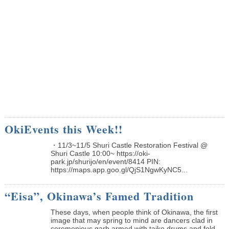
OkiEvents this Week!!
・11/3~11/5 Shuri Castle Restoration Festival @
Shuri Castle 10:00~ https://oki-
park.jp/shurijo/en/event/8414 PIN:
https://maps.app.goo.gl/QjS1NgwKyNC5...
“Eisa”, Okinawa’s Famed Tradition
These days, when people think of Okinawa, the first
image that may spring to mind are dancers clad in
ceremonious garb armed with taiko drums and fold...