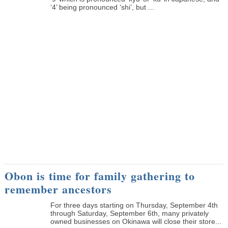
‘4’ being pronounced ‘shi’, but ...
Obon is time for family gathering to
remember ancestors
­For three days starting on Thursday, September 4th
through Saturday, September 6th, many privately
owned businesses on Okinawa will close their store...