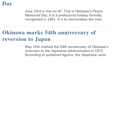
Day
June 23rd is ‘Irei-no Hi’. This is Okinawa’s Peace
Memorial Day. It is a prefectural holiday formally
recognized in 1961. It is to memorialize the man...
Okinawa marks 54th anniversary of
reversion to Japan
May 15th marked the 54th anniversary of Okinawa’s
reversion to the Japanese administration in 1972.
According to published figures, the Japanese ventr...