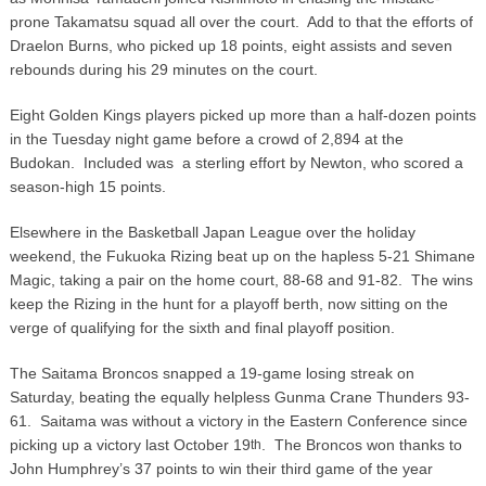
prone Takamatsu squad all over the court. Add to that the efforts of
Draelon Burns, who picked up 18 points, eight assists and seven
rebounds during his 29 minutes on the court.
Eight Golden Kings players picked up more than a half-dozen points
in the Tuesday night game before a crowd of 2,894 at the
Budokan. Included was a sterling effort by Newton, who scored a
season-high 15 points.
Elsewhere in the Basketball Japan League over the holiday
weekend, the Fukuoka Rizing beat up on the hapless 5-21 Shimane
Magic, taking a pair on the home court, 88-68 and 91-82. The wins
keep the Rizing in the hunt for a playoff berth, now sitting on the
verge of qualifying for the sixth and final playoff position.
The Saitama Broncos snapped a 19-game losing streak on
Saturday, beating the equally helpless Gunma Crane Thunders 93-
61. Saitama was without a victory in the Eastern Conference since
picking up a victory last October 19
. The Broncos won thanks to
th
John Humphrey’s 37 points to win their third game of the year