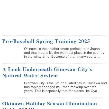
Pro-Baseball Spring Training 2025
Okinawa is the southernmost prefecture in Japan,
and that means it’s the warmest place in the country
in the wintertime. Because of that, many sports ...
A Look Underneath Ginowan City’s
Natural Water System
Ginowan City is the 5th populated city in Okinawa and
has rapidly changed its urban makeup over the
years. This is especially true for places like Oya...
Okinawa Holiday Season Illumination