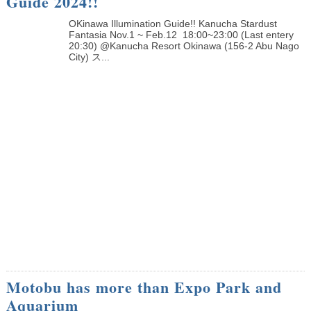
Guide 2024!!
OKinawa Illumination Guide!! Kanucha Stardust
Fantasia Nov.1 ~ Feb.12 18:00~23:00 (Last entery
20:30) @Kanucha Resort Okinawa (156-2 Abu Nago
City) ス...
Motobu has more than Expo Park and
Aquarium