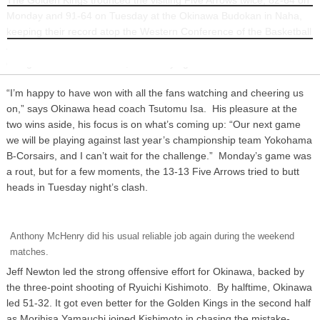
Monday and 91-64 on Tuesday at the Okinawa Budokan in Naha,
INFORMATION
keeping their record atop the Western Conference of the Basketball
Japan League intact at 21-3. For the record, Okinawa’s lost only
one game on its home turf, while tallying 13 home court victories.
“I’m happy to have won with all the fans watching and cheering us
on,” says Okinawa head coach Tsutomu Isa. His pleasure at the
two wins aside, his focus is on what’s coming up: “Our next game
we will be playing against last year’s championship team Yokohama
B-Corsairs, and I can’t wait for the challenge.” Monday’s game was
a rout, but for a few moments, the 13-13 Five Arrows tried to butt
heads in Tuesday night’s clash.
Anthony McHenry did his usual reliable job again during the weekend
matches.
Jeff Newton led the strong offensive effort for Okinawa, backed by
the three-point shooting of Ryuichi Kishimoto. By halftime, Okinawa
led 51-32. It got even better for the Golden Kings in the second half
as Morihisa Yamauchi joined Kishimoto in chasing the mistake-