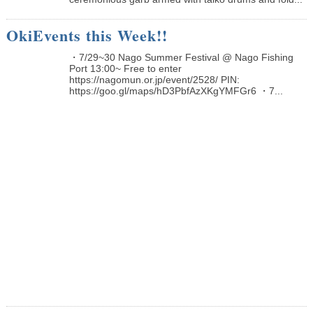
OkiEvents this Week!!
・7/29~30 Nago Summer Festival @ Nago Fishing
Port 13:00~ Free to enter
https://nagomun.or.jp/event/2528/ PIN:
https://goo.gl/maps/hD3PbfAzXKgYMFGr6 ・7...