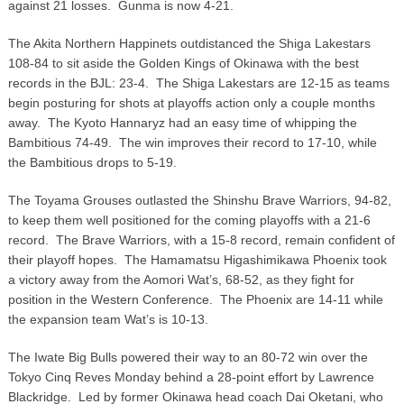
against 21 losses. Gunma is now 4-21.
The Akita Northern Happinets outdistanced the Shiga Lakestars
108-84 to sit aside the Golden Kings of Okinawa with the best
records in the BJL: 23-4. The Shiga Lakestars are 12-15 as teams
begin posturing for shots at playoffs action only a couple months
away. The Kyoto Hannaryz had an easy time of whipping the
Bambitious 74-49. The win improves their record to 17-10, while
the Bambitious drops to 5-19.
The Toyama Grouses outlasted the Shinshu Brave Warriors, 94-82,
to keep them well positioned for the coming playoffs with a 21-6
record. The Brave Warriors, with a 15-8 record, remain confident of
their playoff hopes. The Hamamatsu Higashimikawa Phoenix took
a victory away from the Aomori Wat’s, 68-52, as they fight for
position in the Western Conference. The Phoenix are 14-11 while
the expansion team Wat’s is 10-13.
The Iwate Big Bulls powered their way to an 80-72 win over the
Tokyo Cinq Reves Monday behind a 28-point effort by Lawrence
Blackridge. Led by former Okinawa head coach Dai Oketani, who