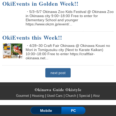
OkiEvents in Golden Week!!
・5/3~5/7 Okinawa Zoo Kids Festival @ Okinawa Zoo
in Okinawa city 9:00~18:00 Free to enter for
Elementary School and younger
https://www.okzm.jp/event/...
OkiEvents this Week!!
・4/28~30 Craft Fair Okinawa @ Okinawa Kouei no
Mori in Tomigusuku city (Next to Karate Kaikan)
10:00~18:00 Free to enter https://craftfair-
okinawa.net...
next post
Okinawa Guide Okistyle
Gourmet
|
Housing
|
Used Cars
|
Church
|
Special
|
Atoz
Mobile
PC