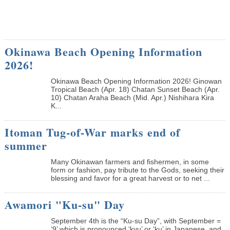
Okinawa Beach Opening Information
2026!
Okinawa Beach Opening Information 2026! Ginowan
Tropical Beach (Apr. 18) Chatan Sunset Beach (Apr.
10) Chatan Araha Beach (Mid. Apr.) Nishihara Kira
K...
Itoman Tug-of-War marks end of
summer
Many Okinawan farmers and fishermen, in some
form or fashion, pay tribute to the Gods, seeking their
blessing and favor for a great harvest or to net ...
Awamori "Ku-su" Day
September 4th is the “Ku-su Day”, with September =
‘9’ which is pronounced ‘kyu’ or ‘ku’ in Japanese, and