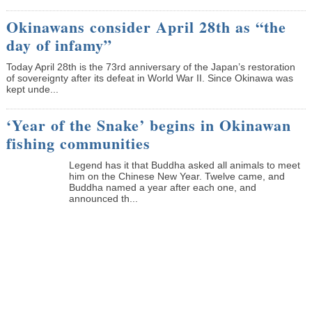
Okinawans consider April 28th as “the
day of infamy”
Today April 28th is the 73rd anniversary of the Japan’s restoration
of sovereignty after its defeat in World War II. Since Okinawa was
kept unde...
‘Year of the Snake’ begins in Okinawan
fishing communities
Legend has it that Buddha asked all animals to meet
him on the Chinese New Year. Twelve came, and
Buddha named a year after each one, and
announced th...