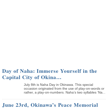
Day of Naha: Immerse Yourself in the
Capital City of Okina…
July 8th is Naha Day in Okinawa. This special
occasion originated from the use of play-on-words or
rather, a play-on-numbers. Naha’s two syllables ‘Na...
June 23rd, Okinawa’s Peace Memorial