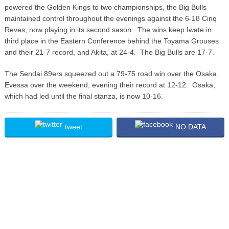
powered the Golden Kings to two championships, the Big Bulls
maintained control throughout the evenings against the 6-18 Cinq
Reves, now playing in its second sason. The wins keep Iwate in
third place in the Eastern Conference behind the Toyama Grouses
and their 21-7 record, and Akita, at 24-4. The Big Bulls are 17-7.
The Sendai 89ers squeezed out a 79-75 road win over the Osaka
Evessa over the weekend, evening their record at 12-12. Osaka,
which had led until the final stanza, is now 10-16.
tweet
NO DATA