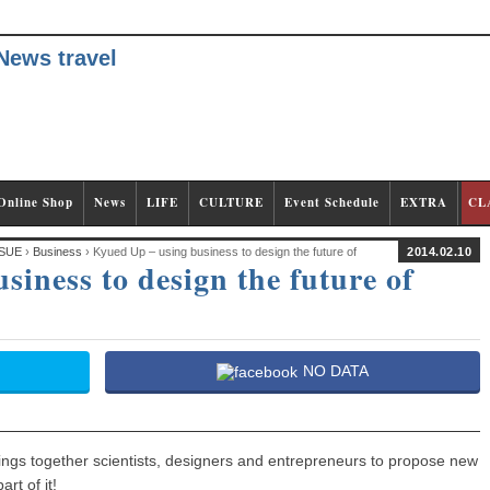
Online Shop
News
LIFE
CULTURE
Event Schedule
EXTRA
CL
SUE
›
Business
› Kyued Up – using business to design the future of
2014.02.10
iness to design the future of
NO DATA
 brings together scientists, designers and entrepreneurs to propose new
rt of it!