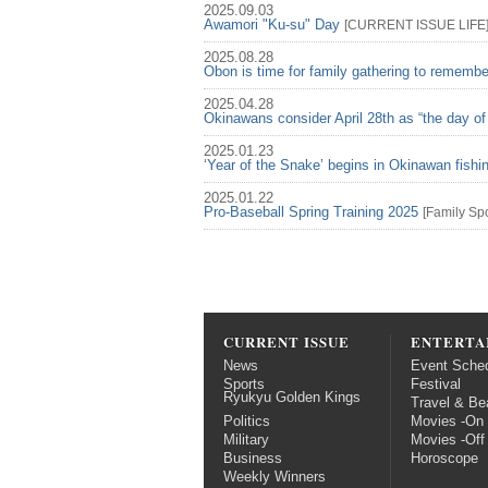
2025.09.03
Awamori "Ku-su" Day
[
CURRENT ISSUE
LIFE
2025.08.28
Obon is time for family gathering to rememb
2025.04.28
Okinawans consider April 28th as “the day of
2025.01.23
‘Year of the Snake’ begins in Okinawan fish
2025.01.22
Pro-Baseball Spring Training 2025
[
Family
Spo
CURRENT ISSUE
ENTERTA
News
Event Sche
Sports
Festival
Ryukyu Golden Kings
Travel & Be
Politics
Movies -On
Military
Movies -Off
Business
Horoscope
Weekly Winners