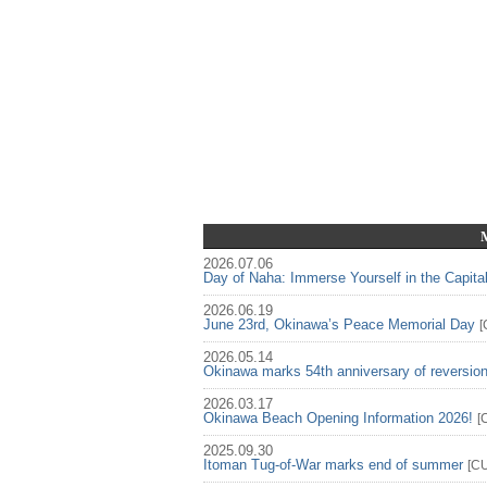
2026.07.06
Day of Naha: Immerse Yourself in the Capita
2026.06.19
June 23rd, Okinawa’s Peace Memorial Day
[
2026.05.14
Okinawa marks 54th anniversary of reversio
2026.03.17
Okinawa Beach Opening Information 2026!
[
2025.09.30
Itoman Tug-of-War marks end of summer
[
C