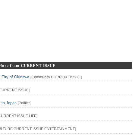
More from CURRENT ISSUE
l City of Okinawa
[
Community
CURRENT ISSUE
]
CURRENT ISSUE
]
n to Japan
[
Politics
]
CURRENT ISSUE
LIFE
]
ULTURE
CURRENT ISSUE
ENTERTAINMENT
]