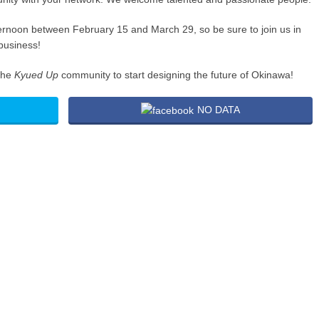
ternoon between February 15 and March 29, so be sure to join us in
business!
the
Kyued Up
community to start designing the future of Okinawa!
NO DATA