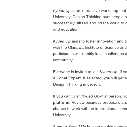
Kyued Up
is an interactive workshop tha
University. Design Thinking puts people 
successfully utilized around the world to
and education.
Kyued Up
aims to foster innovation and
with the Okinawa Institute of Science an
participants will identify local challenge
community.
Everyone is invited to join
Kyued Up
! If 
a
Local Expert
. If selected, you will ge
Design Thinking in person.
If you can’t visit
Kyued Up
@ in person, yo
platform
. Review business proposals and 
chance to work with an international c
University.
Support
Kyued Up
by sharing this opport