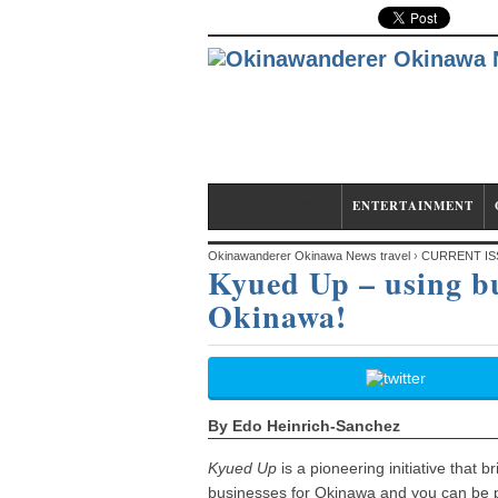
CURRENT ISSUE
ENTERTAINMENT
Okinawanderer Okinawa News travel
›
CURRENT IS
Kyued Up – using bus
Okinawa!
Okinawa!
By Edo Heinrich-Sanchez
Kyued Up
is a pioneering initiative that
businesses for Okinawa and you can be pa