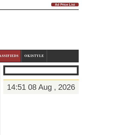
Ad Price List
ASSIFIEDS
OKISTYLE
14:51 08 Aug , 2026