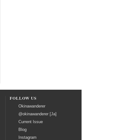
FOLLOW US
Okinawanderer
@okinawanderer [Ja]
Current Issue
Blog
Instagram