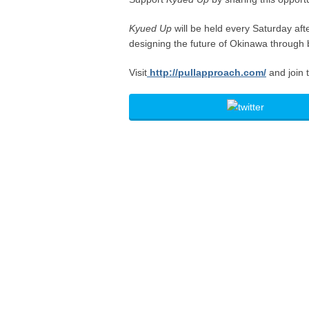
Kyued Up
will be held every Saturday af
designing the future of Okinawa through 
Visit
http://pullapproach.com/
and join 