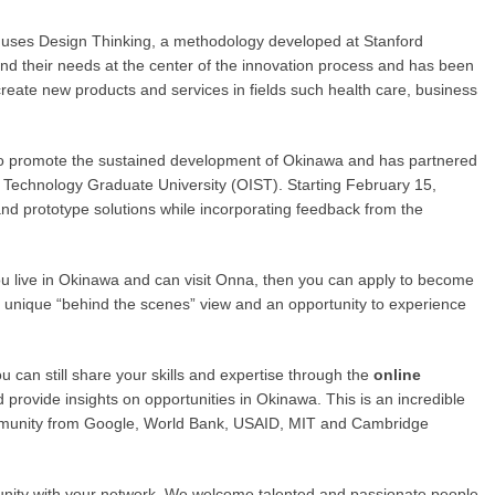
t uses Design Thinking, a methodology developed at Stanford
and their needs at the center of the innovation process and has been
 create new products and services in fields such health care, business
 to promote the sustained development of Okinawa and has partnered
d Technology Graduate University (OIST). Starting February 15,
s and prototype solutions while incorporating feedback from the
you live in Okinawa and can visit Onna, then you can apply to become
t a unique “behind the scenes” view and an opportunity to experience
u can still share your skills and expertise through the
online
provide insights on opportunities in Okinawa. This is an incredible
ommunity from Google, World Bank, USAID, MIT and Cambridge
unity with your network. We welcome talented and passionate people.