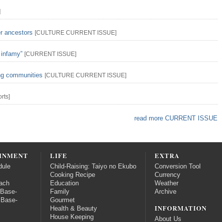
]
er ancestors
[
CULTURE
CURRENT ISSUE
]
 infamy”
[
CURRENT ISSUE
]
ing communities
[
CULTURE
CURRENT ISSUE
]
rts
]
read more CURRENT ISSUE
INMENT
LIFE
EXTRA
dule
Child-Raising: Taiyo no Ekubo
Conversion Tool
Cooking Recipe
Currency
ach
Education
Weather
 Base-
Family
Archive
 Base-
Gourmet
INFORMATION
Health & Beauty
House Keeping
About Us