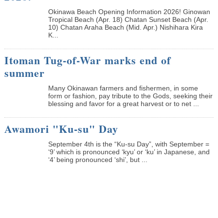
Okinawa Beach Opening Information 2026! Ginowan
Tropical Beach (Apr. 18) Chatan Sunset Beach (Apr.
10) Chatan Araha Beach (Mid. Apr.) Nishihara Kira
K...
Itoman Tug-of-War marks end of
summer
Many Okinawan farmers and fishermen, in some
form or fashion, pay tribute to the Gods, seeking their
blessing and favor for a great harvest or to net ...
Awamori "Ku-su" Day
September 4th is the “Ku-su Day”, with September =
‘9’ which is pronounced ‘kyu’ or ‘ku’ in Japanese, and
‘4’ being pronounced ‘shi’, but ...