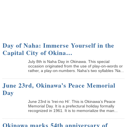
Day of Naha: Immerse Yourself in the
Capital City of Okina…
July 8th is Naha Day in Okinawa. This special
occasion originated from the use of play-on-words or
rather, a play-on-numbers. Naha’s two syllables ‘Na...
June 23rd, Okinawa’s Peace Memorial
Day
June 23rd is ‘Irei-no Hi’. This is Okinawa’s Peace
Memorial Day. It is a prefectural holiday formally
recognized in 1961. It is to memorialize the man...
Okinawa marks 54th anniversary of