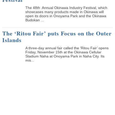
The 48th Annual Okinawa Industry Festival, which
showcases many products made in Okinawa will
open its doors in Onoyama Park and the Okinawa
Budokan ...
The ‘Ritou Fair’ puts Focus on the Outer
Islands
A three-day annual fair called the ‘Ritou Fair’ opens
Friday, November 15th at the Okinawa Cellular
Stadium Naha at Onoyama Park in Naha City. Its
mis...