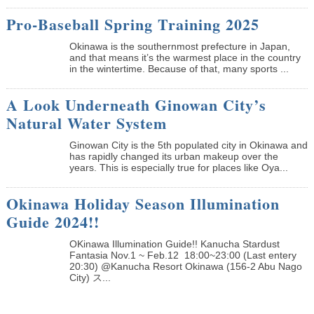
Pro-Baseball Spring Training 2025
Okinawa is the southernmost prefecture in Japan,
and that means it’s the warmest place in the country
in the wintertime. Because of that, many sports ...
A Look Underneath Ginowan City’s
Natural Water System
Ginowan City is the 5th populated city in Okinawa and
has rapidly changed its urban makeup over the
years. This is especially true for places like Oya...
Okinawa Holiday Season Illumination
Guide 2024!!
OKinawa Illumination Guide!! Kanucha Stardust
Fantasia Nov.1 ~ Feb.12 18:00~23:00 (Last entery
20:30) @Kanucha Resort Okinawa (156-2 Abu Nago
City) ス...