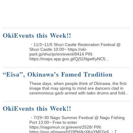
OkiEvents this Week!!
・11/3~11/5 Shuri Castle Restoration Festival @
Shuri Castle 10:00~ https://oki-
park.jp/shurijo/en/event/8414 PIN:
https://maps.app.goo.gl/QjS1NgwKyNC5...
“Eisa”, Okinawa’s Famed Tradition
These days, when people think of Okinawa, the first
image that may spring to mind are dancers clad in
ceremonious garb armed with taiko drums and fold...
OkiEvents this Week!!
・7/29~30 Nago Summer Festival @ Nago Fishing
Port 13:00~ Free to enter
https://nagomun.or.jp/event/2528/ PIN:
https://goo.gl/maps/hD3PbfAzXKgYMFGr6 ・7...