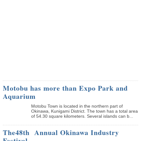
Motobu has more than Expo Park and
Aquarium
Motobu Town is located in the northern part of
Okinawa, Kunigami District. The town has a total area
of 54.30 square kilometers. Several islands can b...
The48th Annual Okinawa Industry
Festival