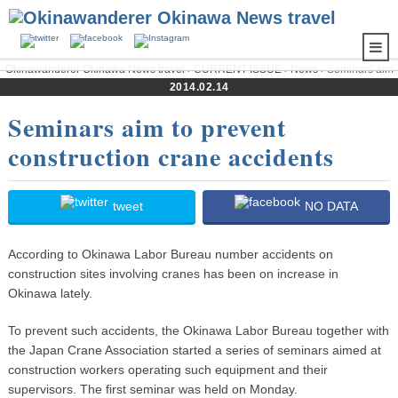
Okinawanderer Okinawa News travel
›
CURRENT ISSUE
›
News
› Seminars aim
to prevent construction crane accidents
2014.02.14
Seminars aim to prevent
construction crane accidents
tweet
NO DATA
According to Okinawa Labor Bureau number accidents on
construction sites involving cranes has been on increase in
Okinawa lately.
To prevent such accidents, the Okinawa Labor Bureau together with
the Japan Crane Association started a series of seminars aimed at
construction workers operating such equipment and their
supervisors. The first seminar was held on Monday.