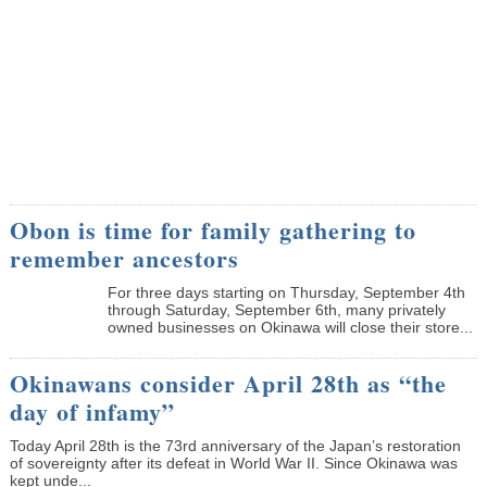
Obon is time for family gathering to
remember ancestors
­For three days starting on Thursday, September 4th
through Saturday, September 6th, many privately
owned businesses on Okinawa will close their store...
Okinawans consider April 28th as “the
day of infamy”
Today April 28th is the 73rd anniversary of the Japan’s restoration
of sovereignty after its defeat in World War II. Since Okinawa was
kept unde...