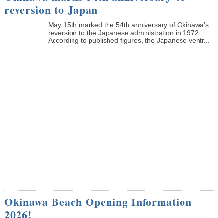
reversion to Japan
May 15th marked the 54th anniversary of Okinawa’s
reversion to the Japanese administration in 1972.
According to published figures, the Japanese ventr...
Okinawa Beach Opening Information
2026!