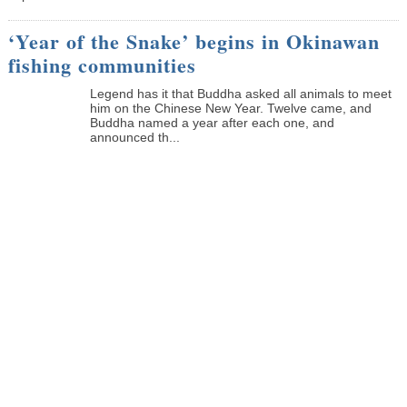
‘Year of the Snake’ begins in Okinawan
fishing communities
Legend has it that Buddha asked all animals to meet
him on the Chinese New Year. Twelve came, and
Buddha named a year after each one, and
announced th...