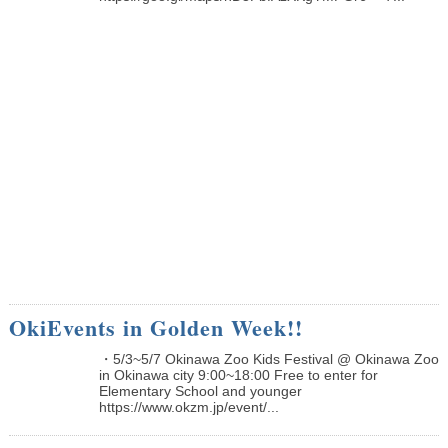
OkiEvents in Golden Week!!
・5/3~5/7 Okinawa Zoo Kids Festival @ Okinawa Zoo
in Okinawa city 9:00~18:00 Free to enter for
Elementary School and younger
https://www.okzm.jp/event/...