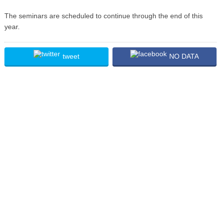
The seminars are scheduled to continue through the end of this
year.
tweet
NO DATA