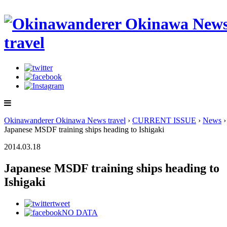
Okinawanderer Okinawa News travel
›
CURRENT ISSUE
›
News
›
Japanese MSDF training ships heading to Ishigaki
2014.03.18
Japanese MSDF training ships heading to
Ishigaki
tweet
NO DATA