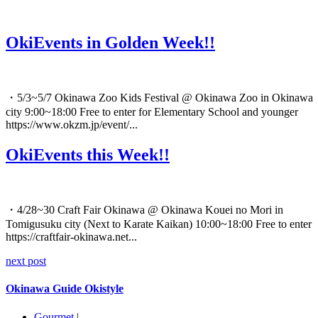
OkiEvents in Golden Week!!
・5/3~5/7 Okinawa Zoo Kids Festival @ Okinawa Zoo in Okinawa
city 9:00~18:00 Free to enter for Elementary School and younger
https://www.okzm.jp/event/...
OkiEvents this Week!!
・4/28~30 Craft Fair Okinawa @ Okinawa Kouei no Mori in
Tomigusuku city (Next to Karate Kaikan) 10:00~18:00 Free to enter
https://craftfair-okinawa.net...
next post
Okinawa Guide Okistyle
Gourmet
|