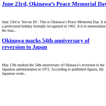
June 23rd, Okinawa’s Peace Memorial Da
June 23rd is ‘Irei-no Hi’. This is Okinawa’s Peace Memorial Day. It i
a prefectural holiday formally recognized in 1961. It is to memorialize
the man...
Okinawa marks 54th anniversary of
reversion to Japan
May 15th marked the 54th anniversary of Okinawa’s reversion to the
Japanese administration in 1972. According to published figures, the
Japanese ventr...