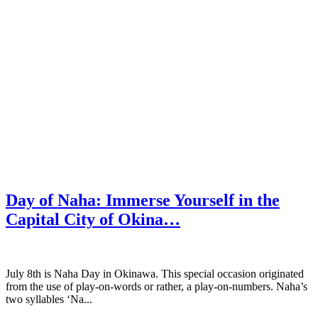
Day of Naha: Immerse Yourself in the
Capital City of Okina…
July 8th is Naha Day in Okinawa. This special occasion originated
from the use of play-on-words or rather, a play-on-numbers. Naha’s
two syllables ‘Na...