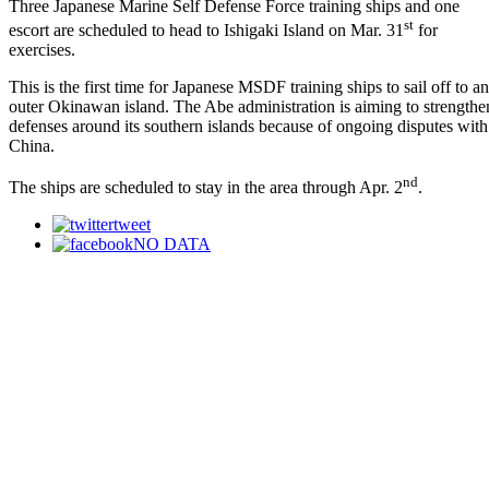
Three Japanese Marine Self Defense Force training ships and one
st
escort are scheduled to head to Ishigaki Island on Mar. 31
for
exercises.
This is the first time for Japanese MSDF training ships to sail off to an
outer Okinawan island. The Abe administration is aiming to strengthe
defenses around its southern islands because of ongoing disputes with
China.
nd
The ships are scheduled to stay in the area through Apr. 2
.
tweet
NO DATA