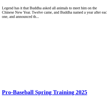
Legend has it that Buddha asked all animals to meet him on the
Chinese New Year. Twelve came, and Buddha named a year after ea
one, and announced th...
Pro-Baseball Spring Training 2025