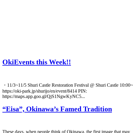
OkiEvents this Week!!
・11/3~11/5 Shuri Castle Restoration Festival @ Shuri Castle 10:00~
https://oki-park.jp/shurijo/en/event/8414 PIN:
https://maps.app.goo.gl/QjS1NgwKyNC5...
“Eisa”, Okinawa’s Famed Tradition
These days, when people think of Okinawa, the first image that may