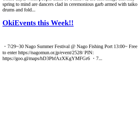
spring to mind are dancers clad in ceremonious garb armed with taiko
drums and fold...
OkiEvents this Week!!
・7/29~30 Nago Summer Festival @ Nago Fishing Port 13:00~ Free
to enter https://nagomun.or.jp/event/2528/ PIN:
https://goo.gl/maps/hD3PbfAzXKgYMFGr6 ・7...