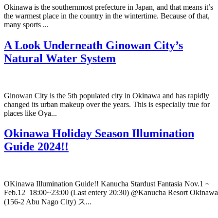
Okinawa is the southernmost prefecture in Japan, and that means it’s
the warmest place in the country in the wintertime. Because of that,
many sports ...
A Look Underneath Ginowan City’s
Natural Water System
Ginowan City is the 5th populated city in Okinawa and has rapidly
changed its urban makeup over the years. This is especially true for
places like Oya...
Okinawa Holiday Season Illumination
Guide 2024!!
OKinawa Illumination Guide!! Kanucha Stardust Fantasia Nov.1 ~
Feb.12 18:00~23:00 (Last entery 20:30) @Kanucha Resort Okinawa
(156-2 Abu Nago City) ス...