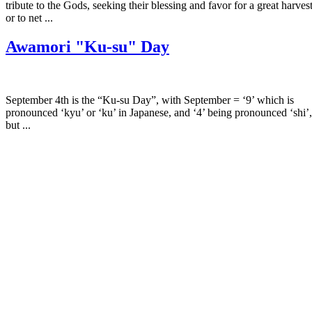
tribute to the Gods, seeking their blessing and favor for a great harves
or to net ...
Awamori "Ku-su" Day
September 4th is the “Ku-su Day”, with September = ‘9’ which is
pronounced ‘kyu’ or ‘ku’ in Japanese, and ‘4’ being pronounced ‘shi’,
but ...