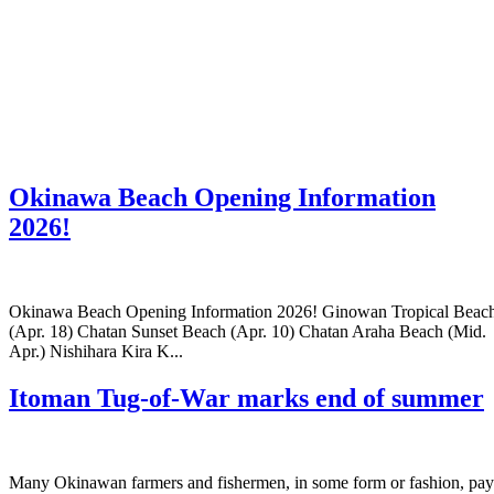
Okinawa Beach Opening Information
2026!
Okinawa Beach Opening Information 2026! Ginowan Tropical Beac
(Apr. 18) Chatan Sunset Beach (Apr. 10) Chatan Araha Beach (Mid.
Apr.) Nishihara Kira K...
Itoman Tug-of-War marks end of summer
Many Okinawan farmers and fishermen, in some form or fashion, pay