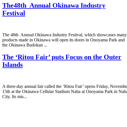
The48th Annual Okinawa Industry
Festival
The 48th Annual Okinawa Industry Festival, which showcases many
products made in Okinawa will open its doors in Onoyama Park and
the Okinawa Budokan ...
The ‘Ritou Fair’ puts Focus on the Outer
Islands
A three-day annual fair called the ‘Ritou Fair’ opens Friday, Novemb
15th at the Okinawa Cellular Stadium Naha at Onoyama Park in Nah
City. Its mis...