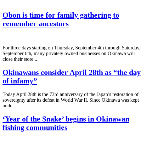
Obon is time for family gathering to
remember ancestors
­For three days starting on Thursday, September 4th through Saturday,
September 6th, many privately owned businesses on Okinawa will
close their store...
Okinawans consider April 28th as “the day
of infamy”
Today April 28th is the 73rd anniversary of the Japan’s restoration of
sovereignty after its defeat in World War II. Since Okinawa was kept
unde...
‘Year of the Snake’ begins in Okinawan
fishing communities