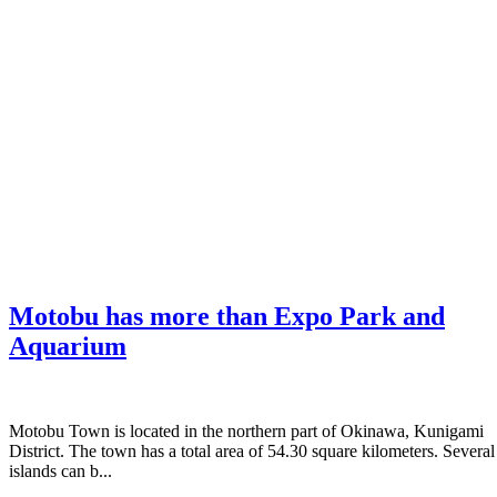
Motobu has more than Expo Park and
Aquarium
Motobu Town is located in the northern part of Okinawa, Kunigami
District. The town has a total area of 54.30 square kilometers. Several
islands can b...