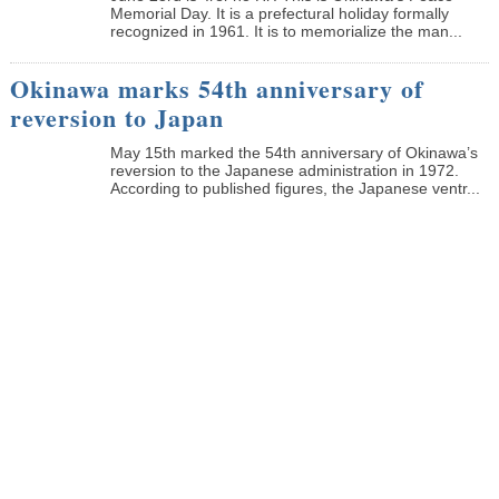
Memorial Day. It is a prefectural holiday formally
recognized in 1961. It is to memorialize the man...
Okinawa marks 54th anniversary of
reversion to Japan
May 15th marked the 54th anniversary of Okinawa’s
reversion to the Japanese administration in 1972.
According to published figures, the Japanese ventr...