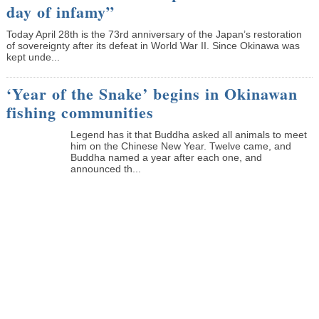
day of infamy”
Today April 28th is the 73rd anniversary of the Japan’s restoration
of sovereignty after its defeat in World War II. Since Okinawa was
kept unde...
‘Year of the Snake’ begins in Okinawan
fishing communities
Legend has it that Buddha asked all animals to meet
him on the Chinese New Year. Twelve came, and
Buddha named a year after each one, and
announced th...