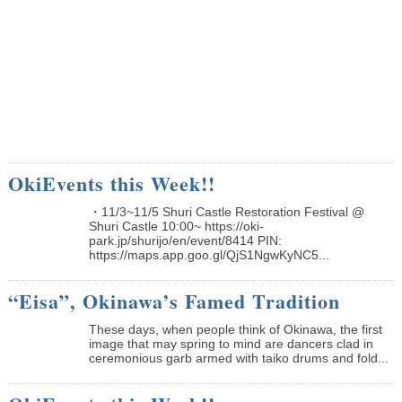
OkiEvents this Week!!
・11/3~11/5 Shuri Castle Restoration Festival @
Shuri Castle 10:00~ https://oki-
park.jp/shurijo/en/event/8414 PIN:
https://maps.app.goo.gl/QjS1NgwKyNC5...
“Eisa”, Okinawa’s Famed Tradition
These days, when people think of Okinawa, the first
image that may spring to mind are dancers clad in
ceremonious garb armed with taiko drums and fold...