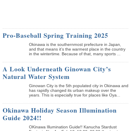
Pro-Baseball Spring Training 2025
Okinawa is the southernmost prefecture in Japan,
and that means it’s the warmest place in the country
in the wintertime. Because of that, many sports ...
A Look Underneath Ginowan City’s
Natural Water System
Ginowan City is the 5th populated city in Okinawa and
has rapidly changed its urban makeup over the
years. This is especially true for places like Oya...
Okinawa Holiday Season Illumination
Guide 2024!!
OKinawa Illumination Guide!! Kanucha Stardust