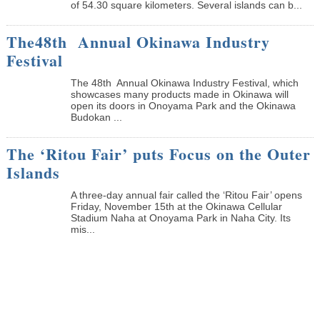
of 54.30 square kilometers. Several islands can b...
The48th Annual Okinawa Industry
Festival
The 48th Annual Okinawa Industry Festival, which
showcases many products made in Okinawa will
open its doors in Onoyama Park and the Okinawa
Budokan ...
The ‘Ritou Fair’ puts Focus on the Outer
Islands
A three-day annual fair called the ‘Ritou Fair’ opens
Friday, November 15th at the Okinawa Cellular
Stadium Naha at Onoyama Park in Naha City. Its
mis...