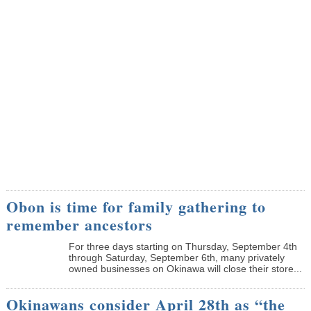
Obon is time for family gathering to
remember ancestors
­For three days starting on Thursday, September 4th
through Saturday, September 6th, many privately
owned businesses on Okinawa will close their store...
Okinawans consider April 28th as “the