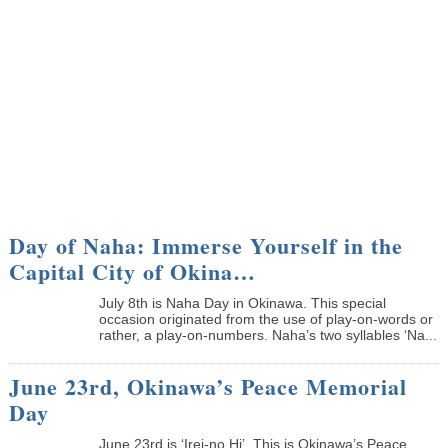
Day of Naha: Immerse Yourself in the
Capital City of Okina…
July 8th is Naha Day in Okinawa. This special
occasion originated from the use of play-on-words or
rather, a play-on-numbers. Naha’s two syllables ‘Na...
June 23rd, Okinawa’s Peace Memorial
Day
June 23rd is ‘Irei-no Hi’. This is Okinawa’s Peace