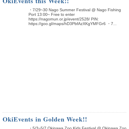
OkiEvents this Week!!
・7/29~30 Nago Summer Festival @ Nago Fishing
Port 13:00~ Free to enter
https://nagomun.or.jp/event/2528/ PIN:
https://goo.gl/maps/hD3PbfAzXKgYMFGr6 ・7...
OkiEvents in Golden Week!!
・5/3~5/7 Okinawa Zoo Kids Festival @ Okinawa Zoo