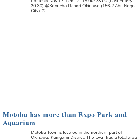
Fantasia Nov.1 ~ Feb.12 18:00~23:00 (Last entery
20:30) @Kanucha Resort Okinawa (156-2 Abu Nago
City) ス...
Motobu has more than Expo Park and
Aquarium
Motobu Town is located in the northern part of
Okinawa, Kunigami District. The town has a total area