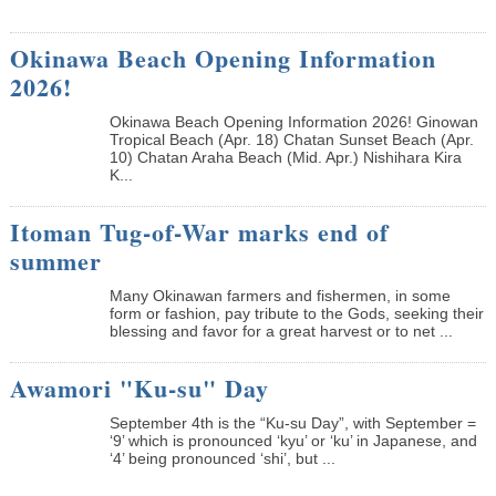
Okinawa Beach Opening Information
2026!
Okinawa Beach Opening Information 2026! Ginowan
Tropical Beach (Apr. 18) Chatan Sunset Beach (Apr.
10) Chatan Araha Beach (Mid. Apr.) Nishihara Kira
K...
Itoman Tug-of-War marks end of
summer
Many Okinawan farmers and fishermen, in some
form or fashion, pay tribute to the Gods, seeking their
blessing and favor for a great harvest or to net ...
Awamori "Ku-su" Day
September 4th is the “Ku-su Day”, with September =
‘9’ which is pronounced ‘kyu’ or ‘ku’ in Japanese, and
‘4’ being pronounced ‘shi’, but ...