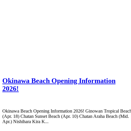
Okinawa Beach Opening Information
2026!
Okinawa Beach Opening Information 2026! Ginowan Tropical Beac
(Apr. 18) Chatan Sunset Beach (Apr. 10) Chatan Araha Beach (Mid.
Apr.) Nishihara Kira K...