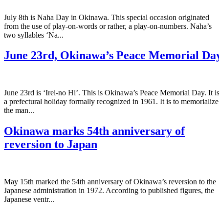
July 8th is Naha Day in Okinawa. This special occasion originated
from the use of play-on-words or rather, a play-on-numbers. Naha’s
two syllables ‘Na...
June 23rd, Okinawa’s Peace Memorial Da
June 23rd is ‘Irei-no Hi’. This is Okinawa’s Peace Memorial Day. It i
a prefectural holiday formally recognized in 1961. It is to memorialize
the man...
Okinawa marks 54th anniversary of
reversion to Japan
May 15th marked the 54th anniversary of Okinawa’s reversion to the
Japanese administration in 1972. According to published figures, the
Japanese ventr...