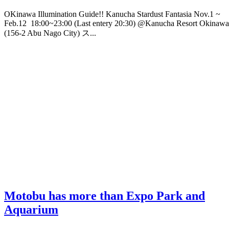
OKinawa Illumination Guide!! Kanucha Stardust Fantasia Nov.1 ~
Feb.12 18:00~23:00 (Last entery 20:30) @Kanucha Resort Okinawa
(156-2 Abu Nago City) ス...
Motobu has more than Expo Park and
Aquarium