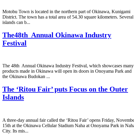
Motobu Town is located in the northern part of Okinawa, Kunigami
District. The town has a total area of 54.30 square kilometers. Several
islands can b...
The48th Annual Okinawa Industry
Festival
The 48th Annual Okinawa Industry Festival, which showcases many
products made in Okinawa will open its doors in Onoyama Park and
the Okinawa Budokan ...
The ‘Ritou Fair’ puts Focus on the Outer
Islands
A three-day annual fair called the ‘Ritou Fair’ opens Friday, Novemb
15th at the Okinawa Cellular Stadium Naha at Onoyama Park in Nah
City. Its mis...