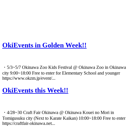
OkiEvents in Golden Week!!
・5/3~5/7 Okinawa Zoo Kids Festival @ Okinawa Zoo in Okinawa
city 9:00~18:00 Free to enter for Elementary School and younger
https://www.okzm.jp/event/...
OkiEvents this Week!!
・4/28~30 Craft Fair Okinawa @ Okinawa Kouei no Mori in
Tomigusuku city (Next to Karate Kaikan) 10:00~18:00 Free to enter
https://craftfair-okinawa.net...