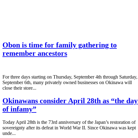
Obon is time for family gathering to
remember ancestors
­For three days starting on Thursday, September 4th through Saturday,
September 6th, many privately owned businesses on Okinawa will
close their store...
Okinawans consider April 28th as “the day
of infamy”
Today April 28th is the 73rd anniversary of the Japan’s restoration of
sovereignty after its defeat in World War II. Since Okinawa was kept
unde...