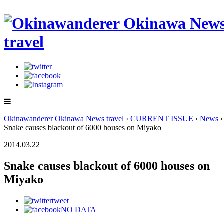
Okinawanderer Okinawa News travel
›
CURRENT ISSUE
›
News
›
Snake causes blackout of 6000 houses on Miyako
2014.03.22
Snake causes blackout of 6000 houses on
Miyako
tweet
NO DATA