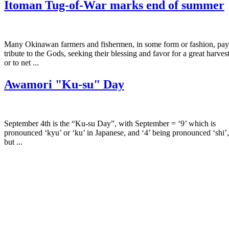
Itoman Tug-of-War marks end of summer
Many Okinawan farmers and fishermen, in some form or fashion, pay
tribute to the Gods, seeking their blessing and favor for a great harves
or to net ...
Awamori "Ku-su" Day
September 4th is the “Ku-su Day”, with September = ‘9’ which is
pronounced ‘kyu’ or ‘ku’ in Japanese, and ‘4’ being pronounced ‘shi’,
but ...