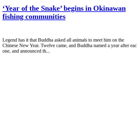
‘Year of the Snake’ begins in Okinawan
fishing communities
Legend has it that Buddha asked all animals to meet him on the
Chinese New Year. Twelve came, and Buddha named a year after ea
one, and announced th...