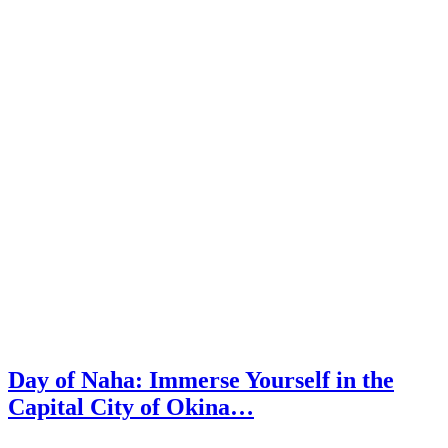
Day of Naha: Immerse Yourself in the
Capital City of Okina…