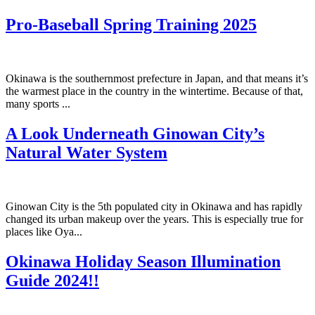
Pro-Baseball Spring Training 2025
Okinawa is the southernmost prefecture in Japan, and that means it’s
the warmest place in the country in the wintertime. Because of that,
many sports ...
A Look Underneath Ginowan City’s
Natural Water System
Ginowan City is the 5th populated city in Okinawa and has rapidly
changed its urban makeup over the years. This is especially true for
places like Oya...
Okinawa Holiday Season Illumination
Guide 2024!!