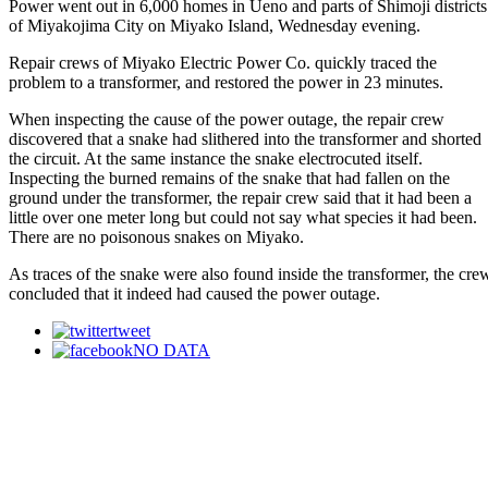
Power went out in 6,000 homes in Ueno and parts of Shimoji districts
of Miyakojima City on Miyako Island, Wednesday evening.
Repair crews of Miyako Electric Power Co. quickly traced the
problem to a transformer, and restored the power in 23 minutes.
When inspecting the cause of the power outage, the repair crew
discovered that a snake had slithered into the transformer and shorted
the circuit. At the same instance the snake electrocuted itself.
Inspecting the burned remains of the snake that had fallen on the
ground under the transformer, the repair crew said that it had been a
little over one meter long but could not say what species it had been.
There are no poisonous snakes on Miyako.
As traces of the snake were also found inside the transformer, the cre
concluded that it indeed had caused the power outage.
tweet
NO DATA