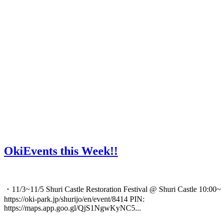
OkiEvents this Week!!
・11/3~11/5 Shuri Castle Restoration Festival @ Shuri Castle 10:00~
https://oki-park.jp/shurijo/en/event/8414 PIN:
https://maps.app.goo.gl/QjS1NgwKyNC5...