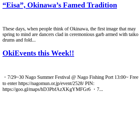
“Eisa”, Okinawa’s Famed Tradition
These days, when people think of Okinawa, the first image that may
spring to mind are dancers clad in ceremonious garb armed with taiko
drums and fold...
OkiEvents this Week!!
・7/29~30 Nago Summer Festival @ Nago Fishing Port 13:00~ Free
to enter https://nagomun.or.jp/event/2528/ PIN:
https://goo.gl/maps/hD3PbfAzXKgYMFGr6 ・7...