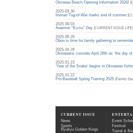
Okinawa Beach Opening Information 2026!
[
2025.09.30
Itoman Tug-of-War marks end of summer
[
C
2025.09.03
Awamori "Ku-su" Day
[
CURRENT ISSUE
LIFE
2025.08.28
Obon is time for family gathering to rememb
2025.04.28
Okinawans consider April 28th as “the day of
2025.01.23
‘Year of the Snake’ begins in Okinawan fish
2025.01.22
Pro-Baseball Spring Training 2025
[
Family
Spo
CURRENT ISSUE
ENTERTA
News
Event Sche
Sports
Festival
Ryukyu Golden Kings
Travel & Be