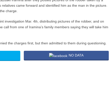
azuaki Iramina after they posted pictures of the robber taken by a
 relatives came forward and identified him as the man in the picture.
the charge.
t investigation Mar. 4
, distributing pictures of the robber, and on
th
e call from one of Iramina’s family members saying they will take him
ied the charges first, but then admitted to them during questioning.
NO DATA