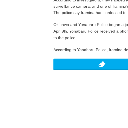
According to investigators, they nabbed K
surveillance camera, and one of Iramina’s
The police say Iramina has confessed to 
Okinawa and Yonabaru Police began a join
Apr. 9
, Yonabaru Police received a phon
th
to the police.
According to Yonabaru Police, Iramina den