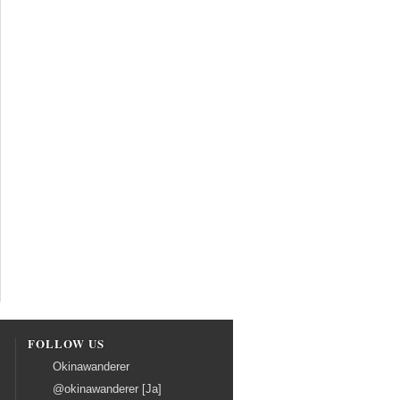
FOLLOW US
Okinawanderer
@okinawanderer [Ja]