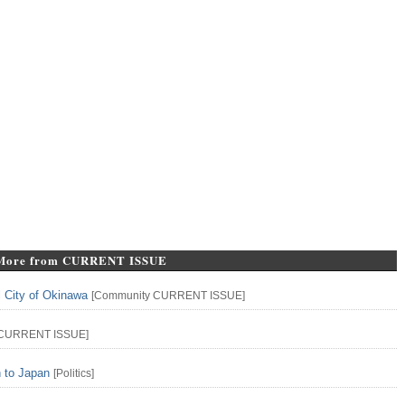
More from CURRENT ISSUE
l City of Okinawa
[
Community
CURRENT ISSUE
]
CURRENT ISSUE
]
n to Japan
[
Politics
]