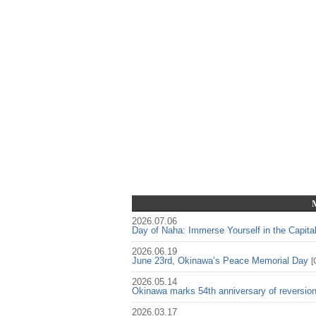
2026.07.06
Day of Naha: Immerse Yourself in the Capita
2026.06.19
June 23rd, Okinawa’s Peace Memorial Day
[
2026.05.14
Okinawa marks 54th anniversary of reversio
2026.03.17