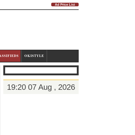
Ad Price List
ASSIFIEDS
OKISTYLE
19:20 07 Aug , 2026