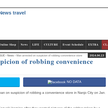
Online Shop
News
LIFE
CULTURE
Event Schedule
EXTRA
CL
SUE
›
News
› Man arrested on suspicion of robbing convenience store
2014.04.13
picion of robbing convenience
NO DATA
an on suspicion of robbing a convenience store in Nanjo City on Jan.