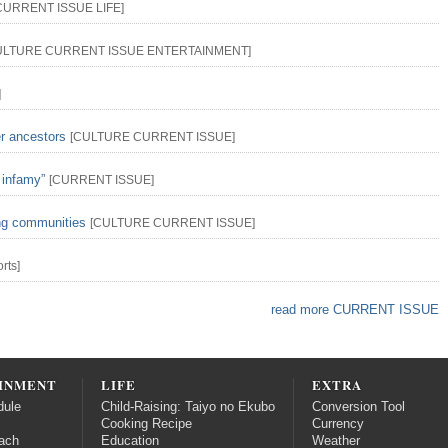
CURRENT ISSUE
LIFE
]
ULTURE
CURRENT ISSUE
ENTERTAINMENT
]
]
er ancestors
[
CULTURE
CURRENT ISSUE
]
 infamy”
[
CURRENT ISSUE
]
ing communities
[
CULTURE
CURRENT ISSUE
]
rts
]
read more CURRENT ISSUE
INMENT
LIFE
EXTRA
dule
Child-Raising: Taiyo no Ekubo
Conversion Tool
Cooking Recipe
Currency
ach
Education
Weather