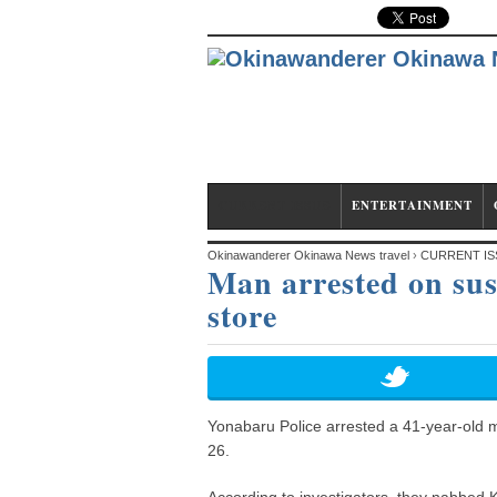
CURRENT ISSUE
ENTERTAINMENT
Okinawanderer Okinawa News travel
›
CURRENT IS
Man arrested on sus
store
Yonabaru Police arrested a 41-year-old m
26.