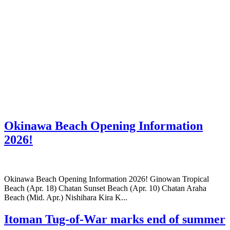
Okinawa Beach Opening Information
2026!
Okinawa Beach Opening Information 2026! Ginowan Tropical
Beach (Apr. 18) Chatan Sunset Beach (Apr. 10) Chatan Araha
Beach (Mid. Apr.) Nishihara Kira K...
Itoman Tug-of-War marks end of summer