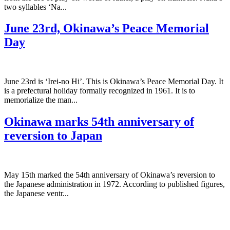
two syllables ‘Na...
June 23rd, Okinawa’s Peace Memorial
Day
June 23rd is ‘Irei-no Hi’. This is Okinawa’s Peace Memorial Day. It
is a prefectural holiday formally recognized in 1961. It is to
memorialize the man...
Okinawa marks 54th anniversary of
reversion to Japan
May 15th marked the 54th anniversary of Okinawa’s reversion to
the Japanese administration in 1972. According to published figures,
the Japanese ventr...