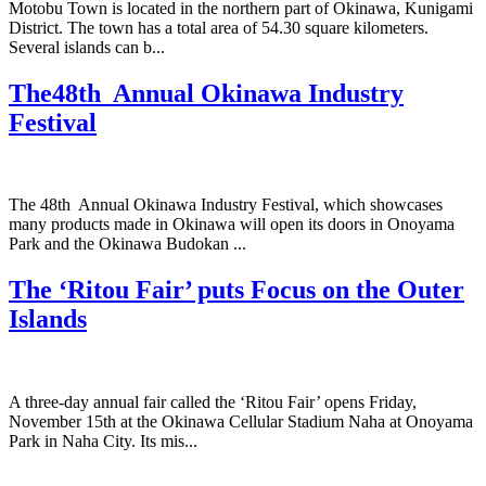
Motobu Town is located in the northern part of Okinawa, Kunigami
District. The town has a total area of 54.30 square kilometers.
Several islands can b...
The48th Annual Okinawa Industry
Festival
The 48th Annual Okinawa Industry Festival, which showcases
many products made in Okinawa will open its doors in Onoyama
Park and the Okinawa Budokan ...
The ‘Ritou Fair’ puts Focus on the Outer
Islands
A three-day annual fair called the ‘Ritou Fair’ opens Friday,
November 15th at the Okinawa Cellular Stadium Naha at Onoyama
Park in Naha City. Its mis...