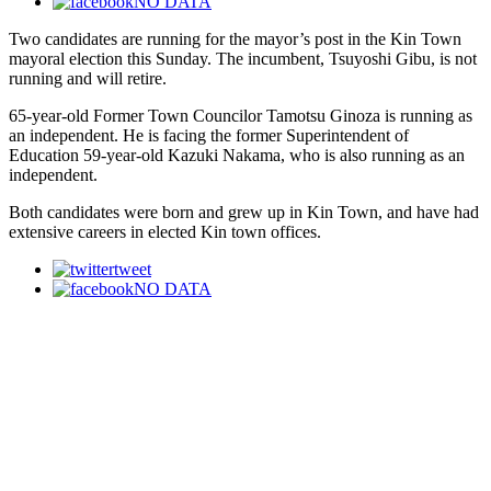
NO DATA
Two candidates are running for the mayor’s post in the Kin Town
mayoral election this Sunday. The incumbent, Tsuyoshi Gibu, is not
running and will retire.
65-year-old Former Town Councilor Tamotsu Ginoza is running as
an independent. He is facing the former Superintendent of
Education 59-year-old Kazuki Nakama, who is also running as an
independent.
Both candidates were born and grew up in Kin Town, and have had
extensive careers in elected Kin town offices.
tweet
NO DATA