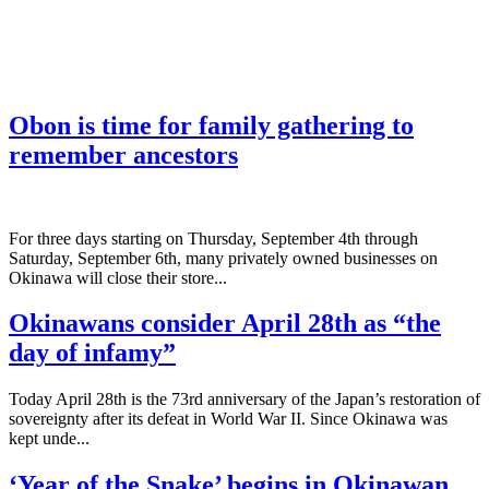
Obon is time for family gathering to
remember ancestors
­For three days starting on Thursday, September 4th through
Saturday, September 6th, many privately owned businesses on
Okinawa will close their store...
Okinawans consider April 28th as “the
day of infamy”
Today April 28th is the 73rd anniversary of the Japan’s restoration of
sovereignty after its defeat in World War II. Since Okinawa was
kept unde...
‘Year of the Snake’ begins in Okinawan