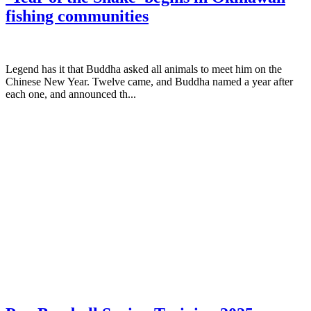
fishing communities
Legend has it that Buddha asked all animals to meet him on the
Chinese New Year. Twelve came, and Buddha named a year after
each one, and announced th...