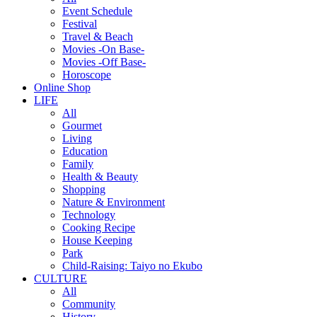
Event Schedule
Festival
Travel & Beach
Movies -On Base-
Movies -Off Base-
Horoscope
Online Shop
LIFE
All
Gourmet
Living
Education
Family
Health & Beauty
Shopping
Nature & Environment
Technology
Cooking Recipe
House Keeping
Park
Child-Raising: Taiyo no Ekubo
CULTURE
All
Community
History