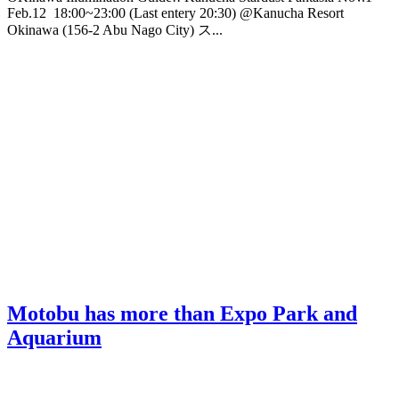
Feb.12 18:00~23:00 (Last entery 20:30) @Kanucha Resort
Okinawa (156-2 Abu Nago City) ス...
Motobu has more than Expo Park and
Aquarium