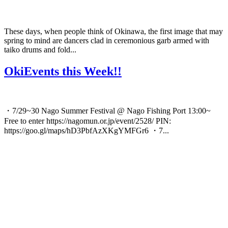
These days, when people think of Okinawa, the first image that may
spring to mind are dancers clad in ceremonious garb armed with
taiko drums and fold...
OkiEvents this Week!!
・7/29~30 Nago Summer Festival @ Nago Fishing Port 13:00~
Free to enter https://nagomun.or.jp/event/2528/ PIN:
https://goo.gl/maps/hD3PbfAzXKgYMFGr6 ・7...