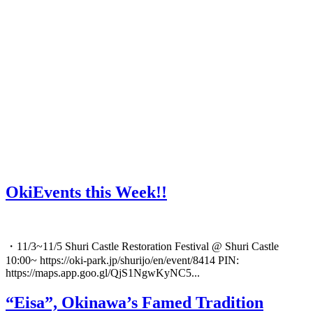
OkiEvents this Week!!
・11/3~11/5 Shuri Castle Restoration Festival @ Shuri Castle
10:00~ https://oki-park.jp/shurijo/en/event/8414 PIN:
https://maps.app.goo.gl/QjS1NgwKyNC5...
“Eisa”, Okinawa’s Famed Tradition