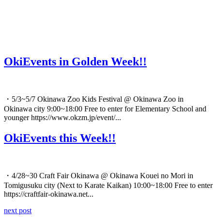
OkiEvents in Golden Week!!
・5/3~5/7 Okinawa Zoo Kids Festival @ Okinawa Zoo in
Okinawa city 9:00~18:00 Free to enter for Elementary School and
younger https://www.okzm.jp/event/...
OkiEvents this Week!!
・4/28~30 Craft Fair Okinawa @ Okinawa Kouei no Mori in
Tomigusuku city (Next to Karate Kaikan) 10:00~18:00 Free to enter
https://craftfair-okinawa.net...
next post