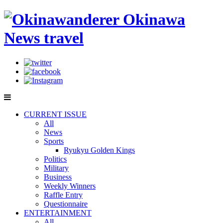
CURRENT ISSUE
All
News
Sports
Ryukyu Golden Kings
Politics
Military
Business
Weekly Winners
Raffle Entry
Questionnaire
ENTERTAINMENT
All