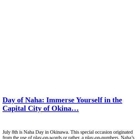
Day of Naha: Immerse Yourself in the
Capital City of Okina…
July 8th is Naha Day in Okinawa. This special occasion originated
from the use of play-on-words or rather, a play-on-numbers. Naha’s