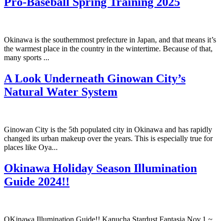
Pro-Baseball Spring Training 2025
Okinawa is the southernmost prefecture in Japan, and that means it’s
the warmest place in the country in the wintertime. Because of that,
many sports ...
A Look Underneath Ginowan City’s
Natural Water System
Ginowan City is the 5th populated city in Okinawa and has rapidly
changed its urban makeup over the years. This is especially true for
places like Oya...
Okinawa Holiday Season Illumination
Guide 2024!!
OKinawa Illumination Guide!! Kanucha Stardust Fantasia Nov.1 ~