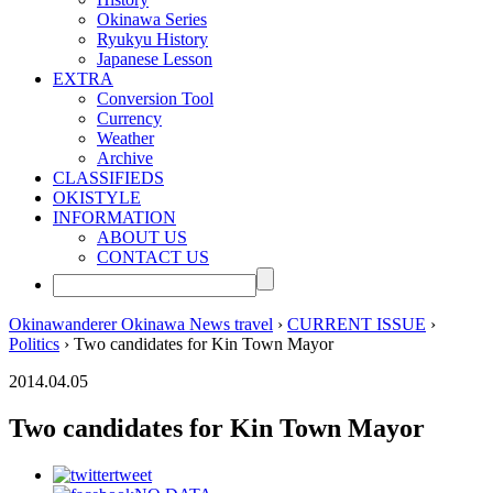
Okinawa Series
Ryukyu History
Japanese Lesson
EXTRA
Conversion Tool
Currency
Weather
Archive
CLASSIFIEDS
OKISTYLE
INFORMATION
ABOUT US
CONTACT US
Okinawanderer Okinawa News travel
›
CURRENT ISSUE
›
Politics
› Two candidates for Kin Town Mayor
2014.04.05
Two candidates for Kin Town Mayor
tweet