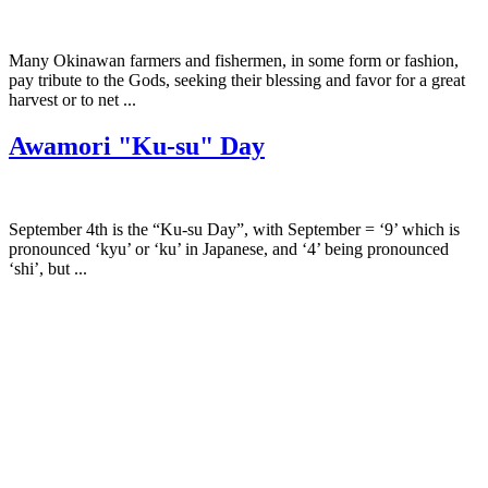
Many Okinawan farmers and fishermen, in some form or fashion,
pay tribute to the Gods, seeking their blessing and favor for a great
harvest or to net ...
Awamori "Ku-su" Day
September 4th is the “Ku-su Day”, with September = ‘9’ which is
pronounced ‘kyu’ or ‘ku’ in Japanese, and ‘4’ being pronounced
‘shi’, but ...