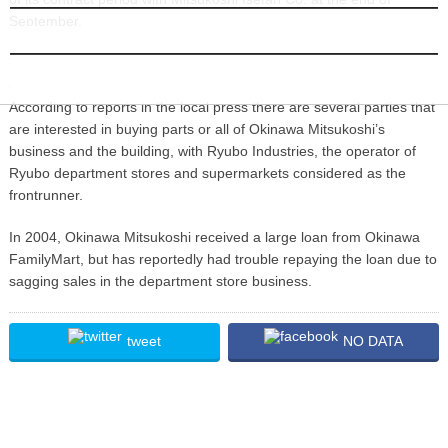
September.
INFORMATION
The company has promised to inform its staff and tenant merchants
of the future arrangements regarding its business and building.
According to reports in the local press there are several parties that
are interested in buying parts or all of Okinawa Mitsukoshi’s
business and the building, with Ryubo Industries, the operator of
Ryubo department stores and supermarkets considered as the
frontrunner.
In 2004, Okinawa Mitsukoshi received a large loan from Okinawa
FamilyMart, but has reportedly had trouble repaying the loan due to
sagging sales in the department store business.
tweet
NO DATA