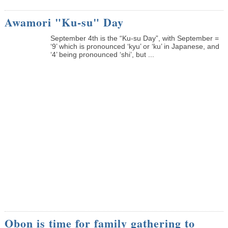
Awamori "Ku-su" Day
September 4th is the “Ku-su Day”, with September =
‘9’ which is pronounced ‘kyu’ or ‘ku’ in Japanese, and
‘4’ being pronounced ‘shi’, but ...
Obon is time for family gathering to