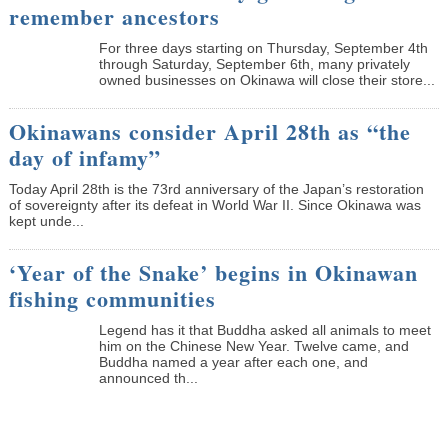
remember ancestors
­For three days starting on Thursday, September 4th
through Saturday, September 6th, many privately
owned businesses on Okinawa will close their store...
Okinawans consider April 28th as “the
day of infamy”
Today April 28th is the 73rd anniversary of the Japan’s restoration
of sovereignty after its defeat in World War II. Since Okinawa was
kept unde...
‘Year of the Snake’ begins in Okinawan
fishing communities
Legend has it that Buddha asked all animals to meet
him on the Chinese New Year. Twelve came, and
Buddha named a year after each one, and
announced th...