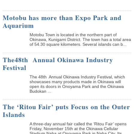
Motobu has more than Expo Park and
Aquarium
Motobu Town is located in the northern part of
Okinawa, Kunigami District. The town has a total area
of 54.30 square kilometers. Several islands can b...
The48th Annual Okinawa Industry
Festival
The 48th Annual Okinawa Industry Festival, which
showcases many products made in Okinawa will
open its doors in Onoyama Park and the Okinawa
Budokan ...
The ‘Ritou Fair’ puts Focus on the Outer
Islands
A three-day annual fair called the ‘Ritou Fair’ opens
Friday, November 15th at the Okinawa Cellular
Stadium Naha at Onoyama Park in Naha City. Its