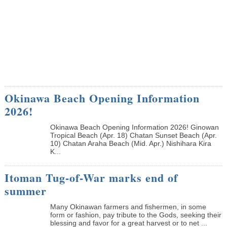
Okinawa Beach Opening Information
2026!
Okinawa Beach Opening Information 2026! Ginowan
Tropical Beach (Apr. 18) Chatan Sunset Beach (Apr.
10) Chatan Araha Beach (Mid. Apr.) Nishihara Kira
K...
Itoman Tug-of-War marks end of
summer
Many Okinawan farmers and fishermen, in some
form or fashion, pay tribute to the Gods, seeking their
blessing and favor for a great harvest or to net ...