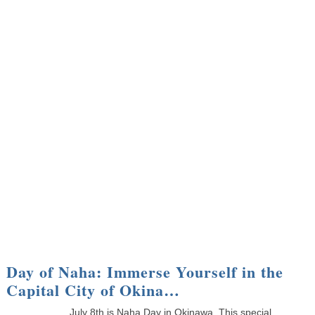
Day of Naha: Immerse Yourself in the
Capital City of Okina…
July 8th is Naha Day in Okinawa. This special