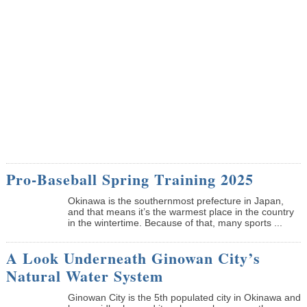
Pro-Baseball Spring Training 2025
Okinawa is the southernmost prefecture in Japan,
and that means it’s the warmest place in the country
in the wintertime. Because of that, many sports ...
A Look Underneath Ginowan City’s
Natural Water System
Ginowan City is the 5th populated city in Okinawa and