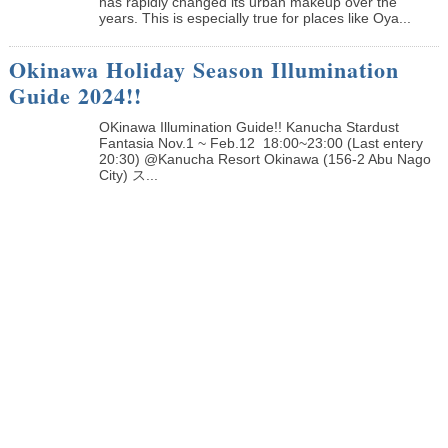
has rapidly changed its urban makeup over the
years. This is especially true for places like Oya...
Okinawa Holiday Season Illumination
Guide 2024!!
OKinawa Illumination Guide!! Kanucha Stardust
Fantasia Nov.1 ~ Feb.12 18:00~23:00 (Last entery
20:30) @Kanucha Resort Okinawa (156-2 Abu Nago
City) ス...