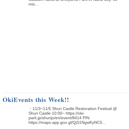
mis...
OkiEvents this Week!!
・11/3~11/5 Shuri Castle Restoration Festival @
Shuri Castle 10:00~ https://oki-
park.jp/shurijo/en/event/8414 PIN:
https://maps.app.goo.gl/QjS1NgwKyNC5...