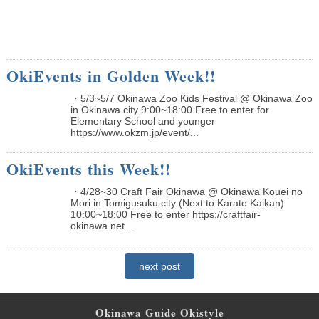
OkiEvents in Golden Week!!
・5/3~5/7 Okinawa Zoo Kids Festival @ Okinawa Zoo
in Okinawa city 9:00~18:00 Free to enter for
Elementary School and younger
https://www.okzm.jp/event/...
OkiEvents this Week!!
・4/28~30 Craft Fair Okinawa @ Okinawa Kouei no
Mori in Tomigusuku city (Next to Karate Kaikan)
10:00~18:00 Free to enter https://craftfair-
okinawa.net...
next post
Okinawa Guide Okistyle