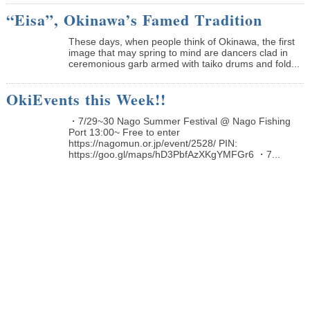
“Eisa”, Okinawa’s Famed Tradition
These days, when people think of Okinawa, the first
image that may spring to mind are dancers clad in
ceremonious garb armed with taiko drums and fold...
OkiEvents this Week!!
・7/29~30 Nago Summer Festival @ Nago Fishing
Port 13:00~ Free to enter
https://nagomun.or.jp/event/2528/ PIN:
https://goo.gl/maps/hD3PbfAzXKgYMFGr6 ・7...