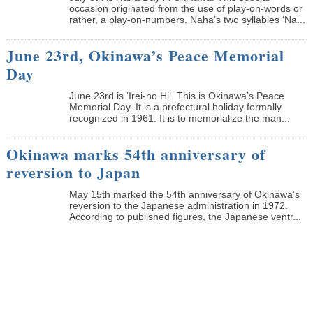
occasion originated from the use of play-on-words or
rather, a play-on-numbers. Naha’s two syllables ‘Na...
June 23rd, Okinawa’s Peace Memorial
Day
June 23rd is ‘Irei-no Hi’. This is Okinawa’s Peace
Memorial Day. It is a prefectural holiday formally
recognized in 1961. It is to memorialize the man...
Okinawa marks 54th anniversary of
reversion to Japan
May 15th marked the 54th anniversary of Okinawa’s
reversion to the Japanese administration in 1972.
According to published figures, the Japanese ventr...