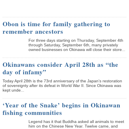
Obon is time for family gathering to
remember ancestors
­For three days starting on Thursday, September 4th
through Saturday, September 6th, many privately
owned businesses on Okinawa will close their store...
Okinawans consider April 28th as “the
day of infamy”
Today April 28th is the 73rd anniversary of the Japan’s restoration
of sovereignty after its defeat in World War II. Since Okinawa was
kept unde...
‘Year of the Snake’ begins in Okinawan
fishing communities
Legend has it that Buddha asked all animals to meet
him on the Chinese New Year. Twelve came, and