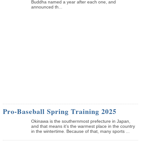
Buddha named a year after each one, and
announced th...
Pro-Baseball Spring Training 2025
Okinawa is the southernmost prefecture in Japan,
and that means it’s the warmest place in the country
in the wintertime. Because of that, many sports ...