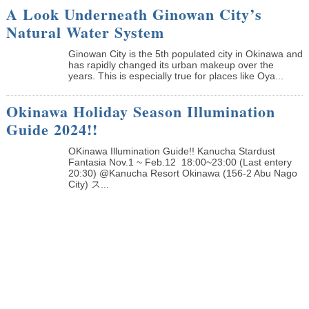
A Look Underneath Ginowan City’s
Natural Water System
Ginowan City is the 5th populated city in Okinawa and
has rapidly changed its urban makeup over the
years. This is especially true for places like Oya...
Okinawa Holiday Season Illumination
Guide 2024!!
OKinawa Illumination Guide!! Kanucha Stardust
Fantasia Nov.1 ~ Feb.12 18:00~23:00 (Last entery
20:30) @Kanucha Resort Okinawa (156-2 Abu Nago
City) ス...