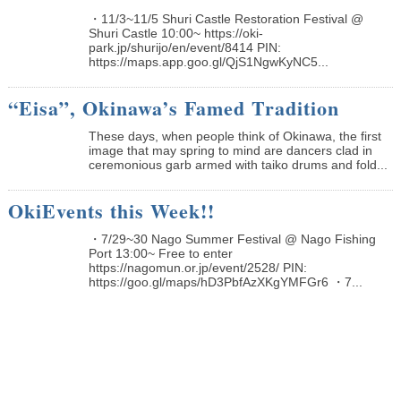
・11/3~11/5 Shuri Castle Restoration Festival @
Shuri Castle 10:00~ https://oki-
park.jp/shurijo/en/event/8414 PIN:
https://maps.app.goo.gl/QjS1NgwKyNC5...
“Eisa”, Okinawa’s Famed Tradition
These days, when people think of Okinawa, the first
image that may spring to mind are dancers clad in
ceremonious garb armed with taiko drums and fold...
OkiEvents this Week!!
・7/29~30 Nago Summer Festival @ Nago Fishing
Port 13:00~ Free to enter
https://nagomun.or.jp/event/2528/ PIN:
https://goo.gl/maps/hD3PbfAzXKgYMFGr6 ・7...