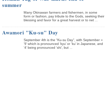
summer
Many Okinawan farmers and fishermen, in some
form or fashion, pay tribute to the Gods, seeking their
blessing and favor for a great harvest or to net ...
Awamori "Ku-su" Day
September 4th is the “Ku-su Day”, with September =
‘9’ which is pronounced ‘kyu’ or ‘ku’ in Japanese, and
‘4’ being pronounced ‘shi’, but ...