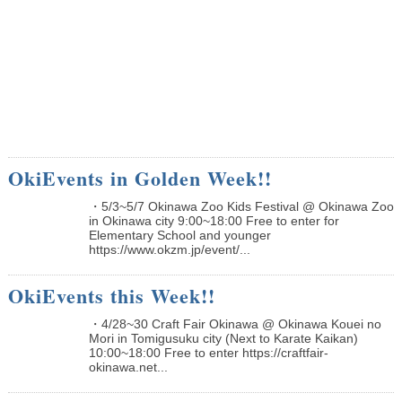
OkiEvents in Golden Week!!
・5/3~5/7 Okinawa Zoo Kids Festival @ Okinawa Zoo
in Okinawa city 9:00~18:00 Free to enter for
Elementary School and younger
https://www.okzm.jp/event/...
OkiEvents this Week!!
・4/28~30 Craft Fair Okinawa @ Okinawa Kouei no
Mori in Tomigusuku city (Next to Karate Kaikan)
10:00~18:00 Free to enter https://craftfair-
okinawa.net...