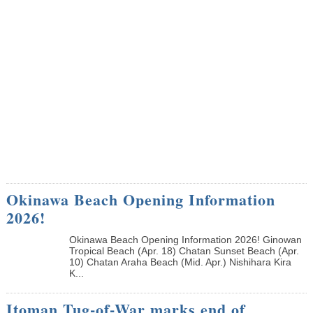
Okinawa Beach Opening Information
2026!
Okinawa Beach Opening Information 2026! Ginowan
Tropical Beach (Apr. 18) Chatan Sunset Beach (Apr.
10) Chatan Araha Beach (Mid. Apr.) Nishihara Kira
K...
Itoman Tug-of-War marks end of