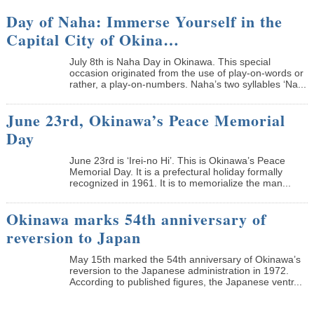
Day of Naha: Immerse Yourself in the
Capital City of Okina…
July 8th is Naha Day in Okinawa. This special
occasion originated from the use of play-on-words or
rather, a play-on-numbers. Naha’s two syllables ‘Na...
June 23rd, Okinawa’s Peace Memorial
Day
June 23rd is ‘Irei-no Hi’. This is Okinawa’s Peace
Memorial Day. It is a prefectural holiday formally
recognized in 1961. It is to memorialize the man...
Okinawa marks 54th anniversary of
reversion to Japan
May 15th marked the 54th anniversary of Okinawa’s
reversion to the Japanese administration in 1972.
According to published figures, the Japanese ventr...