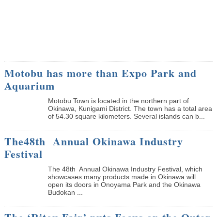
Motobu has more than Expo Park and
Aquarium
Motobu Town is located in the northern part of
Okinawa, Kunigami District. The town has a total area
of 54.30 square kilometers. Several islands can b...
The48th Annual Okinawa Industry
Festival
The 48th Annual Okinawa Industry Festival, which
showcases many products made in Okinawa will
open its doors in Onoyama Park and the Okinawa
Budokan ...