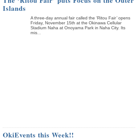
The ‘Ritou Fair’ puts Focus on the Outer
Islands
A three-day annual fair called the ‘Ritou Fair’ opens
Friday, November 15th at the Okinawa Cellular
Stadium Naha at Onoyama Park in Naha City. Its
mis...
OkiEvents this Week!!