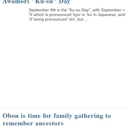
Awamori "Ku-su" Day
September 4th is the “Ku-su Day”, with September =
‘9’ which is pronounced ‘kyu’ or ‘ku’ in Japanese, and
‘4’ being pronounced ‘shi’, but ...
Obon is time for family gathering to
remember ancestors