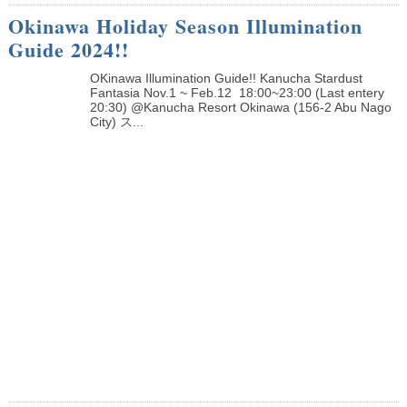
Okinawa Holiday Season Illumination
Guide 2024!!
OKinawa Illumination Guide!! Kanucha Stardust
Fantasia Nov.1 ~ Feb.12 18:00~23:00 (Last entery
20:30) @Kanucha Resort Okinawa (156-2 Abu Nago
City) ス...