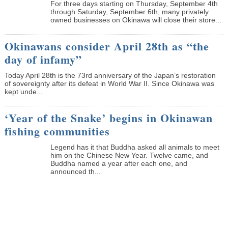
­For three days starting on Thursday, September 4th
through Saturday, September 6th, many privately
owned businesses on Okinawa will close their store...
Okinawans consider April 28th as “the
day of infamy”
Today April 28th is the 73rd anniversary of the Japan’s restoration
of sovereignty after its defeat in World War II. Since Okinawa was
kept unde...
‘Year of the Snake’ begins in Okinawan
fishing communities
Legend has it that Buddha asked all animals to meet
him on the Chinese New Year. Twelve came, and
Buddha named a year after each one, and
announced th...