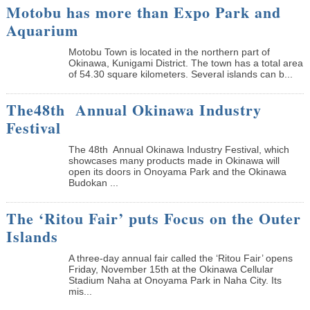
Motobu has more than Expo Park and
Aquarium
Motobu Town is located in the northern part of
Okinawa, Kunigami District. The town has a total area
of 54.30 square kilometers. Several islands can b...
The48th Annual Okinawa Industry
Festival
The 48th Annual Okinawa Industry Festival, which
showcases many products made in Okinawa will
open its doors in Onoyama Park and the Okinawa
Budokan ...
The ‘Ritou Fair’ puts Focus on the Outer
Islands
A three-day annual fair called the ‘Ritou Fair’ opens
Friday, November 15th at the Okinawa Cellular
Stadium Naha at Onoyama Park in Naha City. Its
mis...