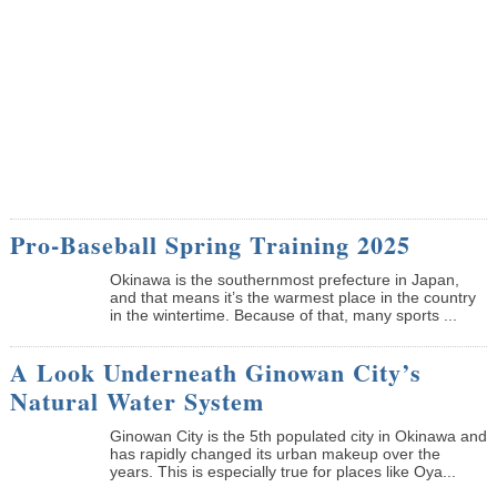
Pro-Baseball Spring Training 2025
Okinawa is the southernmost prefecture in Japan,
and that means it’s the warmest place in the country
in the wintertime. Because of that, many sports ...
A Look Underneath Ginowan City’s
Natural Water System
Ginowan City is the 5th populated city in Okinawa and
has rapidly changed its urban makeup over the
years. This is especially true for places like Oya...