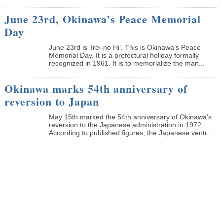
June 23rd, Okinawa’s Peace Memorial
Day
June 23rd is ‘Irei-no Hi’. This is Okinawa’s Peace
Memorial Day. It is a prefectural holiday formally
recognized in 1961. It is to memorialize the man...
Okinawa marks 54th anniversary of
reversion to Japan
May 15th marked the 54th anniversary of Okinawa’s
reversion to the Japanese administration in 1972.
According to published figures, the Japanese ventr...