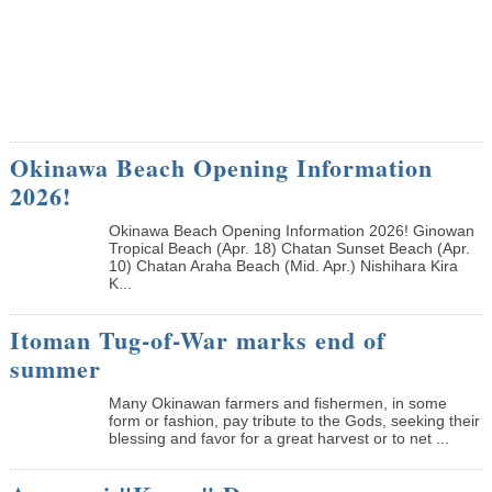
Okinawa Beach Opening Information
2026!
Okinawa Beach Opening Information 2026! Ginowan
Tropical Beach (Apr. 18) Chatan Sunset Beach (Apr.
10) Chatan Araha Beach (Mid. Apr.) Nishihara Kira
K...
Itoman Tug-of-War marks end of
summer
Many Okinawan farmers and fishermen, in some
form or fashion, pay tribute to the Gods, seeking their
blessing and favor for a great harvest or to net ...