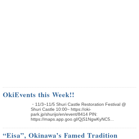
OkiEvents this Week!!
・11/3~11/5 Shuri Castle Restoration Festival @
Shuri Castle 10:00~ https://oki-
park.jp/shurijo/en/event/8414 PIN:
https://maps.app.goo.gl/QjS1NgwKyNC5...
“Eisa”, Okinawa’s Famed Tradition