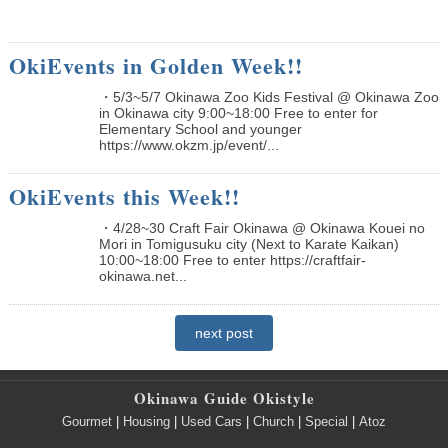
OkiEvents in Golden Week!!
・5/3~5/7 Okinawa Zoo Kids Festival @ Okinawa Zoo
in Okinawa city 9:00~18:00 Free to enter for
Elementary School and younger
https://www.okzm.jp/event/...
OkiEvents this Week!!
・4/28~30 Craft Fair Okinawa @ Okinawa Kouei no
Mori in Tomigusuku city (Next to Karate Kaikan)
10:00~18:00 Free to enter https://craftfair-
okinawa.net...
next post
Okinawa Guide Okistyle
Gourmet
|
Housing
|
Used Cars
|
Church
|
Special
|
Atoz