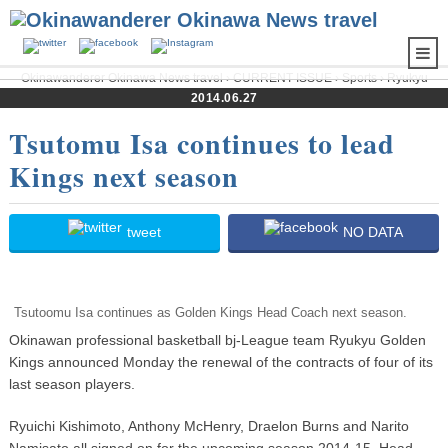
Okinawanderer Okinawa News travel
›
CURRENT ISSUE
›
Sports
›
Ryukyu
Golden Kings
› Tsutomu Isa continues to lead Kings next season
2014.06.27
Tsutomu Isa continues to lead
Kings next season
tweet
NO DATA
Tsutoomu Isa continues as Golden Kings Head Coach next season.
Okinawan professional basketball bj-League team Ryukyu Golden
Kings announced Monday the renewal of the contracts of four of its
last season players.
Ryuichi Kishimoto, Anthony McHenry, Draelon Burns and Narito
Namisato all signed on for the upcoming season 2014-15. Head