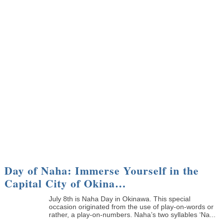
Day of Naha: Immerse Yourself in the
Capital City of Okina…
July 8th is Naha Day in Okinawa. This special
occasion originated from the use of play-on-words or
rather, a play-on-numbers. Naha’s two syllables ‘Na...