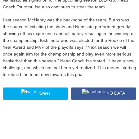
Coach Tsutomu Isa also continues to steer the team..
Last season McHenry was the backbone of the team, Burns was
the source of initiating the shots and Namisato performed greatly
showing off his experience and ultimately resulting in the winning of
the championship. Kishimoto who was elected for the Rookie of the
Year Award and MVP of the playoffs says, “Next season we will
once again aim for the championship and play even more serious
basketball than this season.” Head Coach Isa stated, “I have a new
challenge, one which has not been yet realized. This means starting
to rebuild the team now towards this goal.”
tweet
NO DATA