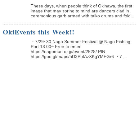
These days, when people think of Okinawa, the first
image that may spring to mind are dancers clad in
ceremonious garb armed with taiko drums and fold...
OkiEvents this Week!!
・7/29~30 Nago Summer Festival @ Nago Fishing
Port 13:00~ Free to enter
https://nagomun.or.jp/event/2528/ PIN:
https://goo.gl/maps/hD3PbfAzXKgYMFGr6 ・7...