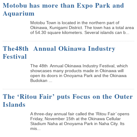
Motobu has more than Expo Park and
Aquarium
Motobu Town is located in the northern part of
Okinawa, Kunigami District. The town has a total area
of 54.30 square kilometers. Several islands can b...
The48th Annual Okinawa Industry
Festival
The 48th Annual Okinawa Industry Festival, which
showcases many products made in Okinawa will
open its doors in Onoyama Park and the Okinawa
Budokan ...
The ‘Ritou Fair’ puts Focus on the Outer
Islands
A three-day annual fair called the ‘Ritou Fair’ opens
Friday, November 15th at the Okinawa Cellular
Stadium Naha at Onoyama Park in Naha City. Its
mis...