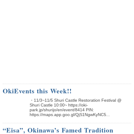
OkiEvents this Week!!
・11/3~11/5 Shuri Castle Restoration Festival @
Shuri Castle 10:00~ https://oki-
park.jp/shurijo/en/event/8414 PIN:
https://maps.app.goo.gl/QjS1NgwKyNC5...
“Eisa”, Okinawa’s Famed Tradition