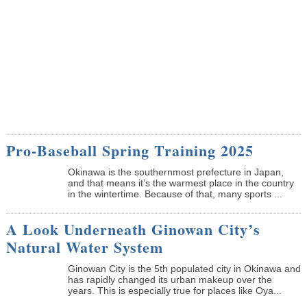
Pro-Baseball Spring Training 2025
Okinawa is the southernmost prefecture in Japan,
and that means it’s the warmest place in the country
in the wintertime. Because of that, many sports ...
A Look Underneath Ginowan City’s
Natural Water System
Ginowan City is the 5th populated city in Okinawa and
has rapidly changed its urban makeup over the
years. This is especially true for places like Oya...