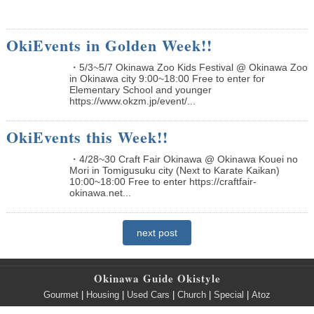
OkiEvents in Golden Week!!
・5/3~5/7 Okinawa Zoo Kids Festival @ Okinawa Zoo
in Okinawa city 9:00~18:00 Free to enter for
Elementary School and younger
https://www.okzm.jp/event/...
OkiEvents this Week!!
・4/28~30 Craft Fair Okinawa @ Okinawa Kouei no
Mori in Tomigusuku city (Next to Karate Kaikan)
10:00~18:00 Free to enter https://craftfair-
okinawa.net...
next post
Okinawa Guide Okistyle
Gourmet
|
Housing
|
Used Cars
|
Church
|
Special
|
Atoz