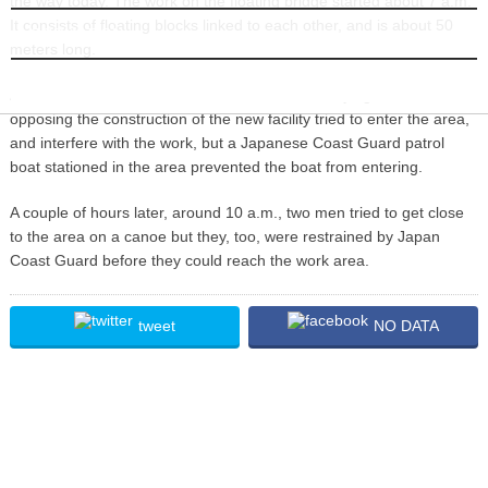
the way today. The work on the floating bridge started about 7 a.m.
It consists of floating blocks linked to each other, and is about 50
INFORMATION
meters long.
About an hour after the work started, a boat carrying activists
opposing the construction of the new facility tried to enter the area,
and interfere with the work, but a Japanese Coast Guard patrol
boat stationed in the area prevented the boat from entering.
A couple of hours later, around 10 a.m., two men tried to get close
to the area on a canoe but they, too, were restrained by Japan
Coast Guard before they could reach the work area.
tweet
NO DATA