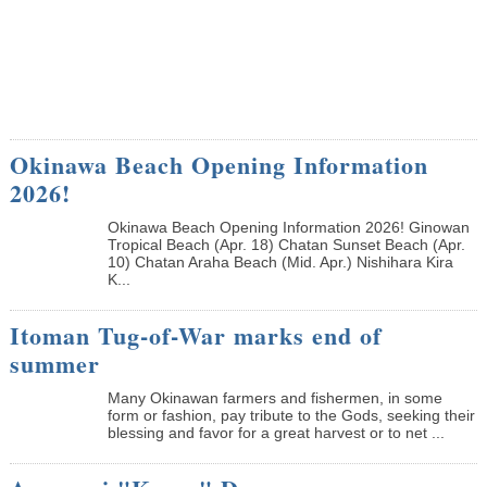
Okinawa Beach Opening Information
2026!
Okinawa Beach Opening Information 2026! Ginowan
Tropical Beach (Apr. 18) Chatan Sunset Beach (Apr.
10) Chatan Araha Beach (Mid. Apr.) Nishihara Kira
K...
Itoman Tug-of-War marks end of
summer
Many Okinawan farmers and fishermen, in some
form or fashion, pay tribute to the Gods, seeking their
blessing and favor for a great harvest or to net ...