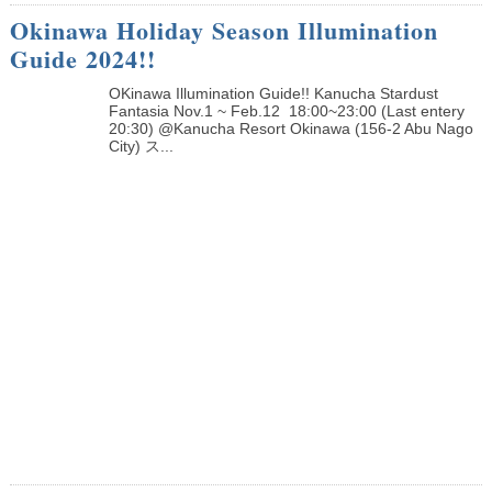
Okinawa Holiday Season Illumination
Guide 2024!!
OKinawa Illumination Guide!! Kanucha Stardust
Fantasia Nov.1 ~ Feb.12 18:00~23:00 (Last entery
20:30) @Kanucha Resort Okinawa (156-2 Abu Nago
City) ス...