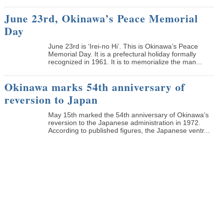
June 23rd, Okinawa’s Peace Memorial
Day
June 23rd is ‘Irei-no Hi’. This is Okinawa’s Peace
Memorial Day. It is a prefectural holiday formally
recognized in 1961. It is to memorialize the man...
Okinawa marks 54th anniversary of
reversion to Japan
May 15th marked the 54th anniversary of Okinawa’s
reversion to the Japanese administration in 1972.
According to published figures, the Japanese ventr...