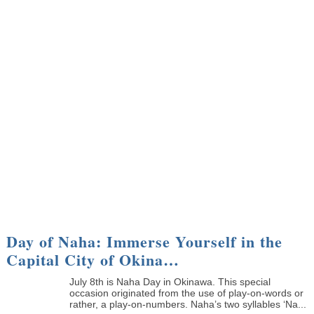
Day of Naha: Immerse Yourself in the
Capital City of Okina…
July 8th is Naha Day in Okinawa. This special
occasion originated from the use of play-on-words or
rather, a play-on-numbers. Naha’s two syllables ‘Na...