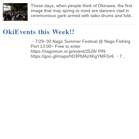
These days, when people think of Okinawa, the first
image that may spring to mind are dancers clad in
ceremonious garb armed with taiko drums and fold...
OkiEvents this Week!!
・7/29~30 Nago Summer Festival @ Nago Fishing
Port 13:00~ Free to enter
https://nagomun.or.jp/event/2528/ PIN:
https://goo.gl/maps/hD3PbfAzXKgYMFGr6 ・7...