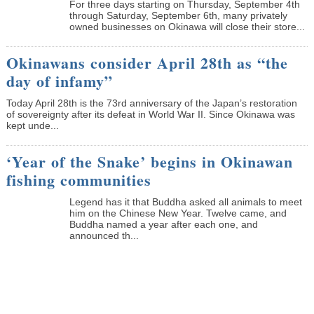
­For three days starting on Thursday, September 4th
through Saturday, September 6th, many privately
owned businesses on Okinawa will close their store...
Okinawans consider April 28th as “the
day of infamy”
Today April 28th is the 73rd anniversary of the Japan’s restoration
of sovereignty after its defeat in World War II. Since Okinawa was
kept unde...
‘Year of the Snake’ begins in Okinawan
fishing communities
Legend has it that Buddha asked all animals to meet
him on the Chinese New Year. Twelve came, and
Buddha named a year after each one, and
announced th...