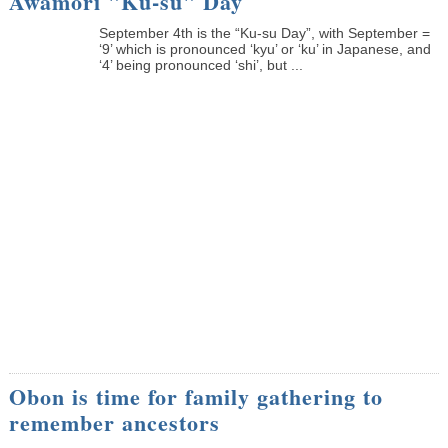
Awamori "Ku-su" Day
September 4th is the “Ku-su Day”, with September =
‘9’ which is pronounced ‘kyu’ or ‘ku’ in Japanese, and
‘4’ being pronounced ‘shi’, but ...
Obon is time for family gathering to
remember ancestors