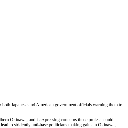
t to both Japanese and American government officials warning them to
thern Okinawa, and is expressing concerns those protests could
lead to stridently anti-base politicians making gains in Okinawa,