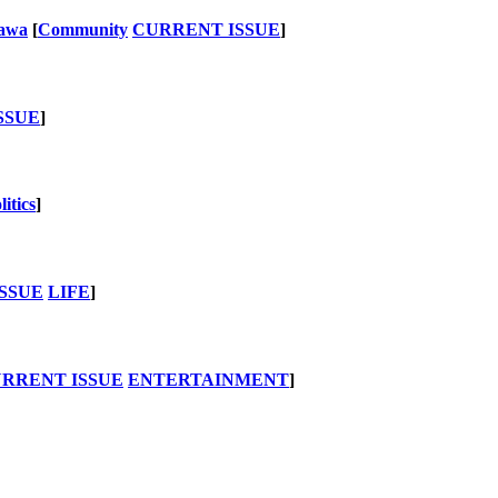
nawa
[
Community
CURRENT ISSUE
]
SSUE
]
litics
]
SSUE
LIFE
]
RRENT ISSUE
ENTERTAINMENT
]