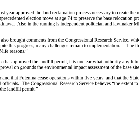
t year approved the land reclamation process necessary to create the
 unprecedented election move at age 74 to preserve the base relocation
kinawa. Also in the running is independent politician and lawmaker Mik
ion also brought comments from the Congressional Research Service, whic
despite this progress, many challenges remain to implementation.” The 
-life reasons.”
as approved the landfill permit, it is unclear what authority any futu
approval on grounds the environmental impact assessment of the base site
and that Futenma cease operations within five years, and that the Sta
ral officials. The Congressional Research Service believes “the extent
he landfill permit.”