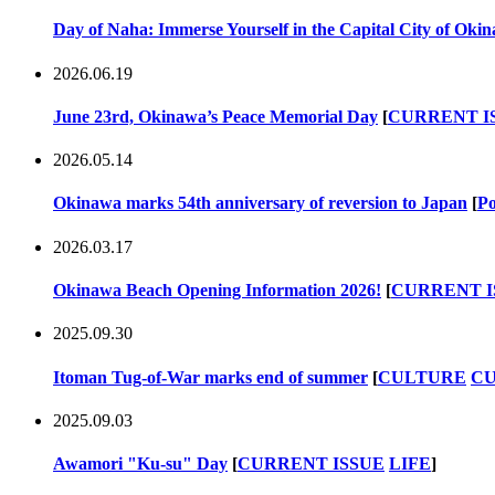
Day of Naha: Immerse Yourself in the Capital City of Oki
2026.06.19
June 23rd, Okinawa’s Peace Memorial Day
[
CURRENT I
2026.05.14
Okinawa marks 54th anniversary of reversion to Japan
[
Po
2026.03.17
Okinawa Beach Opening Information 2026!
[
CURRENT I
2025.09.30
Itoman Tug-of-War marks end of summer
[
CULTURE
CU
2025.09.03
Awamori "Ku-su" Day
[
CURRENT ISSUE
LIFE
]