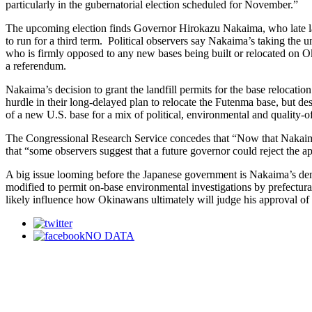
particularly in the gubernatorial election scheduled for November.”
The upcoming election finds Governor Hirokazu Nakaima, who late las
to run for a third term. Political observers say Nakaima’s taking the
who is firmly opposed to any new bases being built or relocated on O
a referendum.
Nakaima’s decision to grant the landfill permits for the base relocat
hurdle in their long-delayed plan to relocate the Futenma base, but 
of a new U.S. base for a mix of political, environmental and quality-of
The Congressional Research Service concedes that “Now that Nakaima h
that “some observers suggest that a future governor could reject the 
A big issue looming before the Japanese government is Nakaima’s dem
modified to permit on-base environmental investigations by prefectu
likely influence how Okinawans ultimately will judge his approval of t
NO DATA