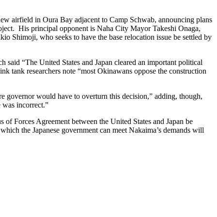
 new airfield in Oura Bay adjacent to Camp Schwab, announcing plans
 project. His principal opponent is Naha City Mayor Takeshi Onaga,
io Shimoji, who seeks to have the base relocation issue be settled by
h said “The United States and Japan cleared an important political
think tank researchers note “most Okinawans oppose the construction
re governor would have to overturn this decision,” adding, though,
 was incorrect.”
tus of Forces Agreement between the United States and Japan be
 to which the Japanese government can meet Nakaima’s demands will