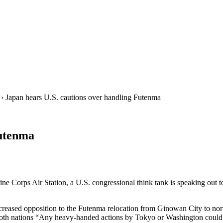
› Japan hears U.S. cautions over handling Futenma
Futenma
rine Corps Air Station, a U.S. congressional think tank is speaking ou
creased opposition to the Futenma relocation from Ginowan City to nor
of both nations “Any heavy-handed actions by Tokyo or Washington could 