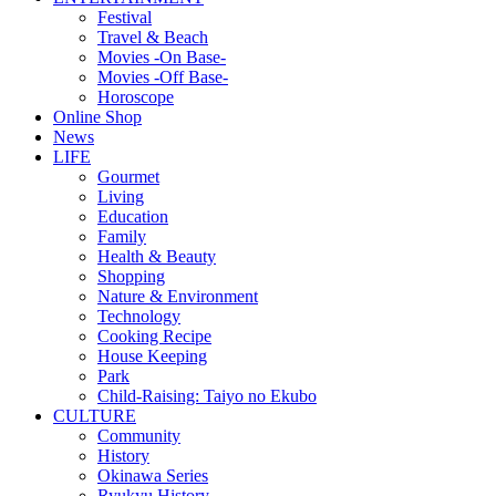
Festival
Travel & Beach
Movies -On Base-
Movies -Off Base-
Horoscope
Online Shop
News
LIFE
Gourmet
Living
Education
Family
Health & Beauty
Shopping
Nature & Environment
Technology
Cooking Recipe
House Keeping
Park
Child-Raising: Taiyo no Ekubo
CULTURE
Community
History
Okinawa Series
Ryukyu History