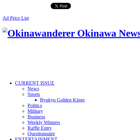
Ad Price List
CURRENT ISSUE
News
Sports
Ryukyu Golden Kings
Politics
Military
Business
Weekly Winners
Raffle Entry
Questionnaire
ENTERTAINMENT