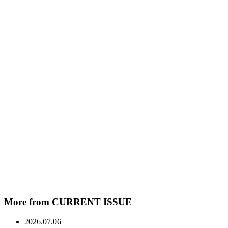
More from CURRENT ISSUE
2026.07.06