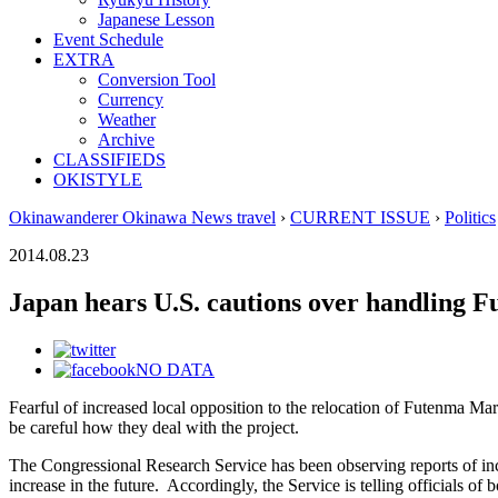
Japanese Lesson
Event Schedule
EXTRA
Conversion Tool
Currency
Weather
Archive
CLASSIFIEDS
OKISTYLE
Okinawanderer Okinawa News travel
›
CURRENT ISSUE
›
Politics
2014.08.23
Japan hears U.S. cautions over handling 
NO DATA
Fearful of increased local opposition to the relocation of Futenma Ma
be careful how they deal with the project.
The Congressional Research Service has been observing reports of in
increase in the future. Accordingly, the Service is telling officials 