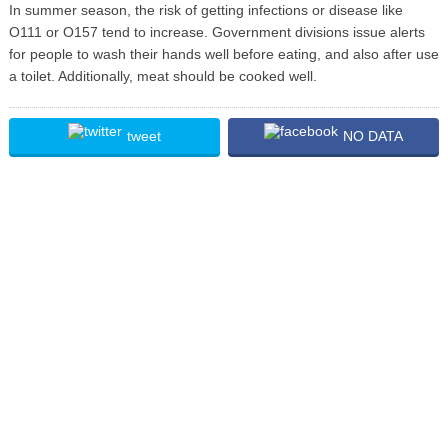
In summer season, the risk of getting infections or disease like
O111 or O157 tend to increase. Government divisions issue alerts
for people to wash their hands well before eating, and also after use
a toilet. Additionally, meat should be cooked well.
tweet
NO DATA