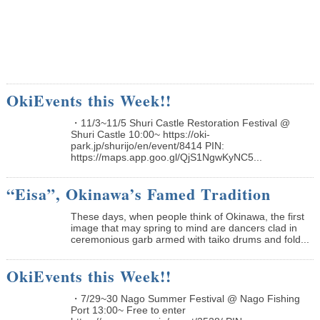
OkiEvents this Week!!
・11/3~11/5 Shuri Castle Restoration Festival @
Shuri Castle 10:00~ https://oki-
park.jp/shurijo/en/event/8414 PIN:
https://maps.app.goo.gl/QjS1NgwKyNC5...
“Eisa”, Okinawa’s Famed Tradition
These days, when people think of Okinawa, the first
image that may spring to mind are dancers clad in
ceremonious garb armed with taiko drums and fold...
OkiEvents this Week!!
・7/29~30 Nago Summer Festival @ Nago Fishing
Port 13:00~ Free to enter