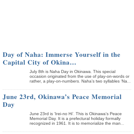
Day of Naha: Immerse Yourself in the
Capital City of Okina…
July 8th is Naha Day in Okinawa. This special
occasion originated from the use of play-on-words or
rather, a play-on-numbers. Naha’s two syllables ‘Na...
June 23rd, Okinawa’s Peace Memorial
Day
June 23rd is ‘Irei-no Hi’. This is Okinawa’s Peace
Memorial Day. It is a prefectural holiday formally
recognized in 1961. It is to memorialize the man...