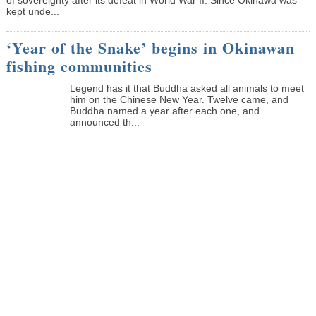
kept unde...
‘Year of the Snake’ begins in Okinawan
fishing communities
Legend has it that Buddha asked all animals to meet
him on the Chinese New Year. Twelve came, and
Buddha named a year after each one, and
announced th...