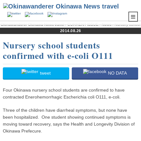
Okinawanderer Okinawa News travel
›
CURRENT ISSUE
›
News
› Nursery school
students confirmed with e-coli O111
2014.08.26
Nursery school students
confirmed with e-coli O111
tweet
NO DATA
Four Okinawa nursery school students are confirmed to have
contracted Enerohemorrhagic Escherichia coli O111, e-coli.
Three of the children have diarrheal symptoms, but none have
been hospitalized. One student showing continued symptoms is
moving toward recovery, says the Health and Longevity Division of
Okinawa Prefecure.