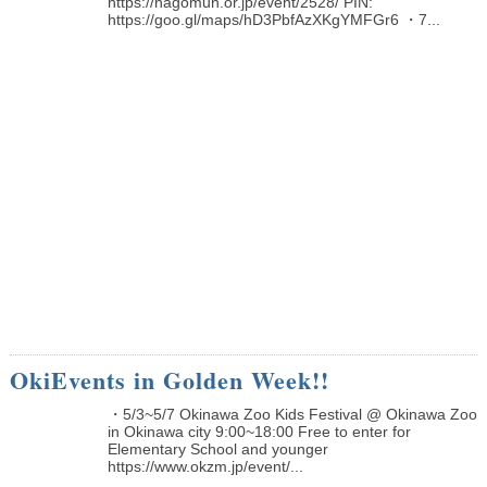
https://nagomun.or.jp/event/2528/ PIN:
https://goo.gl/maps/hD3PbfAzXKgYMFGr6 ・7...
OkiEvents in Golden Week!!
・5/3~5/7 Okinawa Zoo Kids Festival @ Okinawa Zoo
in Okinawa city 9:00~18:00 Free to enter for
Elementary School and younger
https://www.okzm.jp/event/...