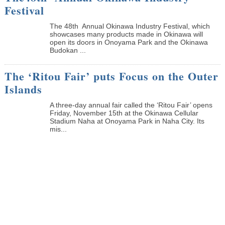
Festival
The 48th Annual Okinawa Industry Festival, which
showcases many products made in Okinawa will
open its doors in Onoyama Park and the Okinawa
Budokan ...
The ‘Ritou Fair’ puts Focus on the Outer
Islands
A three-day annual fair called the ‘Ritou Fair’ opens
Friday, November 15th at the Okinawa Cellular
Stadium Naha at Onoyama Park in Naha City. Its
mis...