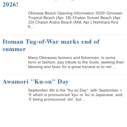
2026!
Okinawa Beach Opening Information 2026! Ginowan
Tropical Beach (Apr. 18) Chatan Sunset Beach (Apr.
10) Chatan Araha Beach (Mid. Apr.) Nishihara Kira
K...
Itoman Tug-of-War marks end of
summer
Many Okinawan farmers and fishermen, in some
form or fashion, pay tribute to the Gods, seeking their
blessing and favor for a great harvest or to net ...
Awamori "Ku-su" Day
September 4th is the “Ku-su Day”, with September =
‘9’ which is pronounced ‘kyu’ or ‘ku’ in Japanese, and
‘4’ being pronounced ‘shi’, but ...