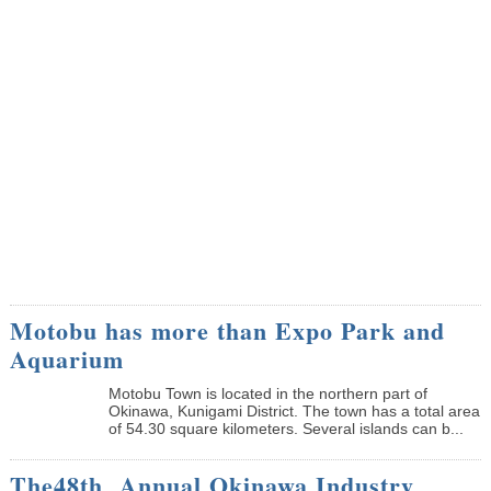
Motobu has more than Expo Park and
Aquarium
Motobu Town is located in the northern part of
Okinawa, Kunigami District. The town has a total area
of 54.30 square kilometers. Several islands can b...
The48th Annual Okinawa Industry