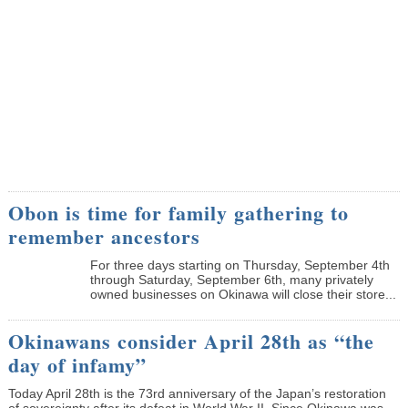
Obon is time for family gathering to
remember ancestors
­For three days starting on Thursday, September 4th
through Saturday, September 6th, many privately
owned businesses on Okinawa will close their store...
Okinawans consider April 28th as “the
day of infamy”
Today April 28th is the 73rd anniversary of the Japan’s restoration
of sovereignty after its defeat in World War II. Since Okinawa was