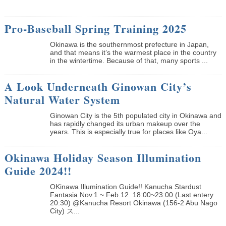
Pro-Baseball Spring Training 2025
Okinawa is the southernmost prefecture in Japan,
and that means it’s the warmest place in the country
in the wintertime. Because of that, many sports ...
A Look Underneath Ginowan City’s
Natural Water System
Ginowan City is the 5th populated city in Okinawa and
has rapidly changed its urban makeup over the
years. This is especially true for places like Oya...
Okinawa Holiday Season Illumination
Guide 2024!!
OKinawa Illumination Guide!! Kanucha Stardust
Fantasia Nov.1 ~ Feb.12 18:00~23:00 (Last entery
20:30) @Kanucha Resort Okinawa (156-2 Abu Nago
City) ス...