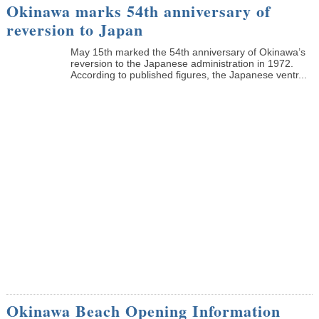
Okinawa marks 54th anniversary of
reversion to Japan
May 15th marked the 54th anniversary of Okinawa’s
reversion to the Japanese administration in 1972.
According to published figures, the Japanese ventr...
Okinawa Beach Opening Information