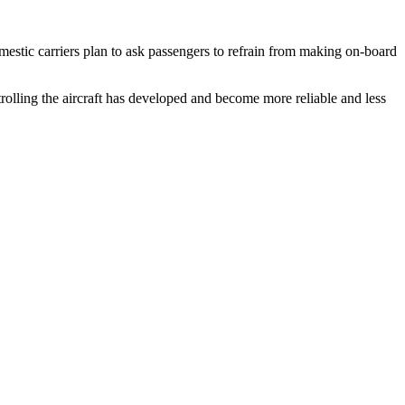
mestic carriers plan to ask passengers to refrain from making on-board
ntrolling the aircraft has developed and become more reliable and less