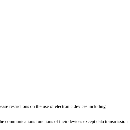
ase restrictions on the use of electronic devices including
 the communications functions of their devices except data transmission