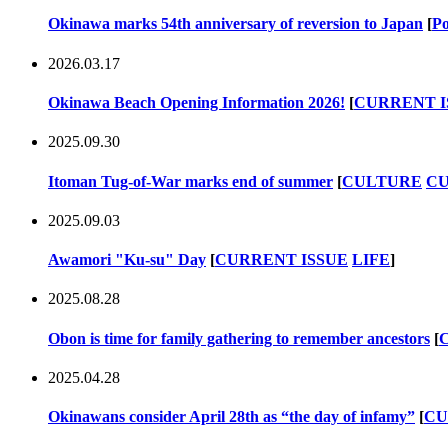
Okinawa marks 54th anniversary of reversion to Japan
[
Po
2026.03.17
Okinawa Beach Opening Information 2026!
[
CURRENT I
2025.09.30
Itoman Tug-of-War marks end of summer
[
CULTURE
CU
2025.09.03
Awamori "Ku-su" Day
[
CURRENT ISSUE
LIFE
]
2025.08.28
Obon is time for family gathering to remember ancestors
[
2025.04.28
Okinawans consider April 28th as “the day of infamy”
[
CU