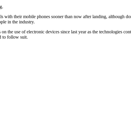
g.
alls with their mobile phones sooner than now after landing, although do
ple in the industry.
 on the use of electronic devices since last year as the technologies co
 to follow suit.