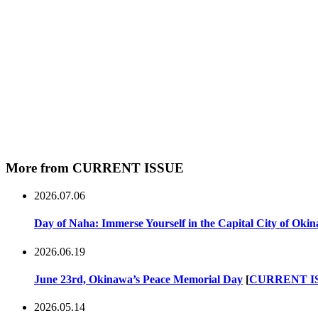
More from CURRENT ISSUE
2026.07.06
Day of Naha: Immerse Yourself in the Capital City of Oki
2026.06.19
June 23rd, Okinawa’s Peace Memorial Day
[
CURRENT I
2026.05.14