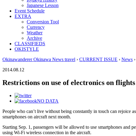
Japanese Lesson
Event Schedule
EXTRA
Conversion Tool
Currency
Weather
Archive
CLASSIFIEDS
OKISTYLE
Okinawanderer Okinawa News travel
›
CURRENT ISSUE
›
News
›
2014.08.12
Restrictions on use of electronics on flight
NO DATA
People who can’t live without being constantly in touch can rejoice as
smartphones on aircraft next month.
Starting Sep. 1, passengers will be allowed to use smartphones and per
using Wi-Fi wireless connection in the aircraft.