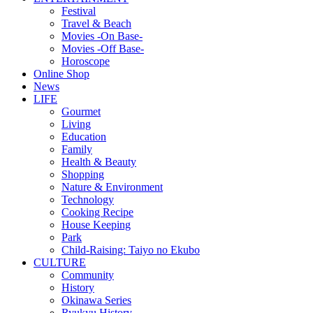
Festival
Travel & Beach
Movies -On Base-
Movies -Off Base-
Horoscope
Online Shop
News
LIFE
Gourmet
Living
Education
Family
Health & Beauty
Shopping
Nature & Environment
Technology
Cooking Recipe
House Keeping
Park
Child-Raising: Taiyo no Ekubo
CULTURE
Community
History
Okinawa Series
Ryukyu History