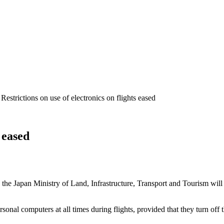
 Restrictions on use of electronics on flights eased
s eased
 the Japan Ministry of Land, Infrastructure, Transport and Tourism will e
sonal computers at all times during flights, provided that they turn off