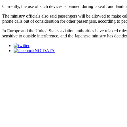
Currently, the use of such devices is banned during takeoff and landin
The ministry officials also said passengers will be allowed to make c
phone calls out of consideration for other passengers, according to peo
In Europe and the United States aviation authorities have relaxed rules
sensitive to outside interference, and the Japanese ministry has decided
NO DATA