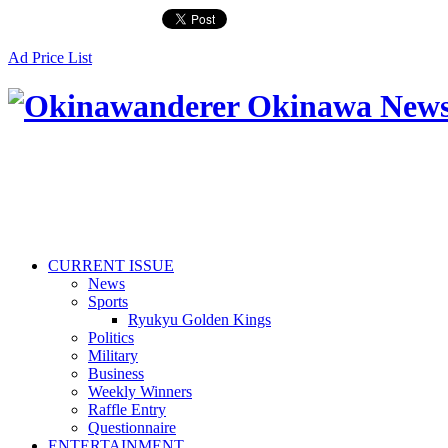
Ad Price List
CURRENT ISSUE
News
Sports
Ryukyu Golden Kings
Politics
Military
Business
Weekly Winners
Raffle Entry
Questionnaire
ENTERTAINMENT