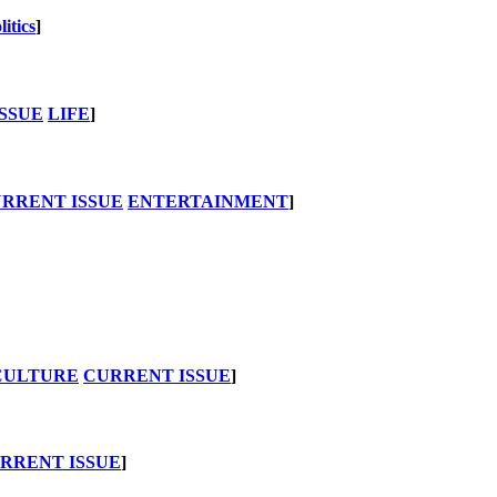
litics
]
SSUE
LIFE
]
RRENT ISSUE
ENTERTAINMENT
]
CULTURE
CURRENT ISSUE
]
RRENT ISSUE
]