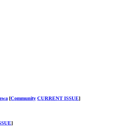
nawa
[
Community
CURRENT ISSUE
]
SSUE
]