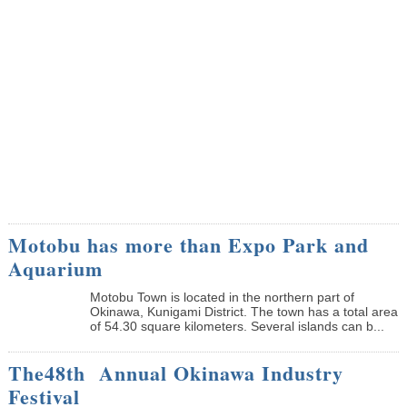
Motobu has more than Expo Park and
Aquarium
Motobu Town is located in the northern part of
Okinawa, Kunigami District. The town has a total area
of 54.30 square kilometers. Several islands can b...
The48th Annual Okinawa Industry
Festival