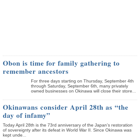
Obon is time for family gathering to
remember ancestors
­For three days starting on Thursday, September 4th
through Saturday, September 6th, many privately
owned businesses on Okinawa will close their store...
Okinawans consider April 28th as “the
day of infamy”
Today April 28th is the 73rd anniversary of the Japan’s restoration
of sovereignty after its defeat in World War II. Since Okinawa was
kept unde...