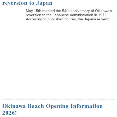
reversion to Japan
May 15th marked the 54th anniversary of Okinawa’s
reversion to the Japanese administration in 1972.
According to published figures, the Japanese ventr...
Okinawa Beach Opening Information
2026!