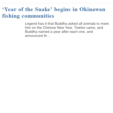
‘Year of the Snake’ begins in Okinawan
fishing communities
Legend has it that Buddha asked all animals to meet
him on the Chinese New Year. Twelve came, and
Buddha named a year after each one, and
announced th...