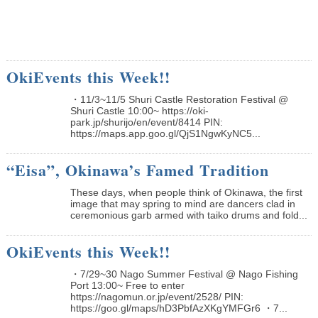
OkiEvents this Week!!
・11/3~11/5 Shuri Castle Restoration Festival @
Shuri Castle 10:00~ https://oki-
park.jp/shurijo/en/event/8414 PIN:
https://maps.app.goo.gl/QjS1NgwKyNC5...
“Eisa”, Okinawa’s Famed Tradition
These days, when people think of Okinawa, the first
image that may spring to mind are dancers clad in
ceremonious garb armed with taiko drums and fold...
OkiEvents this Week!!
・7/29~30 Nago Summer Festival @ Nago Fishing
Port 13:00~ Free to enter
https://nagomun.or.jp/event/2528/ PIN:
https://goo.gl/maps/hD3PbfAzXKgYMFGr6 ・7...