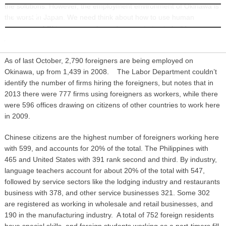
the solutions. However, the employment environment of Okinawa is
INFORMATION
the worst in Japan. We need think about how to use human
resources of Okinawan people, and we are trying to build an
appealing workplace.”
As of last October, 2,790 foreigners are being employed on
Okinawa, up from 1,439 in 2008. The Labor Department couldn’t
identify the number of firms hiring the foreigners, but notes that in
2013 there were 777 firms using foreigners as workers, while there
were 596 offices drawing on citizens of other countries to work here
in 2009.
Chinese citizens are the highest number of foreigners working here
with 599, and accounts for 20% of the total. The Philippines with
465 and United States with 391 rank second and third. By industry,
language teachers account for about 20% of the total with 547,
followed by service sectors like the lodging industry and restaurants
business with 378, and other service businesses 321. Some 302
are registered as working in wholesale and retail businesses, and
190 in the manufacturing industry. A total of 752 foreign residents
have special skills, and foreign students working as a part-timers fill