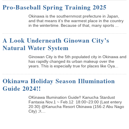
Pro-Baseball Spring Training 2025
Okinawa is the southernmost prefecture in Japan,
and that means it’s the warmest place in the country
in the wintertime. Because of that, many sports ...
A Look Underneath Ginowan City’s
Natural Water System
Ginowan City is the 5th populated city in Okinawa and
has rapidly changed its urban makeup over the
years. This is especially true for places like Oya...
Okinawa Holiday Season Illumination
Guide 2024!!
OKinawa Illumination Guide!! Kanucha Stardust
Fantasia Nov.1 ~ Feb.12 18:00~23:00 (Last entery
20:30) @Kanucha Resort Okinawa (156-2 Abu Nago
City) ス...