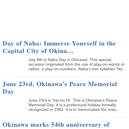
Day of Naha: Immerse Yourself in the
Capital City of Okina…
July 8th is Naha Day in Okinawa. This special
occasion originated from the use of play-on-words or
rather, a play-on-numbers. Naha’s two syllables ‘Na...
June 23rd, Okinawa’s Peace Memorial
Day
June 23rd is ‘Irei-no Hi’. This is Okinawa’s Peace
Memorial Day. It is a prefectural holiday formally
recognized in 1961. It is to memorialize the man...
Okinawa marks 54th anniversary of