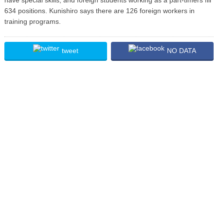
634 positions. Kunishiro says there are 126 foreign workers in
training programs.
tweet
NO DATA