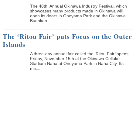
The 48th Annual Okinawa Industry Festival, which
showcases many products made in Okinawa will
open its doors in Onoyama Park and the Okinawa
Budokan ...
The ‘Ritou Fair’ puts Focus on the Outer
Islands
A three-day annual fair called the ‘Ritou Fair’ opens
Friday, November 15th at the Okinawa Cellular
Stadium Naha at Onoyama Park in Naha City. Its
mis...