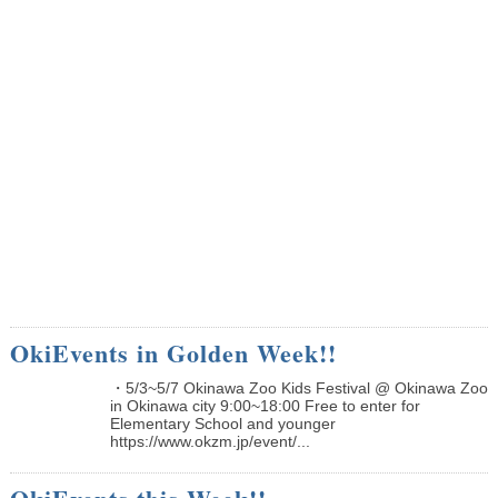
OkiEvents in Golden Week!!
・5/3~5/7 Okinawa Zoo Kids Festival @ Okinawa Zoo
in Okinawa city 9:00~18:00 Free to enter for
Elementary School and younger
https://www.okzm.jp/event/...