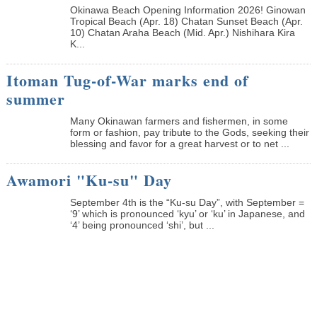
Okinawa Beach Opening Information 2026! Ginowan
Tropical Beach (Apr. 18) Chatan Sunset Beach (Apr.
10) Chatan Araha Beach (Mid. Apr.) Nishihara Kira
K...
Itoman Tug-of-War marks end of
summer
Many Okinawan farmers and fishermen, in some
form or fashion, pay tribute to the Gods, seeking their
blessing and favor for a great harvest or to net ...
Awamori "Ku-su" Day
September 4th is the “Ku-su Day”, with September =
‘9’ which is pronounced ‘kyu’ or ‘ku’ in Japanese, and
‘4’ being pronounced ‘shi’, but ...