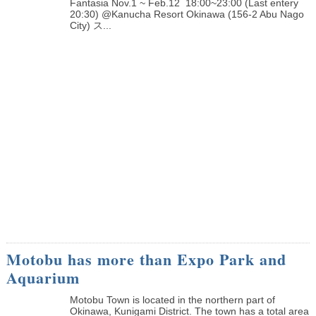
Fantasia Nov.1 ~ Feb.12 18:00~23:00 (Last entery
20:30) @Kanucha Resort Okinawa (156-2 Abu Nago
City) ス...
Motobu has more than Expo Park and
Aquarium
Motobu Town is located in the northern part of
Okinawa, Kunigami District. The town has a total area