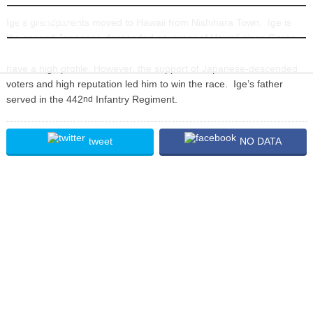
INFORMATION
Ige’s grandparents moved to Hawaii from Nishihara Town. Ige is
the second Japanese-descended governor of Hawaii since Gorge
Ariyoshi administration in 1974. In the election, Ige really did not
have a high profile. However, the support of Japanese-descended
voters and high reputation led him to win the race. Ige’s father
served in the 442
Infantry Regiment.
nd
tweet
NO DATA