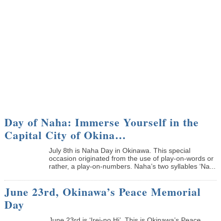
Day of Naha: Immerse Yourself in the
Capital City of Okina…
July 8th is Naha Day in Okinawa. This special
occasion originated from the use of play-on-words or
rather, a play-on-numbers. Naha’s two syllables ‘Na...
June 23rd, Okinawa’s Peace Memorial
Day
June 23rd is ‘Irei-no Hi’. This is Okinawa’s Peace