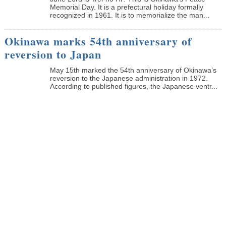
Memorial Day. It is a prefectural holiday formally
recognized in 1961. It is to memorialize the man...
Okinawa marks 54th anniversary of
reversion to Japan
May 15th marked the 54th anniversary of Okinawa’s
reversion to the Japanese administration in 1972.
According to published figures, the Japanese ventr...