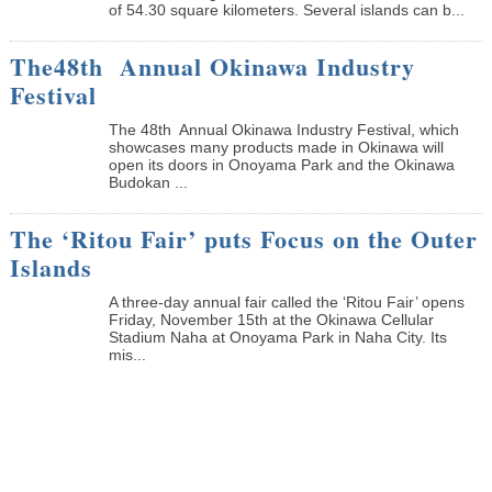
of 54.30 square kilometers. Several islands can b...
The48th Annual Okinawa Industry
Festival
The 48th Annual Okinawa Industry Festival, which
showcases many products made in Okinawa will
open its doors in Onoyama Park and the Okinawa
Budokan ...
The ‘Ritou Fair’ puts Focus on the Outer
Islands
A three-day annual fair called the ‘Ritou Fair’ opens
Friday, November 15th at the Okinawa Cellular
Stadium Naha at Onoyama Park in Naha City. Its
mis...