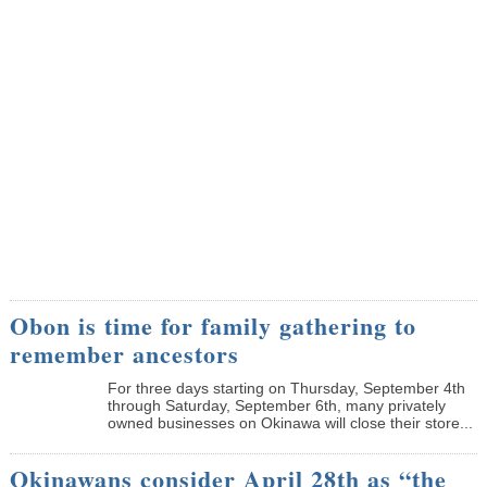
Obon is time for family gathering to
remember ancestors
­For three days starting on Thursday, September 4th
through Saturday, September 6th, many privately
owned businesses on Okinawa will close their store...
Okinawans consider April 28th as “the