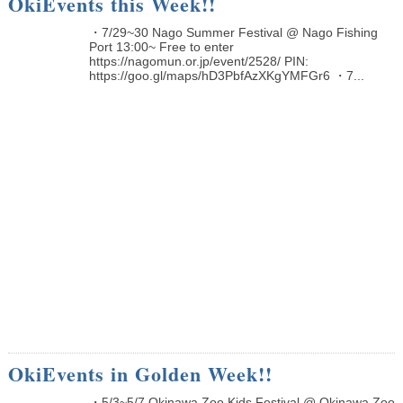
OkiEvents this Week!!
・7/29~30 Nago Summer Festival @ Nago Fishing
Port 13:00~ Free to enter
https://nagomun.or.jp/event/2528/ PIN:
https://goo.gl/maps/hD3PbfAzXKgYMFGr6 ・7...
OkiEvents in Golden Week!!
・5/3~5/7 Okinawa Zoo Kids Festival @ Okinawa Zoo