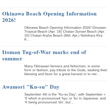
Okinawa Beach Opening Information
2026!
Okinawa Beach Opening Information 2026! Ginowan
Tropical Beach (Apr. 18) Chatan Sunset Beach (Apr.
10) Chatan Araha Beach (Mid. Apr.) Nishihara Kira
K...
Itoman Tug-of-War marks end of
summer
Many Okinawan farmers and fishermen, in some
form or fashion, pay tribute to the Gods, seeking their
blessing and favor for a great harvest or to net ...
Awamori "Ku-su" Day
September 4th is the “Ku-su Day”, with September =
‘9’ which is pronounced ‘kyu’ or ‘ku’ in Japanese, and
‘4’ being pronounced ‘shi’, but ...