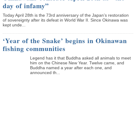
day of infamy”
Today April 28th is the 73rd anniversary of the Japan’s restoration
of sovereignty after its defeat in World War II. Since Okinawa was
kept unde...
‘Year of the Snake’ begins in Okinawan
fishing communities
Legend has it that Buddha asked all animals to meet
him on the Chinese New Year. Twelve came, and
Buddha named a year after each one, and
announced th...