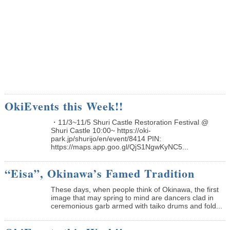
OkiEvents this Week!!
・11/3~11/5 Shuri Castle Restoration Festival @
Shuri Castle 10:00~ https://oki-
park.jp/shurijo/en/event/8414 PIN:
https://maps.app.goo.gl/QjS1NgwKyNC5...
“Eisa”, Okinawa’s Famed Tradition
These days, when people think of Okinawa, the first
image that may spring to mind are dancers clad in
ceremonious garb armed with taiko drums and fold...