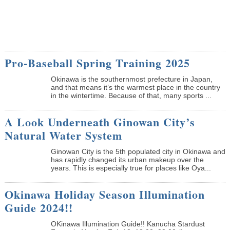
Pro-Baseball Spring Training 2025
Okinawa is the southernmost prefecture in Japan,
and that means it’s the warmest place in the country
in the wintertime. Because of that, many sports ...
A Look Underneath Ginowan City’s
Natural Water System
Ginowan City is the 5th populated city in Okinawa and
has rapidly changed its urban makeup over the
years. This is especially true for places like Oya...
Okinawa Holiday Season Illumination
Guide 2024!!
OKinawa Illumination Guide!! Kanucha Stardust