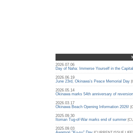
2026.07.06
Day of Naha: Immerse Yourself in the Capita
2026.06.19
June 23rd, Okinawa’s Peace Memorial Day
[
2026.05.14
Okinawa marks 54th anniversary of reversio
2026.03.17
Okinawa Beach Opening Information 2026!
[
2025.09.30
Itoman Tug-of-War marks end of summer
[
C
2025.09.03
Awamori "Ku-su" Day
[
CURRENT ISSUE
LIFE