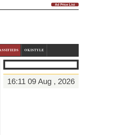
Ad Price List
ASSIFIEDS
OKISTYLE
16:11 09 Aug , 2026