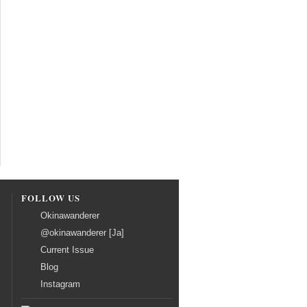
FOLLOW US
Okinawanderer
@okinawanderer [Ja]
Current Issue
Blog
Instagram