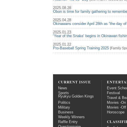
2025.08.28
Obon is time for family gathering to rememb
2025.04.28
Okinawans consider April 28th as “the day of
2025.01.23
‘Year of the Snake’ begins in Okinawan fish
2025.01.22
Pro-Baseball Spring Training 2025
[
Family
Spo
CURRENT ISSUE
ENTERTA
News
Event Sche
Sports
Festival
Ryukyu Golden Kings
Travel & Be
Politics
Movies -On
Military
Movies -Off
Business
Horoscope
Weekly Winners
CLASSIFI
Raffle Entry
Questionnaire