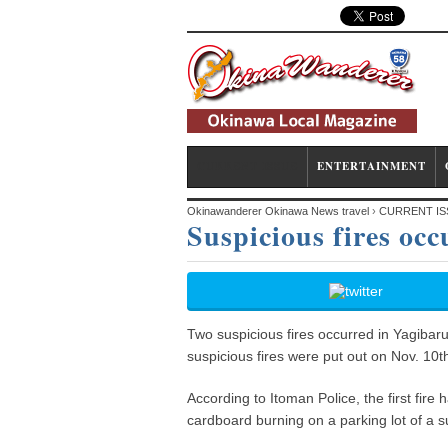
CURRENT ISSUE
ENTERTAINMENT
Okinawanderer Okinawa News travel
›
CURRENT IS
Suspicious fires oc
Two suspicious fires occurred in Yagibar
suspicious fires were put out on Nov. 10t
According to Itoman Police, the first fi
cardboard burning on a parking lot of a s