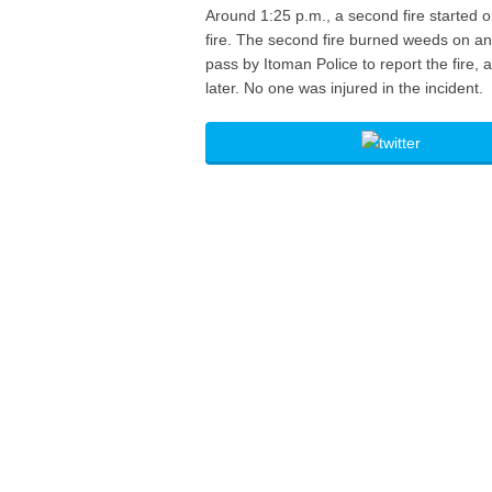
Around 1:25 p.m., a second fire started o
fire. The second fire burned weeds on a
pass by Itoman Police to report the fire,
later. No one was injured in the incident.