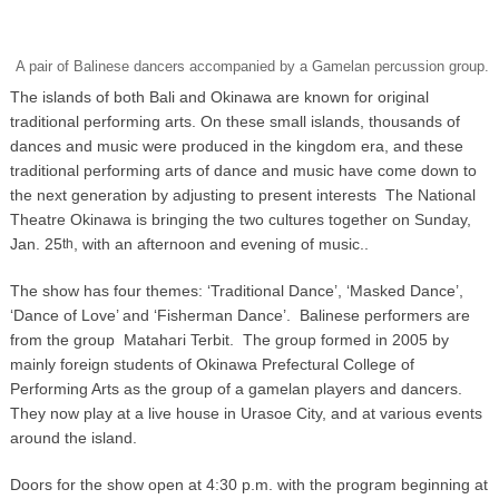
A pair of Balinese dancers accompanied by a Gamelan percussion group.
The islands of both Bali and Okinawa are known for original
traditional performing arts. On these small islands, thousands of
dances and music were produced in the kingdom era, and these
traditional performing arts of dance and music have come down to
the next generation by adjusting to present interests The National
Theatre Okinawa is bringing the two cultures together on Sunday,
Jan. 25
, with an afternoon and evening of music..
th
The show has four themes: ‘Traditional Dance’, ‘Masked Dance’,
‘Dance of Love’ and ‘Fisherman Dance’. Balinese performers are
from the group Matahari Terbit. The group formed in 2005 by
mainly foreign students of Okinawa Prefectural College of
Performing Arts as the group of a gamelan players and dancers.
They now play at a live house in Urasoe City, and at various events
around the island.
Doors for the show open at 4:30 p.m. with the program beginning at