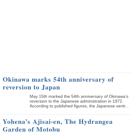
Okinawa marks 54th anniversary of
reversion to Japan
May 15th marked the 54th anniversary of Okinawa’s
reversion to the Japanese administration in 1972.
According to published figures, the Japanese ventr...
Yohena’s Ajisai-en, The Hydrangea
Garden of Motobu