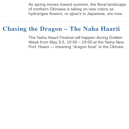
As spring moves toward summer, the floral landscape
of northern Okinawa is taking on new colors as
hydrangea flowers, or ajisai’s in Japanese, are now...
Chasing the Dragon – The Naha Haarii
The Naha Haarii Festival will happen during Golden
Week from May 3-5, 10:00 ~ 19:00 at the Naha New
Port. Haarii — meaning “dragon boat” in the Okinaw...