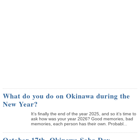
What do you do on Okinawa during the
New Year?
It’s finally the end of the year 2025, and so it’s time to
ask how was your year 2026? Good memories, bad
memories, each person has their own. Probabl...
October 17th, Okinawa Soba Day