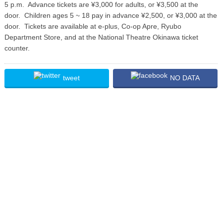
5 p.m. Advance tickets are ¥3,000 for adults, or ¥3,500 at the
door. Children ages 5 ~ 18 pay in advance ¥2,500, or ¥3,000 at the
door. Tickets are available at e-plus, Co-op Apre, Ryubo
Department Store, and at the National Theatre Okinawa ticket
counter.
tweet
NO DATA