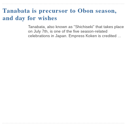
Tanabata is precursor to Obon season,
and day for wishes
Tanabata, also known as “Shichiseki” that takes place
on July 7th, is one of the five season-related
celebrations in Japan. Empress Koken is credited ...