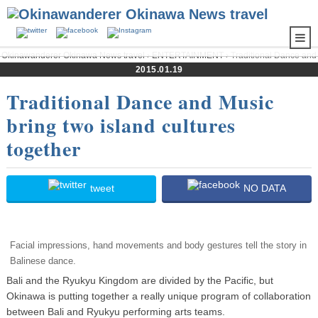
Okinawanderer Okinawa News travel
›
ENTERTAINMENT
› Traditional Dance and
Music bring two island cultures together
2015.01.19
Traditional Dance and Music
bring two island cultures
together
tweet
NO DATA
Facial impressions, hand movements and body gestures tell the story in
Balinese dance.
Bali and the Ryukyu Kingdom are divided by the Pacific, but
Okinawa is putting together a really unique program of collaboration
between Bali and Ryukyu performing arts teams.