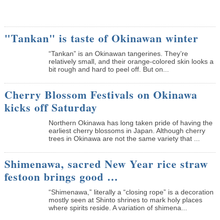
"Tankan" is taste of Okinawan winter
“Tankan” is an Okinawan tangerines. They’re
relatively small, and their orange-colored skin looks a
bit rough and hard to peel off. But on...
Cherry Blossom Festivals on Okinawa
kicks off Saturday
Northern Okinawa has long taken pride of having the
earliest cherry blossoms in Japan. Although cherry
trees in Okinawa are not the same variety that ...
Shimenawa, sacred New Year rice straw
festoon brings good …
“Shimenawa,” literally a “closing rope” is a decoration
mostly seen at Shinto shrines to mark holy places
where spirits reside. A variation of shimena...