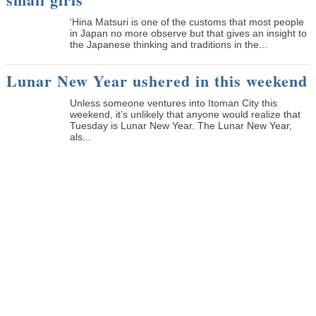
‘Hina Matsuri is one of the customs that most people
in Japan no more observe but that gives an insight to
the Japanese thinking and traditions in the...
Lunar New Year ushered in this weekend
Unless someone ventures into Itoman City this
weekend, it’s unlikely that anyone would realize that
Tuesday is Lunar New Year. The Lunar New Year,
als...