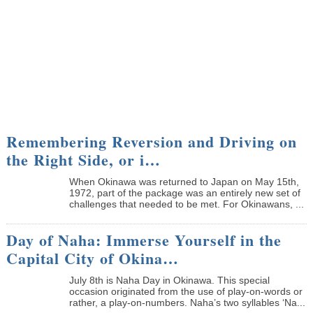
Remembering Reversion and Driving on
the Right Side, or i…
When Okinawa was returned to Japan on May 15th,
1972, part of the package was an entirely new set of
challenges that needed to be met. For Okinawans, ...
Day of Naha: Immerse Yourself in the
Capital City of Okina…
July 8th is Naha Day in Okinawa. This special
occasion originated from the use of play-on-words or
rather, a play-on-numbers. Naha’s two syllables ‘Na...