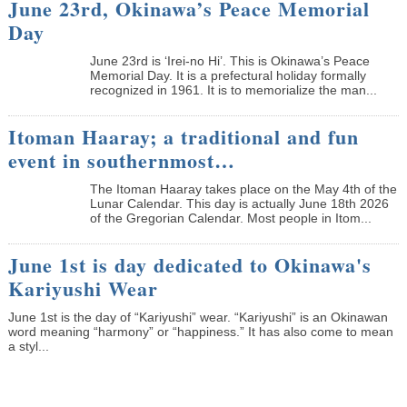
June 23rd, Okinawa’s Peace Memorial
Day
June 23rd is ‘Irei-no Hi’. This is Okinawa’s Peace
Memorial Day. It is a prefectural holiday formally
recognized in 1961. It is to memorialize the man...
Itoman Haaray; a traditional and fun
event in southernmost…
The Itoman Haaray takes place on the May 4th of the
Lunar Calendar. This day is actually June 18th 2026
of the Gregorian Calendar. Most people in Itom...
June 1st is day dedicated to Okinawa's
Kariyushi Wear
June 1st is the day of “Kariyushi” wear. “Kariyushi” is an Okinawan
word meaning “harmony” or “happiness.” It has also come to mean
a styl...