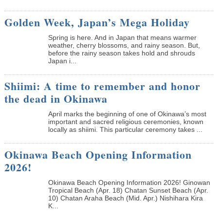
Golden Week, Japan’s Mega Holiday
Spring is here. And in Japan that means warmer
weather, cherry blossoms, and rainy season. But,
before the rainy season takes hold and shrouds
Japan i...
Shiimi: A time to remember and honor
the dead in Okinawa
April marks the beginning of one of Okinawa’s most
important and sacred religious ceremonies, known
locally as shiimi. This particular ceremony takes ...
Okinawa Beach Opening Information
2026!
Okinawa Beach Opening Information 2026! Ginowan
Tropical Beach (Apr. 18) Chatan Sunset Beach (Apr.
10) Chatan Araha Beach (Mid. Apr.) Nishihara Kira
K...