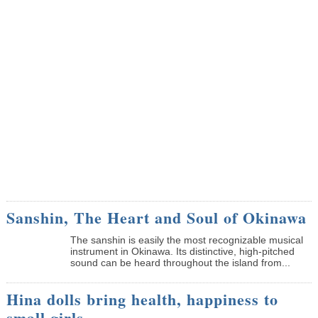
Sanshin, The Heart and Soul of Okinawa
The sanshin is easily the most recognizable musical
instrument in Okinawa. Its distinctive, high-pitched
sound can be heard throughout the island from...
Hina dolls bring health, happiness to
small girls