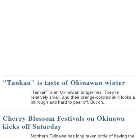
"Tankan" is taste of Okinawan winter
“Tankan” is an Okinawan tangerines. They’re
relatively small, and their orange-colored skin looks a
bit rough and hard to peel off. But on...
Cherry Blossom Festivals on Okinawa
kicks off Saturday
Northern Okinawa has long taken pride of having the