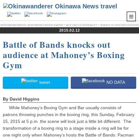
Okinawanderer Okinawa News travel
›
ENTERTAINMENT
› Battle of Bands knocks
out audience at Mahoney’s Boxing Gym
2015.02.12
Battle of Bands knocks out
audience at Mahoney’s Boxing
Gym
tweet
NO DATA
By David Higgins
While Mahoney’s Boxing Gym and Bar usually consists of
patrons throwing punches in the boxing ring, this Sunday, February
15, 2015 at 5 p.m. the scene will look just a little bit different. The
transformation of a boxing ring to a stage inside a ring will be for
one night only when Mahoney’s hosts the Battle of Bands: Pacman