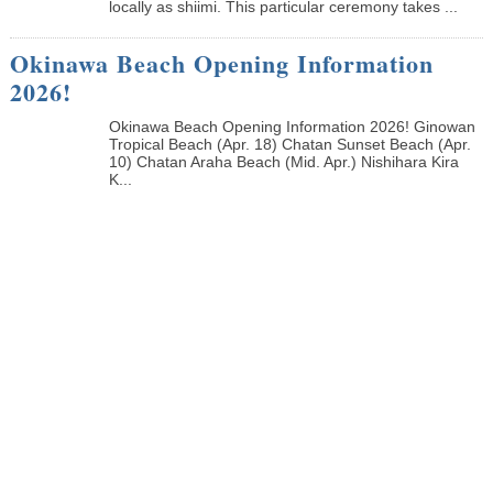
locally as shiimi. This particular ceremony takes ...
Okinawa Beach Opening Information
2026!
Okinawa Beach Opening Information 2026! Ginowan
Tropical Beach (Apr. 18) Chatan Sunset Beach (Apr.
10) Chatan Araha Beach (Mid. Apr.) Nishihara Kira
K...