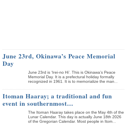
June 23rd, Okinawa’s Peace Memorial
Day
June 23rd is ‘Irei-no Hi’. This is Okinawa’s Peace
Memorial Day. It is a prefectural holiday formally
recognized in 1961. It is to memorialize the man...
Itoman Haaray; a traditional and fun
event in southernmost…
The Itoman Haaray takes place on the May 4th of the
Lunar Calendar. This day is actually June 18th 2026
of the Gregorian Calendar. Most people in Itom...