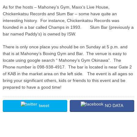
As for the hosts – Mahoney’s Gym, Maxx’s Live House,
Chickenkatsu Records and Slum Bar – some have quite an
interesting history. For instance, Chickenkatsu Records was
founded in a bar called Champs in 1993.
Slum Bar (previously a
bar named Paddy’s) is owned by ISW.
There is only once place you should be on Sunday at 5 p.m. and
that is at Mahoney’s Boxing Gym and Bar. The venue is easy to
locate using google search “ Mahoney’s Gym Okinawa”. The
Phone number is 098-938-4917. The bar is located is near Gate 2
of KAB in the market area on the left side. The event is all ages so
bring your significant others, kids or friends to this event and be
prepared to have a good time!
tweet
NO DATA