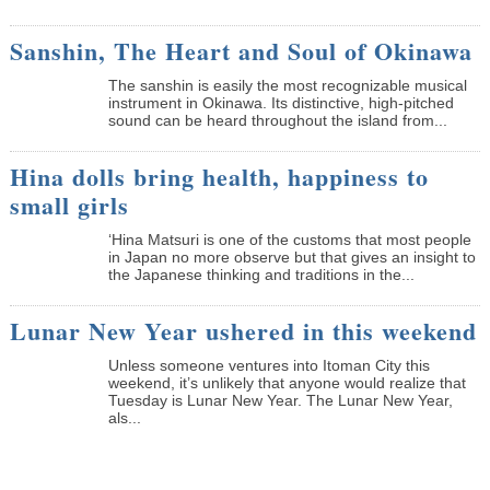
Sanshin, The Heart and Soul of Okinawa
The sanshin is easily the most recognizable musical
instrument in Okinawa. Its distinctive, high-pitched
sound can be heard throughout the island from...
Hina dolls bring health, happiness to
small girls
‘Hina Matsuri is one of the customs that most people
in Japan no more observe but that gives an insight to
the Japanese thinking and traditions in the...
Lunar New Year ushered in this weekend
Unless someone ventures into Itoman City this
weekend, it’s unlikely that anyone would realize that
Tuesday is Lunar New Year. The Lunar New Year,
als...