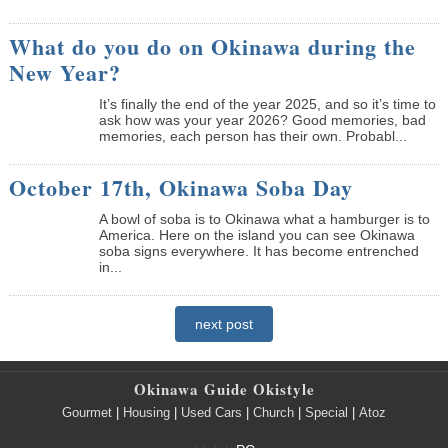
What do you do on Okinawa during the
New Year?
It’s finally the end of the year 2025, and so it’s time to
ask how was your year 2026? Good memories, bad
memories, each person has their own. Probabl...
October 17th, Okinawa Soba Day
A bowl of soba is to Okinawa what a hamburger is to
America. Here on the island you can see Okinawa
soba signs everywhere. It has become entrenched
in...
next post
Okinawa Guide Okistyle
Gourmet
|
Housing
|
Used Cars
|
Church
|
Special
|
Atoz