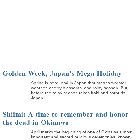
Golden Week, Japan’s Mega Holiday
Spring is here. And in Japan that means warmer
weather, cherry blossoms, and rainy season. But,
before the rainy season takes hold and shrouds
Japan i...
Shiimi: A time to remember and honor
the dead in Okinawa
April marks the beginning of one of Okinawa’s most
important and sacred religious ceremonies, known