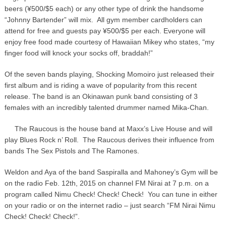
beers (¥500/$5 each) or any other type of drink the handsome
“Johnny Bartender” will mix. All gym member cardholders can
attend for free and guests pay ¥500/$5 per each. Everyone will
enjoy free food made courtesy of Hawaiian Mikey who states, “my
finger food will knock your socks off, braddah!”
Of the seven bands playing, Shocking Momoiro just released their
first album and is riding a wave of popularity from this recent
release. The band is an Okinawan punk band consisting of 3
females with an incredibly talented drummer named Mika-Chan.
The Raucous is the house band at Maxx’s Live House and will
play Blues Rock n’ Roll. The Raucous derives their influence from
bands The Sex Pistols and The Ramones.
Weldon and Aya of the band Saspiralla and Mahoney’s Gym will be
on the radio Feb. 12th, 2015 on channel FM Nirai at 7 p.m. on a
program called Nimu Check! Check! Check! You can tune in either
on your radio or on the internet radio – just search “FM Nirai Nimu
Check! Check! Check!”.