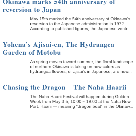
Okinawa marks 54th anniversary of
reversion to Japan
May 15th marked the 54th anniversary of Okinawa’s
reversion to the Japanese administration in 1972.
According to published figures, the Japanese ventr...
Yohena’s Ajisai-en, The Hydrangea
Garden of Motobu
As spring moves toward summer, the floral landscape
of northern Okinawa is taking on new colors as
hydrangea flowers, or ajisai’s in Japanese, are now...
Chasing the Dragon – The Naha Haarii
The Naha Haarii Festival will happen during Golden
Week from May 3-5, 10:00 ~ 19:00 at the Naha New
Port. Haarii — meaning “dragon boat” in the Okinaw...