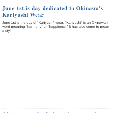
June 1st is day dedicated to Okinawa's
Kariyushi Wear
June 1st is the day of “Kariyushi” wear. “Kariyushi” is an Okinawan
word meaning “harmony” or “happiness.” It has also come to mean
a styl...