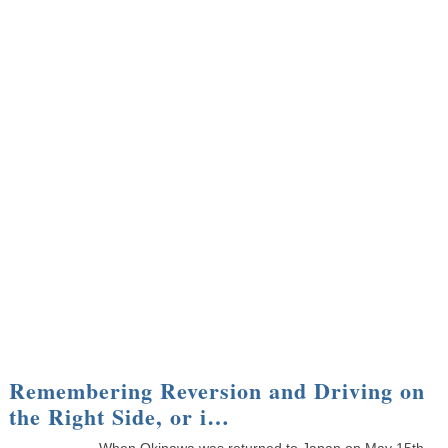
Remembering Reversion and Driving on
the Right Side, or i…
When Okinawa was returned to Japan on May 15th,