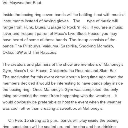
Vs. Mayweather Bout.
Inside the boxing ring seven bands will be battling it out with musical
instruments instead of boxing gloves. The
type of music will
range from Punk, Blues, Garage to Rock ‘n Roll. If you are a music
lover and frequent patron of Maxx’s Live Blues House, you may
have heard of some of these bands. The lineup consists of the
bands The Pillsburys, Vaidurya, Saspirilla, Shocking Momoiro,
Oxfox, ISW and The Raucous.
The creators and planners of the show are members of Mahoney’s
Gym, Maxx’s Live House, Chickenkatsu Records and Slum Bar.
The motivation for this event came about a long time ago when the
members decided it would be interesting to have bands play inside
the boxing ring. Once Mahoney’s Gym was completed, the only
thing preventing the event from happening was the weather – it
would obviously be preferable to host the event when the weather
was cool rather than creating a sweatbox at Mahoney’s.
On Feb. 15 strting at 5 p.m., bands will play inside the boxing
ring, spectators will be seated around the ring and bar drinking