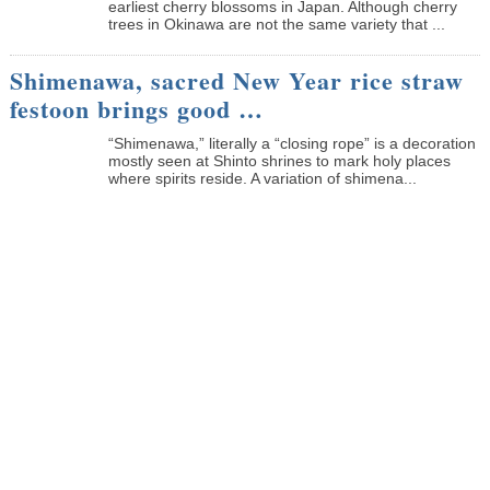
earliest cherry blossoms in Japan. Although cherry
trees in Okinawa are not the same variety that ...
Shimenawa, sacred New Year rice straw
festoon brings good …
“Shimenawa,” literally a “closing rope” is a decoration
mostly seen at Shinto shrines to mark holy places
where spirits reside. A variation of shimena...