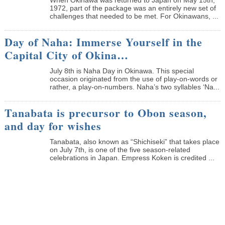
1972, part of the package was an entirely new set of
challenges that needed to be met. For Okinawans, ...
Day of Naha: Immerse Yourself in the
Capital City of Okina…
July 8th is Naha Day in Okinawa. This special
occasion originated from the use of play-on-words or
rather, a play-on-numbers. Naha’s two syllables ‘Na...
Tanabata is precursor to Obon season,
and day for wishes
Tanabata, also known as “Shichiseki” that takes place
on July 7th, is one of the five season-related
celebrations in Japan. Empress Koken is credited ...