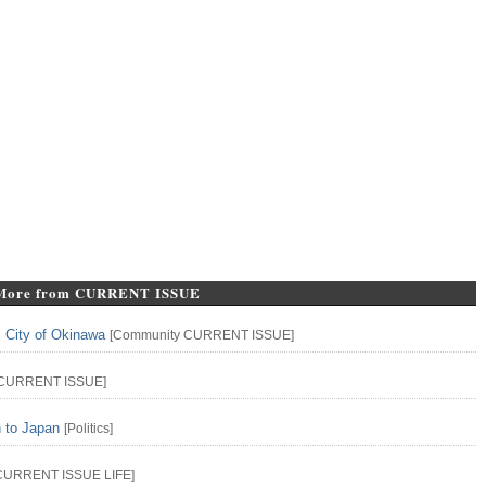
More from CURRENT ISSUE
l City of Okinawa
[
Community
CURRENT ISSUE
]
CURRENT ISSUE
]
n to Japan
[
Politics
]
CURRENT ISSUE
LIFE
]