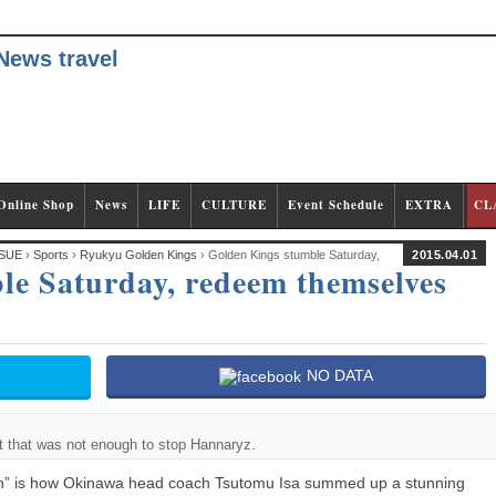
Online Shop
News
LIFE
CULTURE
Event Schedule
EXTRA
CL
SUE
›
Sports
›
Ryukyu Golden Kings
› Golden Kings stumble Saturday,
2015.04.01
le Saturday, redeem themselves
NO DATA
ut that was not enough to stop Hannaryz.
on” is how Okinawa head coach Tsutomu Isa summed up a stunning