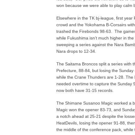
won because we were able to play calm but
Elsewhere in the TK bj-league, first ye
crowd and the Yokohama B-Corsairs with 
trashed the Firebonds 98-63. The games
while Fukushima isn’t much higher in the
sweeping a series against the Nara Bamb
Nara drops to 12-34.
The Saitama Broncos split a series with
Prefecture, 88-84, but losing the Sunday 
while the Crane Thunders are 1-28. The N
needed overtime to capture the Sunday 9
now both have 31-15 records.
The Shimane Susanoo Magic worked a bun
Magic won the opener 83-73, and Sunday’
a notch ahead at 25-21 despite the losse
HeatDevils, losing the opener 91-88, then
the middle of the conference pack, while