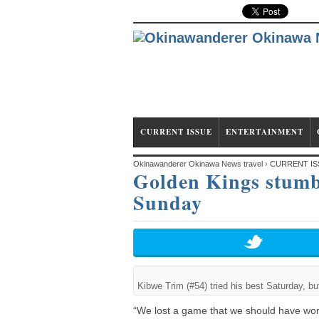
CURRENT ISSUE
ENTERTAINMENT
Okinawanderer Okinawa News travel
›
CURRENT IS
Golden Kings stumb
redeem themselves Sunday
Sunday
Kibwe Trim (#54) tried his best Saturday, b
“We lost a game that we should have w