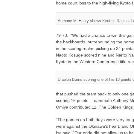
home court loss to the high-flying Kyoto 
Anthony McHenry shows Kyoto’s Reginald W
79-73. “We had a chance to win this gam
the backboards, outrebounding the home 
in the scoring realm, picking up 24 points
Naoto Kosuge scored nine and Narito Na
Kyoto in the Western Conference title rac
Draelon Burns scoring one of his 18 points 
that pushed the team back to only one g
scoring 16 points. Teammate Anthony Mc
Omiya contributed 11. The Golden Kings 
“The games on both days were very tou
were against the Okinawa’s heart, and O
Isa said, “Our pride did not allow us to