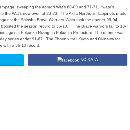
rampage, sweeping the Aomori Wat’s 80-69 and 77-71. Iwate’s
ile the Wat’s now even at 23-23. The Akita Northern Happinets made
gainst the Shinshu Brave Warriors. Akita took the opener 99-94,
t boosted the season record to 36-10. The Brave warriors fall to 18-
es against Fukuoka Rizing, in Fukuoka Prefecture. The opener was
turday series ender 91-87. The Phoenix trail Kyoto and Okinawa for
e with a 36-10 record.
NO DATA