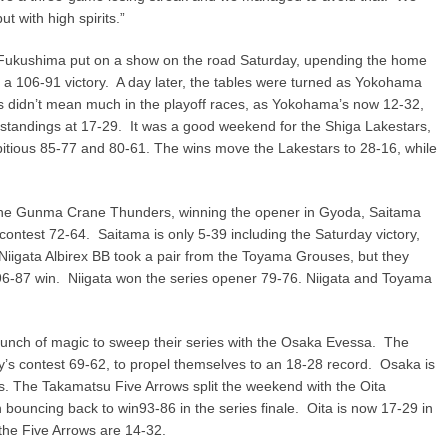
 with high spirits.”
ar Fukushima put on a show on the road Saturday, upending the home
a 106-91 victory. A day later, the tables were turned as Yokohama
 didn’t mean much in the playoff races, as Yokohama’s now 12-32,
 standings at 17-29. It was a good weekend for the Shiga Lakestars,
itious 85-77 and 80-61. The wins move the Lakestars to 28-16, while
 the Gunma Crane Thunders, winning the opener in Gyoda, Saitama
contest 72-64. Saitama is only 5-39 including the Saturday victory,
iigata Albirex BB took a pair from the Toyama Grouses, but they
6-87 win. Niigata won the series opener 79-76. Niigata and Toyama
ch of magic to sweep their series with the Osaka Evessa. The
s contest 69-62, to propel themselves to an 18-28 record. Osaka is
s. The Takamatsu Five Arrows split the weekend with the Oita
 bouncing back to win93-86 in the series finale. Oita is now 17-29 in
 the Five Arrows are 14-32.