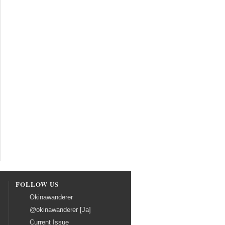
FOLLOW US
Okinawanderer
@okinawanderer [Ja]
Current Issue