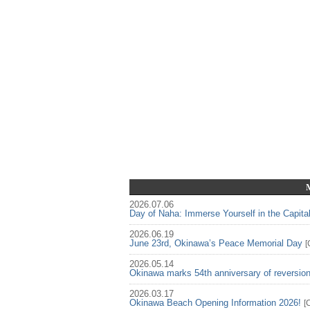
2026.07.06
Day of Naha: Immerse Yourself in the Capita
2026.06.19
June 23rd, Okinawa’s Peace Memorial Day
[
2026.05.14
Okinawa marks 54th anniversary of reversio
2026.03.17
Okinawa Beach Opening Information 2026!
[