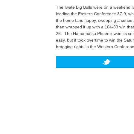
The Iwate Big Bulls were on a weekend 
leading the Eastern Conference 37-9, wh
the home fans happy, sweeping a series a
then wrapped it up with a 104-83 win tha
26. The Hamamatsu Phoenix won its seri
easy, but it took overtime to win the Sa
bragging rights in the Western Conferenc