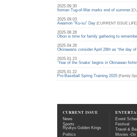
2025.09.30
Itoman Tug-of-War marks end of summer
[
C
2025.09.03
Awamori "Ku-su" Day
[
CURRENT ISSUE
LIFE
2025.08.28
Obon is time for family gathering to rememb
2025.04.28
Okinawans consider April 28th as “the day of
2025.01.23
‘Year of the Snake’ begins in Okinawan fish
2025.01.22
Pro-Baseball Spring Training 2025
[
Family
Spo
CURRENT ISSUE
ENTERTA
News
Event Sche
Sports
Festival
Ryukyu Golden Kings
Travel & Be
Politics
Movies -On