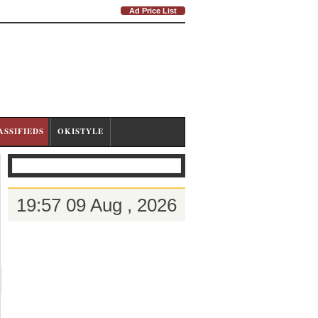
Ad Price List
ASSIFIEDS
OKISTYLE
19:57 09 Aug , 2026