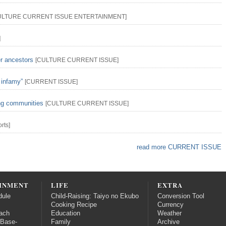
ULTURE
CURRENT ISSUE
ENTERTAINMENT
]
]
er ancestors
[
CULTURE
CURRENT ISSUE
]
 infamy”
[
CURRENT ISSUE
]
ing communities
[
CULTURE
CURRENT ISSUE
]
rts
]
read more CURRENT ISSUE
INMENT
LIFE
EXTRA
dule
Child-Raising: Taiyo no Ekubo
Conversion Tool
Cooking Recipe
Currency
ach
Education
Weather
 Base-
Family
Archive