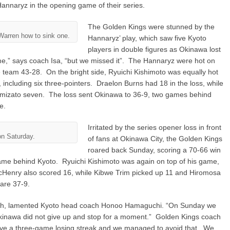
Hannaryz in the opening game of their series.
The Golden Kings were stunned by the
arren how to sink one.
Hannaryz’ play, which saw five Kyoto
players in double figures as Okinawa lost
e,” says coach Isa, “but we missed it”. The Hannaryz were hot on
team 43-28. On the bright side, Ryuichi Kishimoto was equally hot
, including six three-pointers. Draelon Burns had 18 in the loss, while
mizato seven. The loss sent Okinawa to 36-9, two games behind
e.
Irritated by the series opener loss in front
on Saturday.
of fans at Okinawa City, the Golden Kings
roared back Sunday, scoring a 70-66 win
ame behind Kyoto. Ryuichi Kishimoto was again on top of his game,
Henry also scored 16, while Kibwe Trim picked up 11 and Hiromosa
are 37-9.
gh, lamented Kyoto head coach Honoo Hamaguchi. “On Sunday we
kinawa did not give up and stop for a moment.” Golden Kings coach
 have a three-game losing streak and we managed to avoid that. We