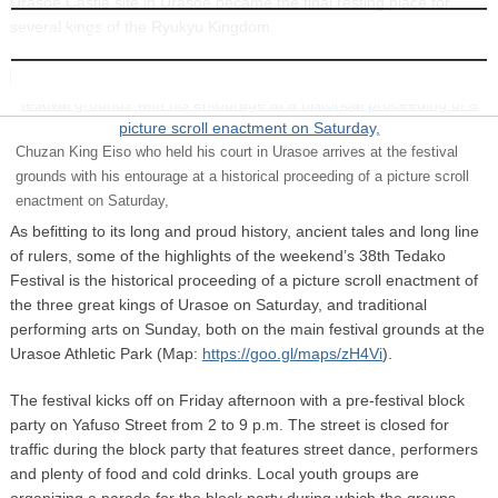
Urasoe Castle site in Urasoe became the final resting place for
several kings of the Ryukyu Kingdom.
INFORMATION
Chuzan King Eiso who held his court in Urasoe arrives at the festival
grounds with his entourage at a historical proceeding of a picture scroll
enactment on Saturday,
As befitting to its long and proud history, ancient tales and long line
of rulers, some of the highlights of the weekend’s 38th Tedako
Festival is the historical proceeding of a picture scroll enactment of
the three great kings of Urasoe on Saturday, and traditional
performing arts on Sunday, both on the main festival grounds at the
Urasoe Athletic Park (Map:
https://goo.gl/maps/zH4Vi
).
The festival kicks off on Friday afternoon with a pre-festival block
party on Yafuso Street from 2 to 9 p.m. The street is closed for
traffic during the block party that features street dance, performers
and plenty of food and cold drinks. Local youth groups are
organizing a parade for the block party during which the groups