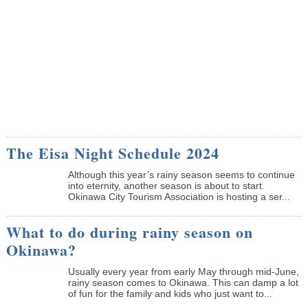
The Eisa Night Schedule 2024
Although this year’s rainy season seems to continue
into eternity, another season is about to start.
Okinawa City Tourism Association is hosting a ser...
What to do during rainy season on
Okinawa?
Usually every year from early May through mid-June,
rainy season comes to Okinawa. This can damp a lot
of fun for the family and kids who just want to...