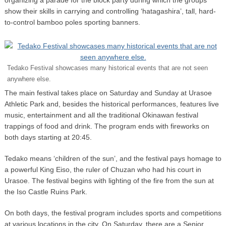
show their skills in carrying and controlling ‘hatagashira’, tall, hard-
to-control bamboo poles sporting banners.
Tedako Festival showcases many historical events that are not seen
anywhere else.
The main festival takes place on Saturday and Sunday at Urasoe
Athletic Park and, besides the historical performances, features live
music, entertainment and all the traditional Okinawan festival
trappings of food and drink. The program ends with fireworks on
both days starting at 20:45.
Tedako means ‘children of the sun’, and the festival pays homage to
a powerful King Eiso, the ruler of Chuzan who had his court in
Urasoe. The festival begins with lighting of the fire from the sun at
the Iso Castle Ruins Park.
On both days, the festival program includes sports and competitions
at various locations in the city. On Saturday, there are a Senior