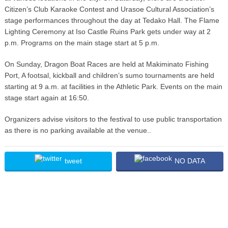
Citizen’s Club Karaoke Contest and Urasoe Cultural Association’s
stage performances throughout the day at Tedako Hall. The Flame
Lighting Ceremony at Iso Castle Ruins Park gets under way at 2
p.m. Programs on the main stage start at 5 p.m.
On Sunday, Dragon Boat Races are held at Makiminato Fishing
Port, A footsal, kickball and children’s sumo tournaments are held
starting at 9 a.m. at facilities in the Athletic Park. Events on the main
stage start again at 16:50.
Organizers advise visitors to the festival to use public transportation
as there is no parking available at the venue..
tweet
NO DATA