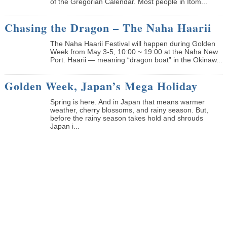
of the Gregorian Calendar. Most people in Itom...
Chasing the Dragon – The Naha Haarii
The Naha Haarii Festival will happen during Golden
Week from May 3-5, 10:00 ~ 19:00 at the Naha New
Port. Haarii — meaning “dragon boat” in the Okinaw...
Golden Week, Japan’s Mega Holiday
Spring is here. And in Japan that means warmer
weather, cherry blossoms, and rainy season. But,
before the rainy season takes hold and shrouds
Japan i...