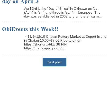
day on April 3
April 3rd is the “Day of Shisa” in Okinawa as four
(April) is “shi” and three is “san” in Japanese. The
day was established in 2002 to promote Shisa m...
OkiEvents this Week!!
・12/9~12/10 Chatan Pottery Market at Deport Island
in Chatan 10:00~17:00 Free to enter
https://shorturl.at/ktvG8 PIN:
https://maps.app.goo.gl/5...
next post