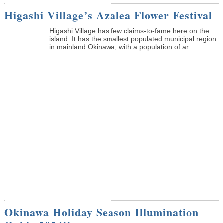
Higashi Village’s Azalea Flower Festival
Higashi Village has few claims-to-fame here on the
island. It has the smallest populated municipal region
in mainland Okinawa, with a population of ar...
Okinawa Holiday Season Illumination