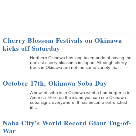
Cherry Blossom Festivals on Okinawa
kicks off Saturday
Northern Okinawa has long taken pride of having the
earliest cherry blossoms in Japan. Although cherry
trees in Okinawa are not the same variety that ...
October 17th, Okinawa Soba Day
A bowl of soba is to Okinawa what a hamburger is to
America. Here on the island you can see Okinawa
soba signs everywhere. It has become entrenched
in...
Naha City’s World Record Giant Tug-of-
War