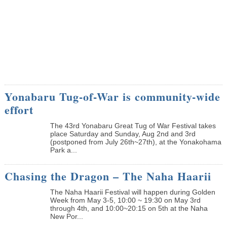
Yonabaru Tug-of-War is community-wide
effort
The 43rd Yonabaru Great Tug of War Festival takes
place Saturday and Sunday, Aug 2nd and 3rd
(postponed from July 26th~27th), at the Yonakohama
Park a...
Chasing the Dragon – The Naha Haarii
The Naha Haarii Festival will happen during Golden
Week from May 3-5, 10:00 ~ 19:30 on May 3rd
through 4th, and 10:00~20:15 on 5th at the Naha
New Por...