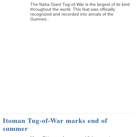
The Naha Giant Tug-of-War is the largest of its kind
throughout the world. This feat was officially
recognized and recorded into annals of the
Guinnes...
Itoman Tug-of-War marks end of
summer