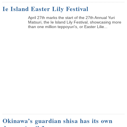
Ie Island Easter Lily Festival
April 27th marks the start of the 27th Annual Yuri
Matsuri, the Ie lsland Lily Festival, showcasing more
than one million teppoyuri’s, or Easter Lilie...
Okinawa’s guardian shisa has its own