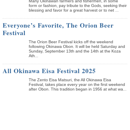
Many Okinawan farmers and fishermen, in some
form or fashion, pay tribute to the Gods, seeking their
blessing and favor for a great harvest or to net ...
Everyone’s Favorite, The Orion Beer
Festival
The Orion Beer Festival kicks off the weekend
following Okinawa Obon. It will be held Saturday and
Sunday, September 13th and the 14th at the Koza
Ath...
All Okinawa Eisa Festival 2025
The Zento Eisa Matsuri, the All Okinawa Eisa
Festival, takes place every year on the first weekend
after Obon. This tradition began in 1956 at what wa...