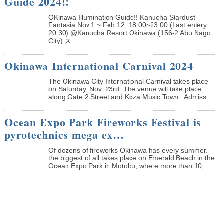
Guide 2024!!
OKinawa Illumination Guide!! Kanucha Stardust
Fantasia Nov.1 ~ Feb.12 18:00~23:00 (Last entery
20:30) @Kanucha Resort Okinawa (156-2 Abu Nago
City) ス...
Okinawa International Carnival 2024
The Okinawa City International Carnival takes place
on Saturday, Nov. 23rd. The venue will take place
along Gate 2 Street and Koza Music Town. Admiss...
Ocean Expo Park Fireworks Festival is
pyrotechnics mega ex…
Of dozens of fireworks Okinawa has every summer,
the biggest of all takes place on Emerald Beach in the
Ocean Expo Park in Motobu, where more than 10,...