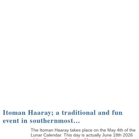
Itoman Haaray; a traditional and fun
event in southernmost…
The Itoman Haaray takes place on the May 4th of the
Lunar Calendar. This day is actually June 18th 2026