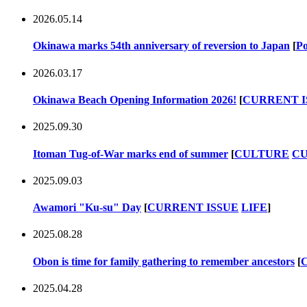
2026.05.14
Okinawa marks 54th anniversary of reversion to Japan
[
Po
2026.03.17
Okinawa Beach Opening Information 2026!
[
CURRENT I
2025.09.30
Itoman Tug-of-War marks end of summer
[
CULTURE
CU
2025.09.03
Awamori "Ku-su" Day
[
CURRENT ISSUE
LIFE
]
2025.08.28
Obon is time for family gathering to remember ancestors
[
2025.04.28