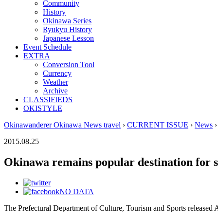
Community
History
Okinawa Series
Ryukyu History
Japanese Lesson
Event Schedule
EXTRA
Conversion Tool
Currency
Weather
Archive
CLASSIFIEDS
OKISTYLE
Okinawanderer Okinawa News travel
›
CURRENT ISSUE
›
News
›
2015.08.25
Okinawa remains popular destination for s
NO DATA
The Prefectural Department of Culture, Tourism and Sports released Au