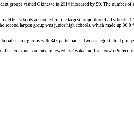
dent groups visited Okinawa in 2014 increased by 59. The number of stu
ps. High schools accounted for the largest proportion of all schools. 1
he second largest group was junior high schools, which made up 30.8 %
ational school groups with 843 participants. Two college student groups 
 of schools and students, followed by Osaka and Kanagawa Prefecture