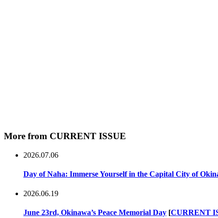
More from CURRENT ISSUE
2026.07.06
Day of Naha: Immerse Yourself in the Capital City of Oki
2026.06.19
June 23rd, Okinawa’s Peace Memorial Day
[
CURRENT I