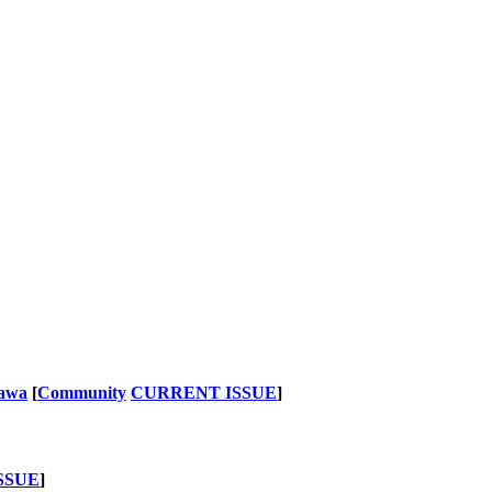
nawa
[
Community
CURRENT ISSUE
]
SSUE
]