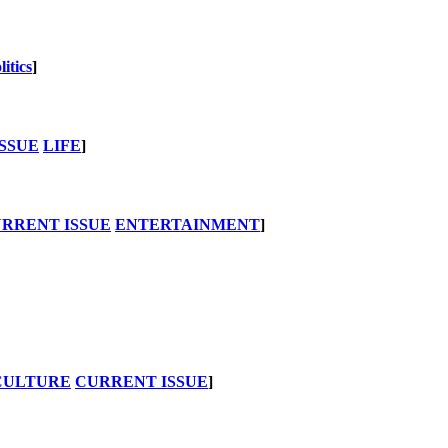
litics
]
SSUE
LIFE
]
RRENT ISSUE
ENTERTAINMENT
]
CULTURE
CURRENT ISSUE
]