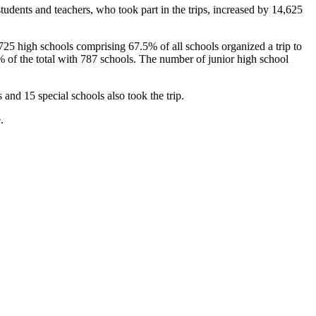
dents and teachers, who took part in the trips, increased by 14,625
,725 high schools comprising 67.5% of all schools organized a trip to
 of the total with 787 schools. The number of junior high school
and 15 special schools also took the trip.
.