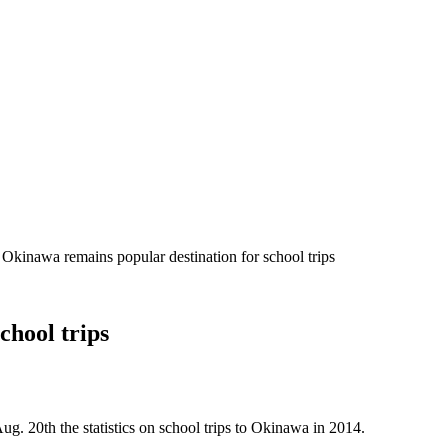
 Okinawa remains popular destination for school trips
chool trips
g. 20th the statistics on school trips to Okinawa in 2014.