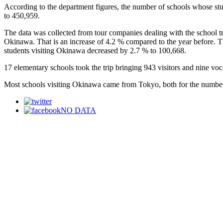
According to the department figures, the number of schools whose stu
to 450,959.
The data was collected from tour companies dealing with the school tri
Okinawa. That is an increase of 4.2 % compared to the year before. T
students visiting Okinawa decreased by 2.7 % to 100,668.
17 elementary schools took the trip bringing 943 visitors and nine voc
Most schools visiting Okinawa came from Tokyo, both for the number
NO DATA