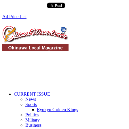
Ad Price List
CURRENT ISSUE
News
Sports
Ryukyu Golden Kings
Politics
Military
Business