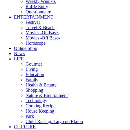
Weekly Winners
Raffle Entry
Questionnaire
ENTERTAINMENT
Festival
Travel & Beach
Movies -On Base-
Movies -Off Base-
Horoscope
Online Shop
News
LIFE
Gourmet
Living
Education
Family
Health & Beauty
Shopping
Nature & Environment
Technology
Cooking Recipe
House Keeping
Park
Child-Raising: Taiyo no Ekubo
CULTURE