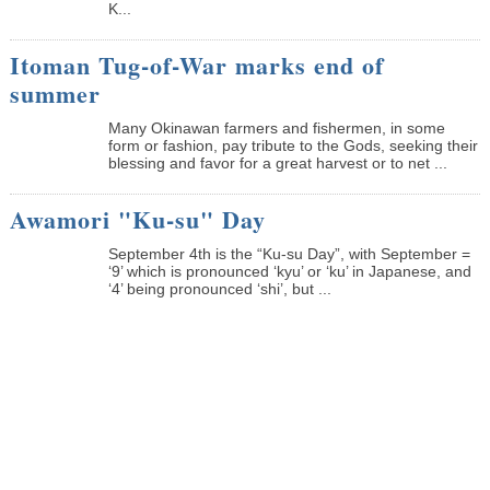
K...
Itoman Tug-of-War marks end of
summer
Many Okinawan farmers and fishermen, in some
form or fashion, pay tribute to the Gods, seeking their
blessing and favor for a great harvest or to net ...
Awamori "Ku-su" Day
September 4th is the “Ku-su Day”, with September =
‘9’ which is pronounced ‘kyu’ or ‘ku’ in Japanese, and
‘4’ being pronounced ‘shi’, but ...