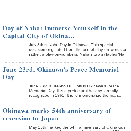
Day of Naha: Immerse Yourself in the
Capital City of Okina…
July 8th is Naha Day in Okinawa. This special
occasion originated from the use of play-on-words or
rather, a play-on-numbers. Naha’s two syllables ‘Na...
June 23rd, Okinawa’s Peace Memorial
Day
June 23rd is ‘Irei-no Hi’. This is Okinawa’s Peace
Memorial Day. It is a prefectural holiday formally
recognized in 1961. It is to memorialize the man...
Okinawa marks 54th anniversary of
reversion to Japan
May 15th marked the 54th anniversary of Okinawa’s