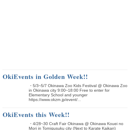
OkiEvents in Golden Week!!
・5/3~5/7 Okinawa Zoo Kids Festival @ Okinawa Zoo
in Okinawa city 9:00~18:00 Free to enter for
Elementary School and younger
https://www.okzm.jp/event/...
OkiEvents this Week!!
・4/28~30 Craft Fair Okinawa @ Okinawa Kouei no
Mori in Tomigusuku city (Next to Karate Kaikan)