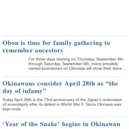
Obon is time for family gathering to
remember ancestors
­For three days starting on Thursday, September 4th
through Saturday, September 6th, many privately
owned businesses on Okinawa will close their store...
Okinawans consider April 28th as “the
day of infamy”
Today April 28th is the 73rd anniversary of the Japan’s restoration
of sovereignty after its defeat in World War II. Since Okinawa was
kept unde...
‘Year of the Snake’ begins in Okinawan