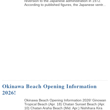
reversion to the Japanese administration in 1972.
According to published figures, the Japanese ventr...
Okinawa Beach Opening Information
2026!
Okinawa Beach Opening Information 2026! Ginowan
Tropical Beach (Apr. 18) Chatan Sunset Beach (Apr.
10) Chatan Araha Beach (Mid. Apr.) Nishihara Kira