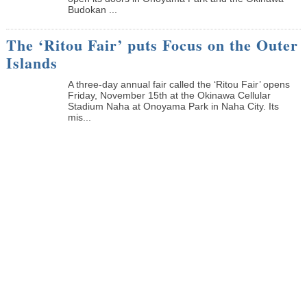
Budokan ...
The ‘Ritou Fair’ puts Focus on the Outer
Islands
A three-day annual fair called the ‘Ritou Fair’ opens
Friday, November 15th at the Okinawa Cellular
Stadium Naha at Onoyama Park in Naha City. Its
mis...