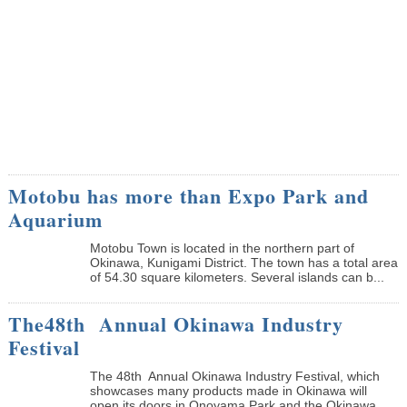
Motobu has more than Expo Park and
Aquarium
Motobu Town is located in the northern part of
Okinawa, Kunigami District. The town has a total area
of 54.30 square kilometers. Several islands can b...
The48th Annual Okinawa Industry
Festival
The 48th Annual Okinawa Industry Festival, which
showcases many products made in Okinawa will
open its doors in Onoyama Park and the Okinawa