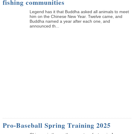
fishing communities
Legend has it that Buddha asked all animals to meet
him on the Chinese New Year. Twelve came, and
Buddha named a year after each one, and
announced th...
Pro-Baseball Spring Training 2025