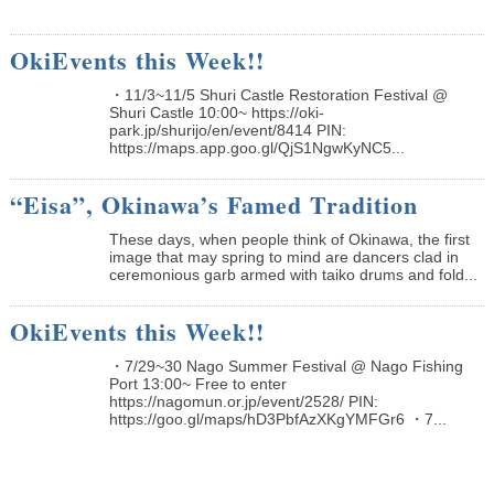
OkiEvents this Week!!
・11/3~11/5 Shuri Castle Restoration Festival @
Shuri Castle 10:00~ https://oki-
park.jp/shurijo/en/event/8414 PIN:
https://maps.app.goo.gl/QjS1NgwKyNC5...
“Eisa”, Okinawa’s Famed Tradition
These days, when people think of Okinawa, the first
image that may spring to mind are dancers clad in
ceremonious garb armed with taiko drums and fold...
OkiEvents this Week!!
・7/29~30 Nago Summer Festival @ Nago Fishing
Port 13:00~ Free to enter
https://nagomun.or.jp/event/2528/ PIN:
https://goo.gl/maps/hD3PbfAzXKgYMFGr6 ・7...