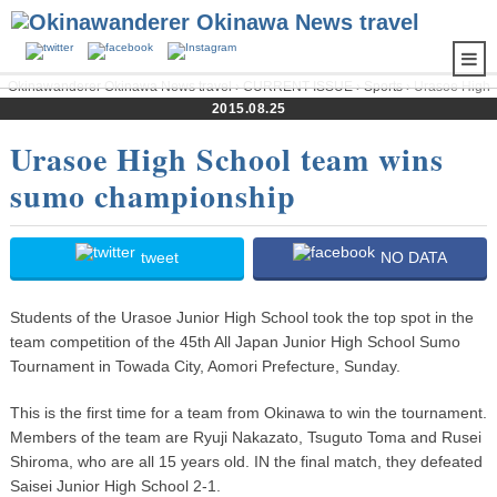
Okinawanderer Okinawa News travel
›
CURRENT ISSUE
›
Sports
› Urasoe High
School team wins sumo championship
2015.08.25
Urasoe High School team wins
sumo championship
tweet
NO DATA
Students of the Urasoe Junior High School took the top spot in the
team competition of the 45th All Japan Junior High School Sumo
Tournament in Towada City, Aomori Prefecture, Sunday.
This is the first time for a team from Okinawa to win the tournament.
Members of the team are Ryuji Nakazato, Tsuguto Toma and Rusei
Shiroma, who are all 15 years old. IN the final match, they defeated
Saisei Junior High School 2-1.