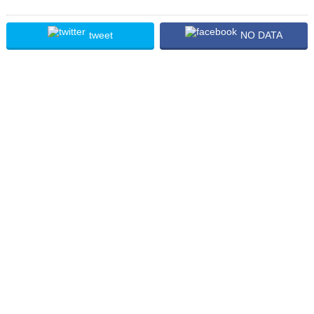
tweet
NO DATA