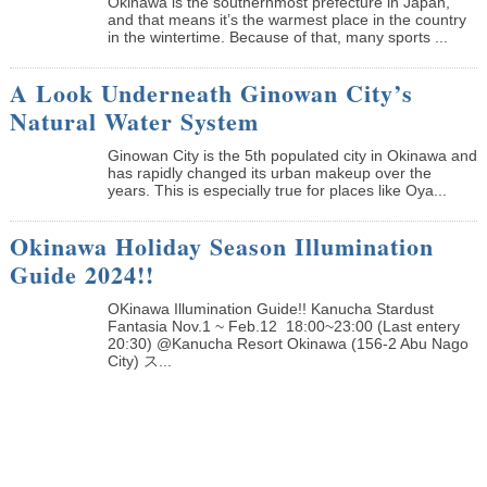
Okinawa is the southernmost prefecture in Japan,
and that means it’s the warmest place in the country
in the wintertime. Because of that, many sports ...
A Look Underneath Ginowan City’s
Natural Water System
Ginowan City is the 5th populated city in Okinawa and
has rapidly changed its urban makeup over the
years. This is especially true for places like Oya...
Okinawa Holiday Season Illumination
Guide 2024!!
OKinawa Illumination Guide!! Kanucha Stardust
Fantasia Nov.1 ~ Feb.12 18:00~23:00 (Last entery
20:30) @Kanucha Resort Okinawa (156-2 Abu Nago
City) ス...