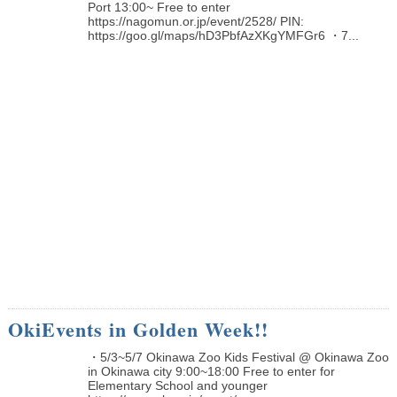
Port 13:00~ Free to enter
https://nagomun.or.jp/event/2528/ PIN:
https://goo.gl/maps/hD3PbfAzXKgYMFGr6 ・7...
OkiEvents in Golden Week!!
・5/3~5/7 Okinawa Zoo Kids Festival @ Okinawa Zoo
in Okinawa city 9:00~18:00 Free to enter for
Elementary School and younger