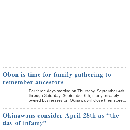
Obon is time for family gathering to
remember ancestors
­For three days starting on Thursday, September 4th
through Saturday, September 6th, many privately
owned businesses on Okinawa will close their store...
Okinawans consider April 28th as “the
day of infamy”