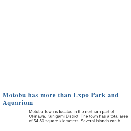
Motobu has more than Expo Park and
Aquarium
Motobu Town is located in the northern part of
Okinawa, Kunigami District. The town has a total area
of 54.30 square kilometers. Several islands can b...