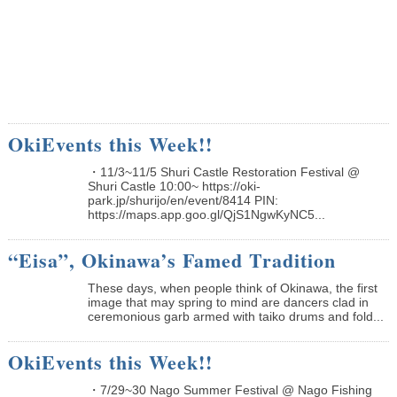
OkiEvents this Week!!
・11/3~11/5 Shuri Castle Restoration Festival @
Shuri Castle 10:00~ https://oki-
park.jp/shurijo/en/event/8414 PIN:
https://maps.app.goo.gl/QjS1NgwKyNC5...
“Eisa”, Okinawa’s Famed Tradition
These days, when people think of Okinawa, the first
image that may spring to mind are dancers clad in
ceremonious garb armed with taiko drums and fold...
OkiEvents this Week!!
・7/29~30 Nago Summer Festival @ Nago Fishing