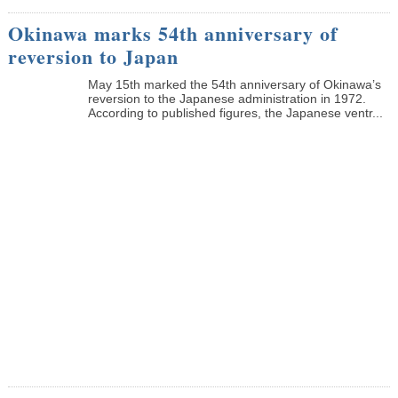
Okinawa marks 54th anniversary of
reversion to Japan
May 15th marked the 54th anniversary of Okinawa’s
reversion to the Japanese administration in 1972.
According to published figures, the Japanese ventr...