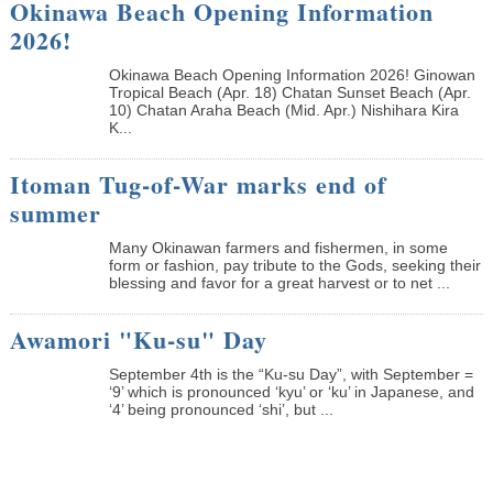
Okinawa Beach Opening Information
2026!
Okinawa Beach Opening Information 2026! Ginowan
Tropical Beach (Apr. 18) Chatan Sunset Beach (Apr.
10) Chatan Araha Beach (Mid. Apr.) Nishihara Kira
K...
Itoman Tug-of-War marks end of
summer
Many Okinawan farmers and fishermen, in some
form or fashion, pay tribute to the Gods, seeking their
blessing and favor for a great harvest or to net ...
Awamori "Ku-su" Day
September 4th is the “Ku-su Day”, with September =
‘9’ which is pronounced ‘kyu’ or ‘ku’ in Japanese, and
‘4’ being pronounced ‘shi’, but ...