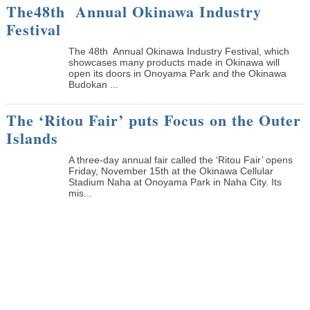
The48th Annual Okinawa Industry
Festival
The 48th Annual Okinawa Industry Festival, which
showcases many products made in Okinawa will
open its doors in Onoyama Park and the Okinawa
Budokan ...
The ‘Ritou Fair’ puts Focus on the Outer
Islands
A three-day annual fair called the ‘Ritou Fair’ opens
Friday, November 15th at the Okinawa Cellular
Stadium Naha at Onoyama Park in Naha City. Its
mis...