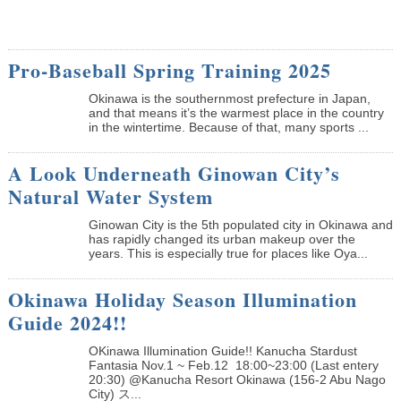
Pro-Baseball Spring Training 2025
Okinawa is the southernmost prefecture in Japan,
and that means it’s the warmest place in the country
in the wintertime. Because of that, many sports ...
A Look Underneath Ginowan City’s
Natural Water System
Ginowan City is the 5th populated city in Okinawa and
has rapidly changed its urban makeup over the
years. This is especially true for places like Oya...
Okinawa Holiday Season Illumination
Guide 2024!!
OKinawa Illumination Guide!! Kanucha Stardust
Fantasia Nov.1 ~ Feb.12 18:00~23:00 (Last entery
20:30) @Kanucha Resort Okinawa (156-2 Abu Nago
City) ス...