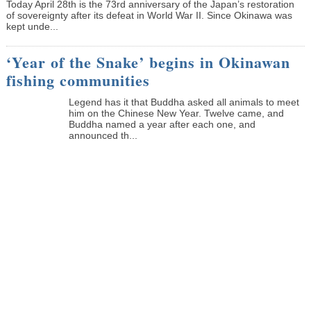
Today April 28th is the 73rd anniversary of the Japan’s restoration
of sovereignty after its defeat in World War II. Since Okinawa was
kept unde...
‘Year of the Snake’ begins in Okinawan
fishing communities
Legend has it that Buddha asked all animals to meet
him on the Chinese New Year. Twelve came, and
Buddha named a year after each one, and
announced th...