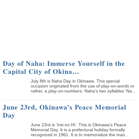
Day of Naha: Immerse Yourself in the
Capital City of Okina…
July 8th is Naha Day in Okinawa. This special
occasion originated from the use of play-on-words or
rather, a play-on-numbers. Naha’s two syllables ‘Na...
June 23rd, Okinawa’s Peace Memorial
Day
June 23rd is ‘Irei-no Hi’. This is Okinawa’s Peace
Memorial Day. It is a prefectural holiday formally
recognized in 1961. It is to memorialize the man...