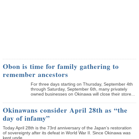
Obon is time for family gathering to
remember ancestors
­For three days starting on Thursday, September 4th
through Saturday, September 6th, many privately
owned businesses on Okinawa will close their store...
Okinawans consider April 28th as “the
day of infamy”
Today April 28th is the 73rd anniversary of the Japan’s restoration
of sovereignty after its defeat in World War II. Since Okinawa was
kept unde...