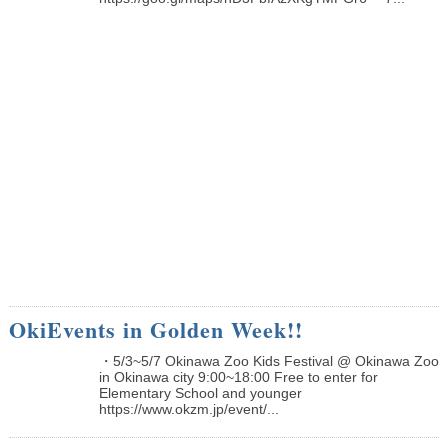
OkiEvents in Golden Week!!
・5/3~5/7 Okinawa Zoo Kids Festival @ Okinawa Zoo
in Okinawa city 9:00~18:00 Free to enter for
Elementary School and younger
https://www.okzm.jp/event/...