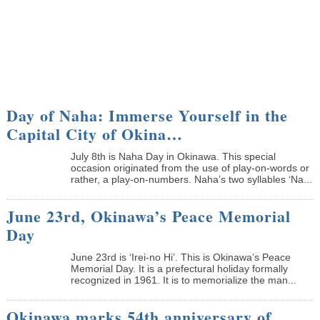
Day of Naha: Immerse Yourself in the
Capital City of Okina…
July 8th is Naha Day in Okinawa. This special
occasion originated from the use of play-on-words or
rather, a play-on-numbers. Naha’s two syllables ‘Na...
June 23rd, Okinawa’s Peace Memorial
Day
June 23rd is ‘Irei-no Hi’. This is Okinawa’s Peace
Memorial Day. It is a prefectural holiday formally
recognized in 1961. It is to memorialize the man...
Okinawa marks 54th anniversary of