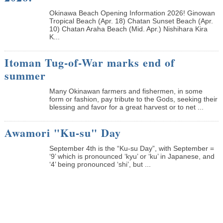
Okinawa Beach Opening Information 2026! Ginowan
Tropical Beach (Apr. 18) Chatan Sunset Beach (Apr.
10) Chatan Araha Beach (Mid. Apr.) Nishihara Kira
K...
Itoman Tug-of-War marks end of
summer
Many Okinawan farmers and fishermen, in some
form or fashion, pay tribute to the Gods, seeking their
blessing and favor for a great harvest or to net ...
Awamori "Ku-su" Day
September 4th is the “Ku-su Day”, with September =
‘9’ which is pronounced ‘kyu’ or ‘ku’ in Japanese, and
‘4’ being pronounced ‘shi’, but ...