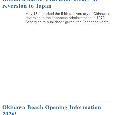
reversion to Japan
May 15th marked the 54th anniversary of Okinawa’s
reversion to the Japanese administration in 1972.
According to published figures, the Japanese ventr...
Okinawa Beach Opening Information
2026!