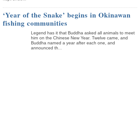
‘Year of the Snake’ begins in Okinawan
fishing communities
Legend has it that Buddha asked all animals to meet
him on the Chinese New Year. Twelve came, and
Buddha named a year after each one, and
announced th...