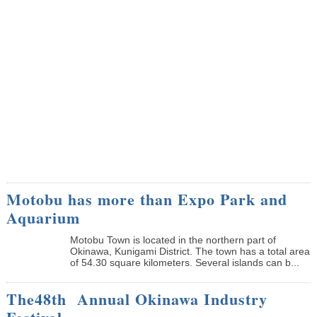
Motobu has more than Expo Park and
Aquarium
Motobu Town is located in the northern part of
Okinawa, Kunigami District. The town has a total area
of 54.30 square kilometers. Several islands can b...
The48th Annual Okinawa Industry