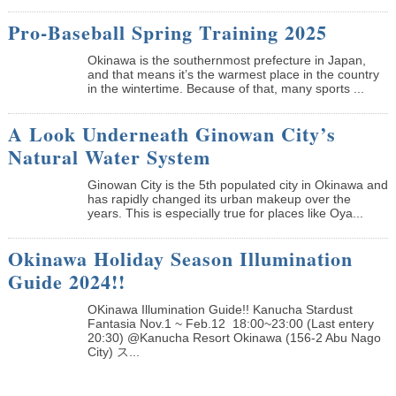
Pro-Baseball Spring Training 2025
Okinawa is the southernmost prefecture in Japan,
and that means it’s the warmest place in the country
in the wintertime. Because of that, many sports ...
A Look Underneath Ginowan City’s
Natural Water System
Ginowan City is the 5th populated city in Okinawa and
has rapidly changed its urban makeup over the
years. This is especially true for places like Oya...
Okinawa Holiday Season Illumination
Guide 2024!!
OKinawa Illumination Guide!! Kanucha Stardust
Fantasia Nov.1 ~ Feb.12 18:00~23:00 (Last entery
20:30) @Kanucha Resort Okinawa (156-2 Abu Nago
City) ス...