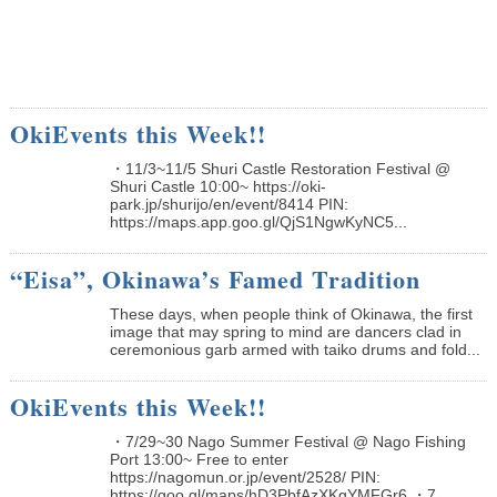
OkiEvents this Week!!
・11/3~11/5 Shuri Castle Restoration Festival @
Shuri Castle 10:00~ https://oki-
park.jp/shurijo/en/event/8414 PIN:
https://maps.app.goo.gl/QjS1NgwKyNC5...
“Eisa”, Okinawa’s Famed Tradition
These days, when people think of Okinawa, the first
image that may spring to mind are dancers clad in
ceremonious garb armed with taiko drums and fold...
OkiEvents this Week!!
・7/29~30 Nago Summer Festival @ Nago Fishing
Port 13:00~ Free to enter
https://nagomun.or.jp/event/2528/ PIN:
https://goo.gl/maps/hD3PbfAzXKgYMFGr6 ・7...