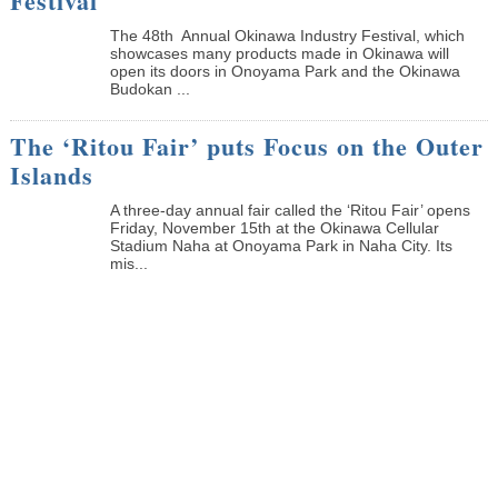
Festival
The 48th Annual Okinawa Industry Festival, which
showcases many products made in Okinawa will
open its doors in Onoyama Park and the Okinawa
Budokan ...
The ‘Ritou Fair’ puts Focus on the Outer
Islands
A three-day annual fair called the ‘Ritou Fair’ opens
Friday, November 15th at the Okinawa Cellular
Stadium Naha at Onoyama Park in Naha City. Its
mis...